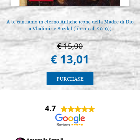
A te cantiamo in eterno.Antiche icone della Madre di Dio
a Vladimir e Suzdal (libro-cal. 2019))
€ 15,00
€ 13,01
PURCHASE
4.7