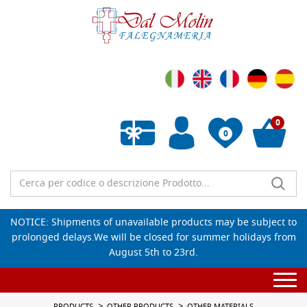
0
0
Empty wishlist
NOTICE: Shipments of unavailable products may be subject to
prolonged delays.We will be closed for summer holidays from
August 5th to 23rd.
Togg
navi