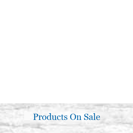
Products On Sale