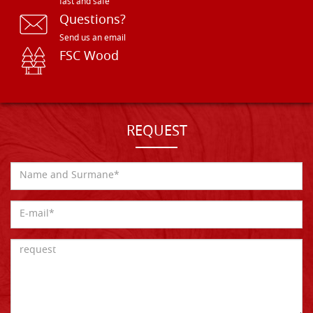
fast and safe
Questions?
Send us an email
FSC Wood
REQUEST