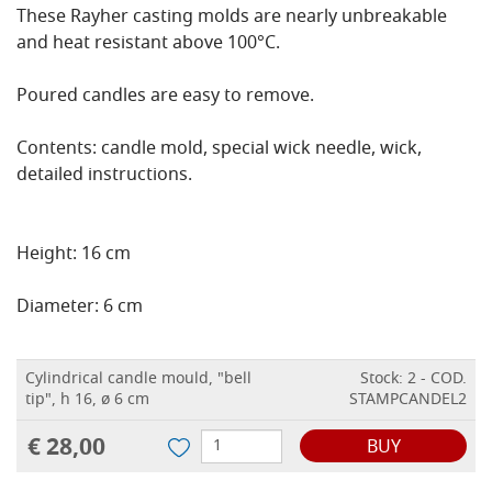
These Rayher casting molds are nearly unbreakable
and heat resistant above 100°C.
Poured candles are easy to remove.
Contents: candle mold, special wick needle, wick,
detailed instructions.
Height: 16 cm
Diameter: 6 cm
Cylindrical candle mould, "bell
Stock: 2 - COD.
tip", h 16, ø 6 cm
STAMPCANDEL2
€ 28,00
BUY