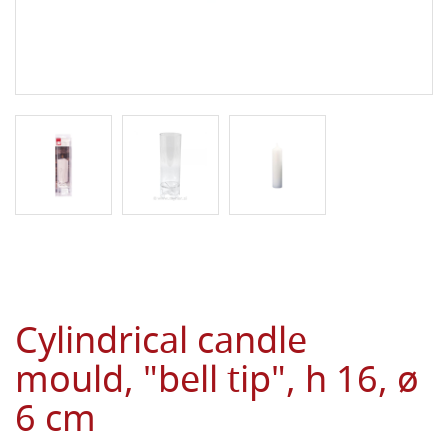
Cylindrical candle
mould, "bell tip", h 16, ø
6 cm