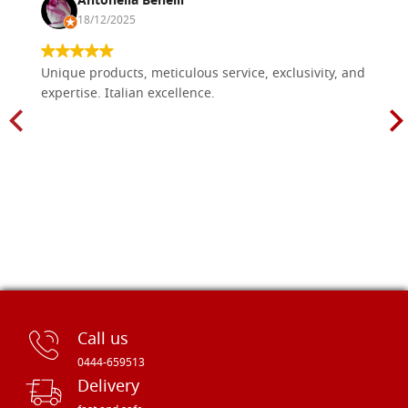
Antonella Benelli
18/12/2025
Unique products, meticulous service, exclusivity, and
expertise. Italian excellence.
Call us
0444-659513
Delivery