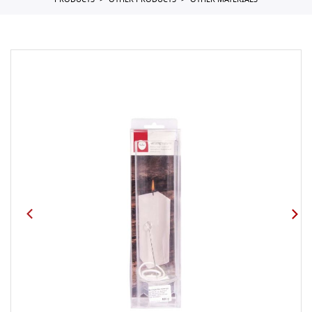
PRODUCTS
OTHER PRODUCTS
OTHER MATERIALS