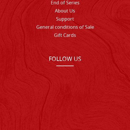
End of Series
About Us
Support
General conditions of Sale
Gift Cards
FOLLOW US