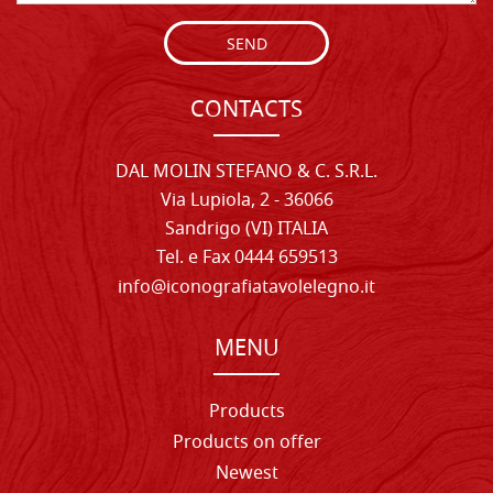
SEND
CONTACTS
DAL MOLIN STEFANO & C. S.R.L.
Via Lupiola, 2 - 36066
Sandrigo (VI) ITALIA
Tel. e Fax 0444 659513
info@iconografiatavolelegno.it
MENU
Products
Products on offer
Newest