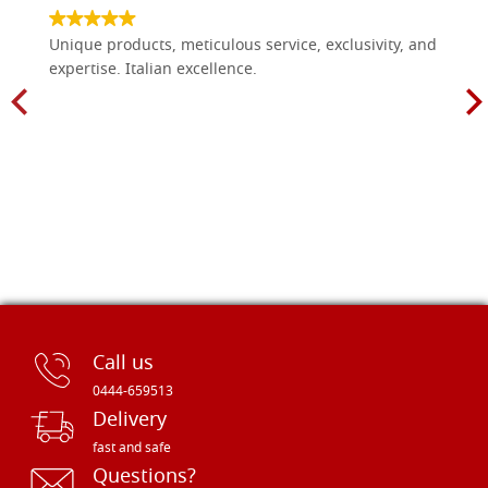
Unique products, meticulous service, exclusivity, and
expertise. Italian excellence.
Call us
0444-659513
Delivery
fast and safe
Questions?