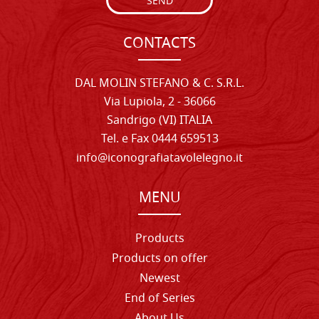
SEND
CONTACTS
DAL MOLIN STEFANO & C. S.R.L.
Via Lupiola, 2 - 36066
Sandrigo (VI) ITALIA
Tel. e Fax 0444 659513
info@iconografiatavolelegno.it
MENU
Products
Products on offer
Newest
End of Series
About Us