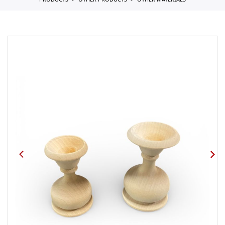
PRODUCTS
OTHER PRODUCTS
OTHER MATERIALS