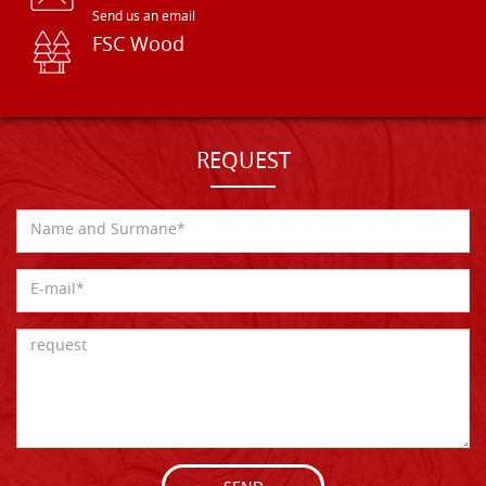
Send us an email
FSC Wood
REQUEST