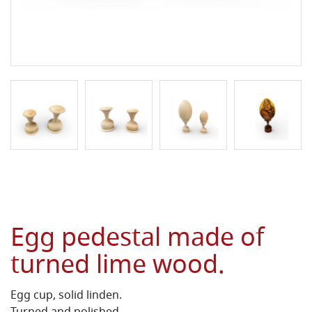
Egg pedestal made of
turned lime wood.
Egg cup, solid linden.