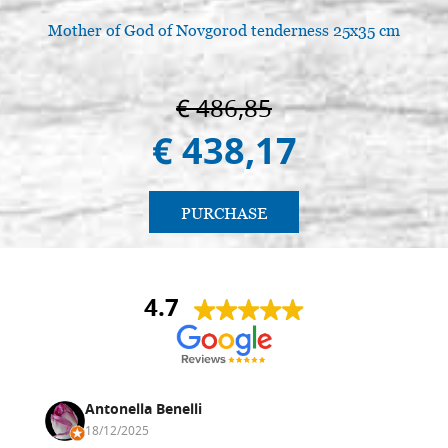
Mother of God of Novgorod tenderness 25x35 cm
€ 486,85
€ 438,17
PURCHASE
4.7
Antonella Benelli
18/12/2025