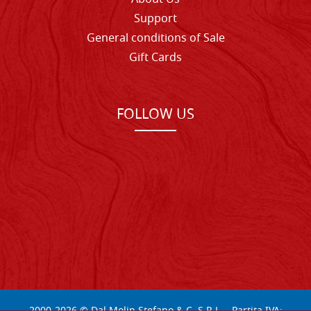
Support
General conditions of Sale
Gift Cards
FOLLOW US