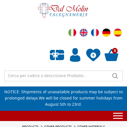
0
0
Empty wishlist
NOTICE: Shipments of unavailable products may be subject to
prolonged delays.We will be closed for summer holidays from
August 5th to 23rd.
Togg
navi