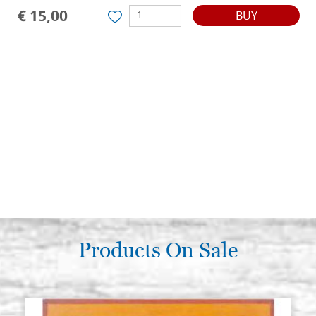
€ 15,00
BUY
Products On Sale