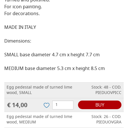
Turned and polished.
For icon painting.
For decorations.
MADE IN ITALY
Dimensions:
SMALL base diameter 4.7 cm x height 7.7 cm
MEDIUM base diameter 5.3 cm x height 8.5 cm
Egg pedestal made of turned lime
Stock: 48 - COD.
wood, SMALL
PIEDUOVPICC
€ 14,00
BUY
Egg pedestal made of turned lime
Stock: 26 - COD.
wood, MEDIUM
PIEDUOVGRA