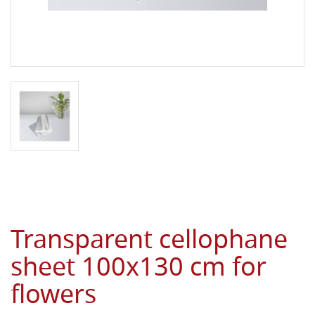
Transparent cellophane
sheet 100x130 cm for
flowers