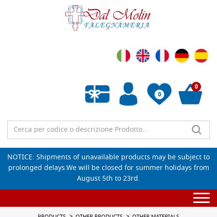
0
0
Empty wishlist
NOTICE: Shipments of unavailable products may be subject to
prolonged delays.We will be closed for summer holidays from
August 5th to 23rd.
Togg
navi