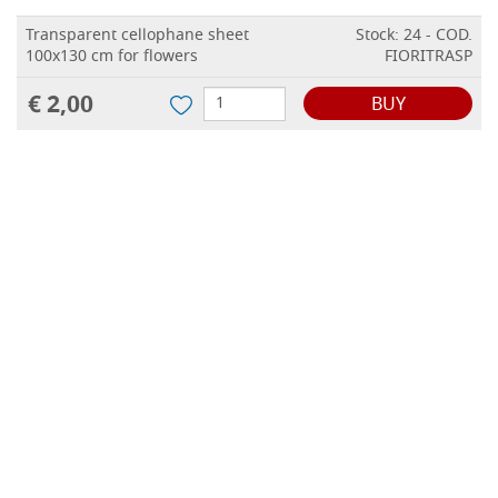
Transparent cellophane sheet
Stock: 24 - COD.
100x130 cm for flowers
FIORITRASP
€ 2,00
BUY