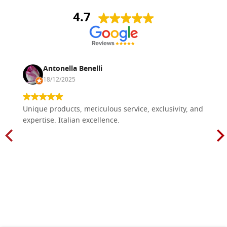
4.7
Antonella Benelli
18/12/2025
Unique products, meticulous service, exclusivity, and
expertise. Italian excellence.