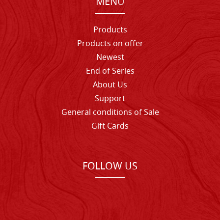
MENU
Products
Products on offer
Newest
End of Series
About Us
Support
General conditions of Sale
Gift Cards
FOLLOW US