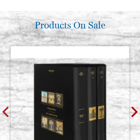
Products On Sale