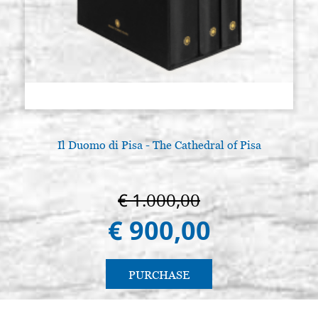
Il Duomo di Pisa - The Cathedral of Pisa
€ 1.000,00
€ 900,00
PURCHASE