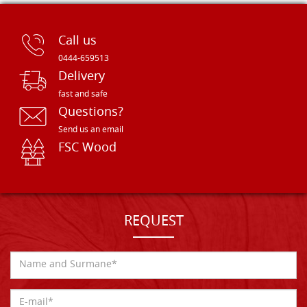
Call us
0444-659513
Delivery
fast and safe
Questions?
Send us an email
FSC Wood
REQUEST