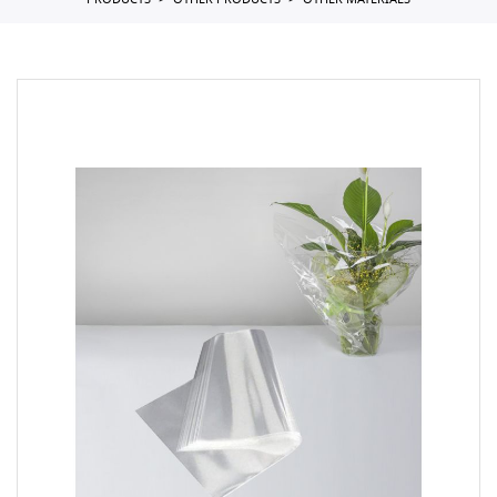
PRODUCTS
OTHER PRODUCTS
OTHER MATERIALS