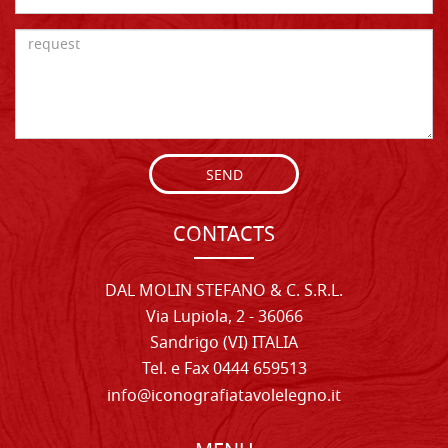
SEND
CONTACTS
DAL MOLIN STEFANO & C. S.R.L.
Via Lupiola, 2 - 36066
Sandrigo (VI) ITALIA
Tel. e Fax 0444 659513
info@iconografiatavolelegno.it