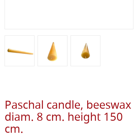
Paschal candle, beeswax
diam. 8 cm. height 150
cm.