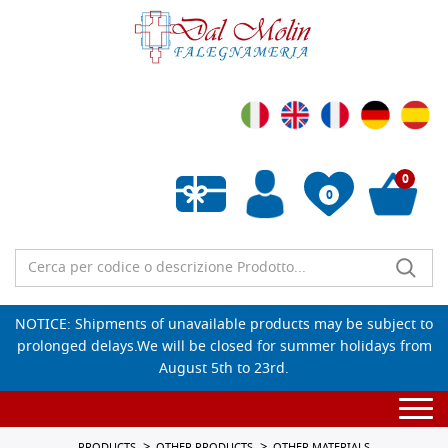
0
0
Empty wishlist
NOTICE: Shipments of unavailable products may be subject to
prolonged delays.We will be closed for summer holidays from
August 5th to 23rd.
Togg
navi