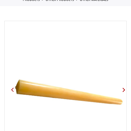
PRODUCTS
OTHER PRODUCTS
OTHER MATERIALS