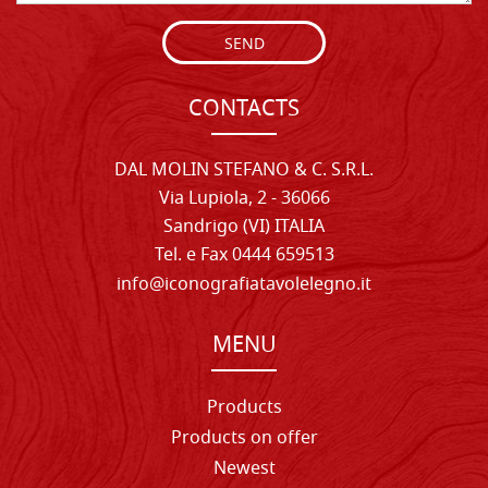
SEND
CONTACTS
DAL MOLIN STEFANO & C. S.R.L.
Via Lupiola, 2 - 36066
Sandrigo (VI) ITALIA
Tel. e Fax 0444 659513
info@iconografiatavolelegno.it
MENU
Products
Products on offer
Newest