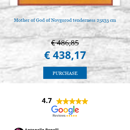
Mother of God of Novgorod tenderness 25x35 cm
€ 486,85
€ 438,17
PURCHASE
4.7