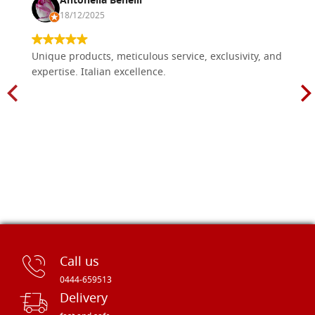
Antonella Benelli
18/12/2025
Unique products, meticulous service, exclusivity, and
expertise. Italian excellence.
Call us
0444-659513
Delivery