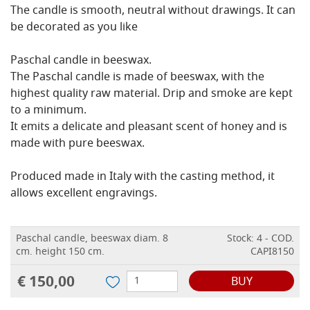
The candle is smooth, neutral without drawings. It can
be decorated as you like
Paschal candle in beeswax.
The Paschal candle is made of beeswax, with the
highest quality raw material. Drip and smoke are kept
to a minimum.
It emits a delicate and pleasant scent of honey and is
made with pure beeswax.
Produced made in Italy with the casting method, it
allows excellent engravings.
Paschal candle, beeswax diam. 8
Stock: 4 - COD.
cm. height 150 cm.
CAPI8150
€ 150,00
BUY