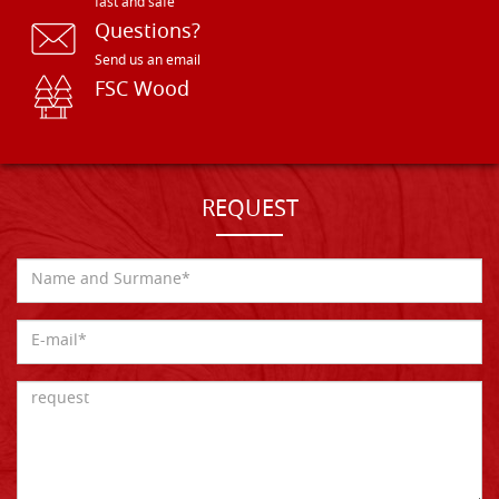
fast and safe
Questions?
Send us an email
FSC Wood
REQUEST