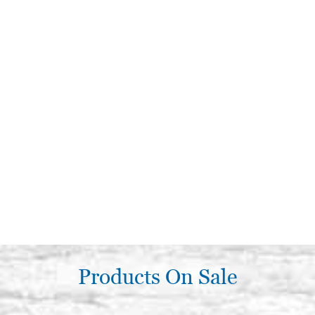
Products On Sale