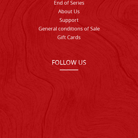
End of Series
About Us
Support
General conditions of Sale
Gift Cards
FOLLOW US