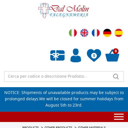
0
0
Empty wishlist
NOTICE: Shipments of unavailable products may be subject to
prolonged delays.We will be closed for summer holidays from
August 5th to 23rd.
Togg
navi