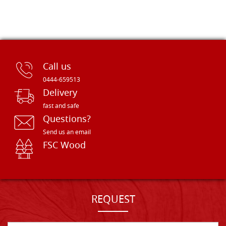
Call us
0444-659513
Delivery
fast and safe
Questions?
Send us an email
FSC Wood
REQUEST