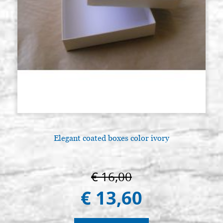
Elegant coated boxes color ivory
€ 16,00
€ 13,60