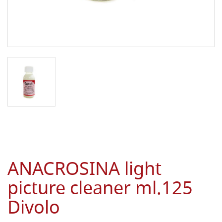
ANACROSINA light
picture cleaner ml.125
Divolo