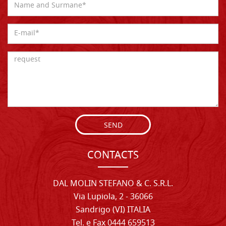
SEND
CONTACTS
DAL MOLIN STEFANO & C. S.R.L.
Via Lupiola, 2 - 36066
Sandrigo (VI) ITALIA
Tel. e Fax 0444 659513