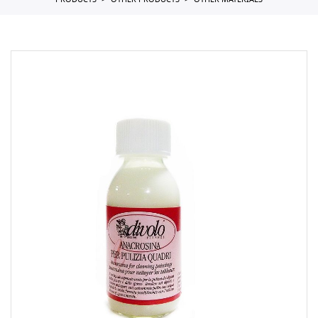
PRODUCTS
OTHER PRODUCTS
OTHER MATERIALS