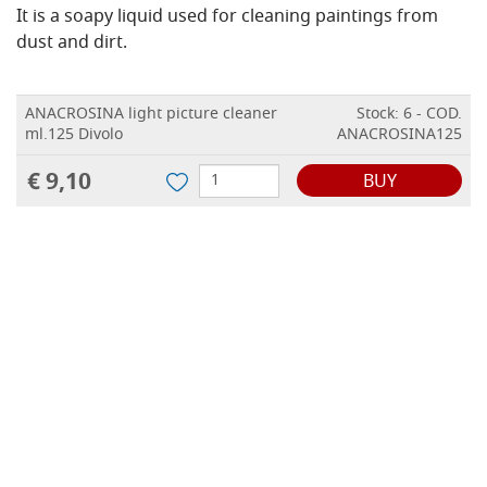
It is a soapy liquid used for cleaning paintings from
dust and dirt.
ANACROSINA light picture cleaner
Stock: 6 - COD.
ml.125 Divolo
ANACROSINA125
€ 9,10
BUY