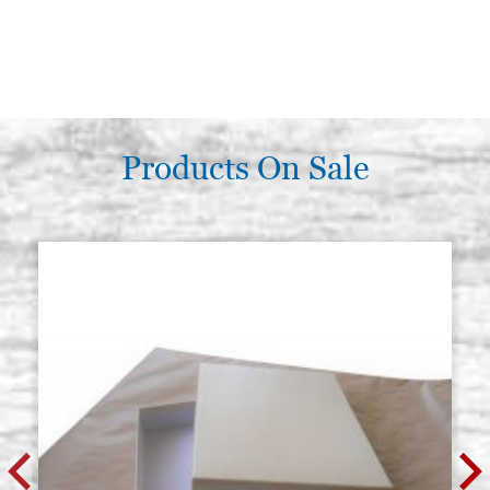
Products On Sale