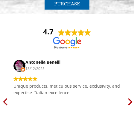
PURCHASE
4.7
Antonella Benelli
18/12/2025
Unique products, meticulous service, exclusivity, and
expertise. Italian excellence.