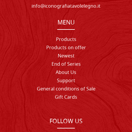
info@iconografiatavolelegno.it
MENU
Products
Products on offer
Newest
End of Series
About Us
Support
General conditions of Sale
Gift Cards
FOLLOW US