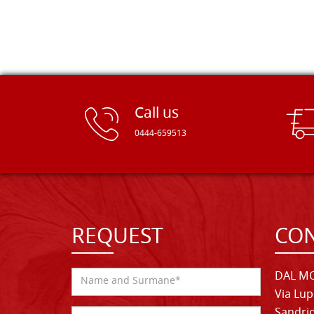
Call us
0444-659513
REQUEST
CON
DAL MO
Via Lup
Sandrig