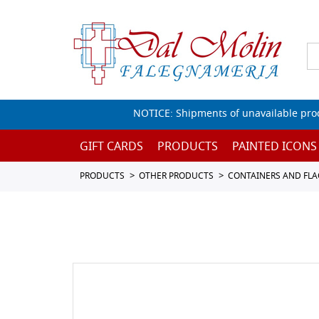
NOTICE: Shipments of unavailable prod
GIFT CARDS
PRODUCTS
PAINTED ICONS
PRODUCTS
OTHER PRODUCTS
CONTAINERS AND FL