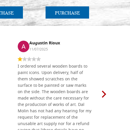
CHASE
PURCHASE
PU
Augustin Rioux
Ronj
11/07/2025
13/11
I ordered several wooden boards to
The produc
paint icons. Upon delivery, half of
than two w
them showed scratches on the
Also well 
surface to be painted or saw marks
recommend 
on the side. The wooden boards are
made without the care necessary for
the production of works of art. Dal
Molin has not had any hearing for my
request for replacement of the
unusable art supply nor for a refund