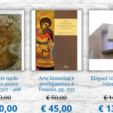
nte tardo
Arte bizantina e
Elegant c
 le nuove
postbizantina a
color
312 - 468
Venezia, pg. 233
0,00
€ 50,00
€ 1
0,00
€ 45,00
€ 1