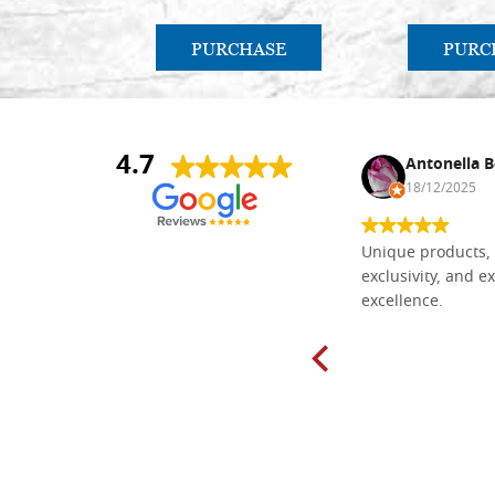
PURCHASE
PURC
4.7
Nina DraguÅ¡ica
Antonella B
30/10/2024
18/12/2025
Everything I need for painting Icons I
Unique products, 
found here. The order was easy and
exclusivity, and ex
delivery very fast to Croatia. Items
excellence.
very well packed. Would strongly
recommend! Thank you Falegnameria
Dal Molin.