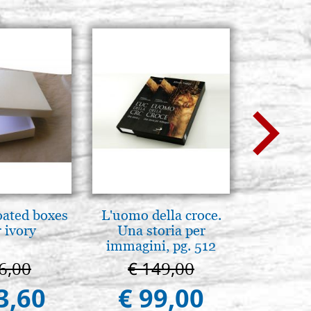
oated boxes
L'uomo della croce.
Mothe
 ivory
Una storia per
enthron
immagini, pg. 512
6,00
€ 149,00
€ 1
3,60
€ 99,00
€ 1.