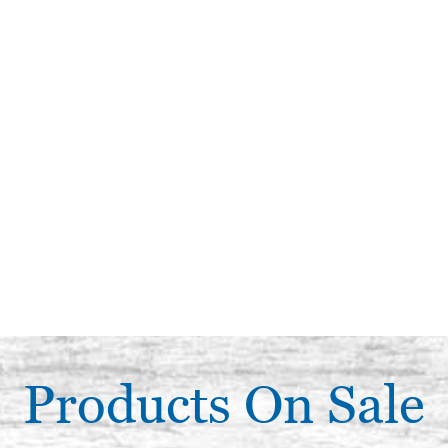
Products On Sale