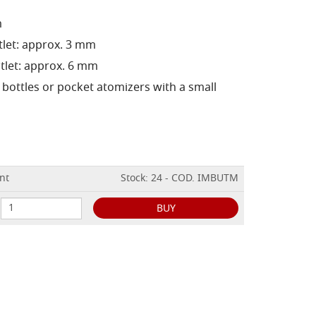
m
tlet: approx. 3 mm
tlet: approx. 6 mm
e bottles or pocket atomizers with a small
nt
Stock: 24 - COD. IMBUTM
BUY