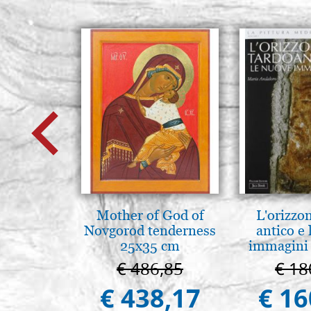
Mother of God of
L'orizzo
Novgorod tenderness
antico e
25x35 cm
immagini 
€ 486,85
€ 18
€ 438,17
€ 16