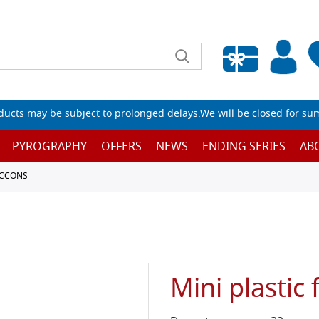
Empty wishlist
ucts may be subject to prolonged delays.We will be closed for su
PYROGRAPHY
OFFERS
NEWS
ENDING SERIES
AB
ACCONS
Mini plastic