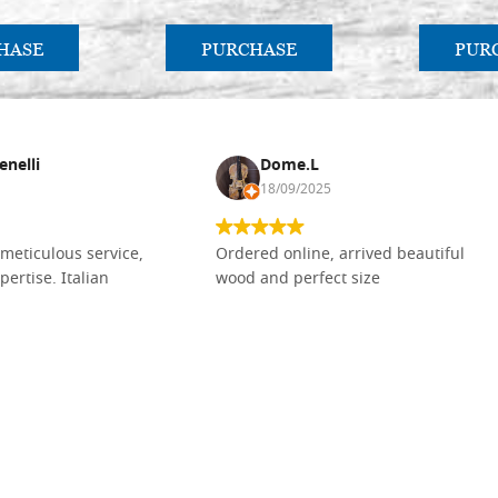
HASE
PURCHASE
PUR
enelli
Dome.L
18/09/2025
meticulous service,
Ordered online, arrived beautiful
pertise. Italian
wood and perfect size