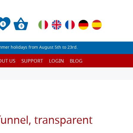
0
0
mmer holidays from August 5th to 23rd.
OUT US
SUPPORT
LOGIN
BLOG
 funnel, transparent