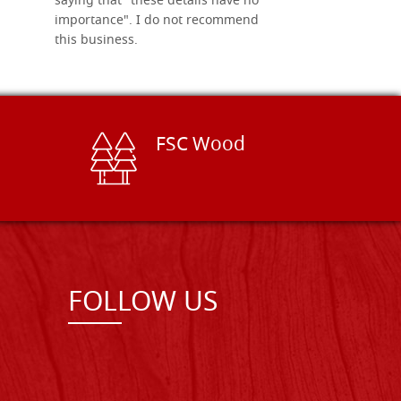
saying that "these details have no
importance". I do not recommend
this business.
FSC Wood
FOLLOW US