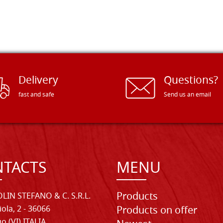
Delivery
Questions?
fast and safe
Send us an email
TACTS
MENU
Products
LIN STEFANO & C. S.R.L.
iola, 2 - 36066
Products on offer
o (VI) ITALIA