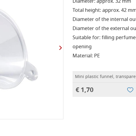
Diameter: approx. 32 mm
Total height: approx. 42 m
Diameter of the internal ou
Diameter of the external ou
Suitable for: filling perfum
opening
Material: PE
Mini plastic funnel, transpare
€ 1,70