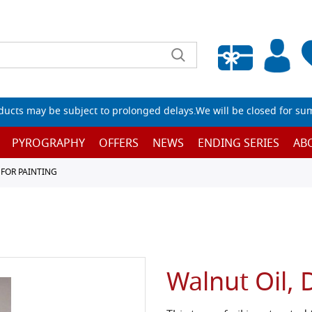
Empty wishlist
ucts may be subject to prolonged delays.We will be closed for su
PYROGRAPHY
OFFERS
NEWS
ENDING SERIES
AB
 FOR PAINTING
Walnut Oil, 