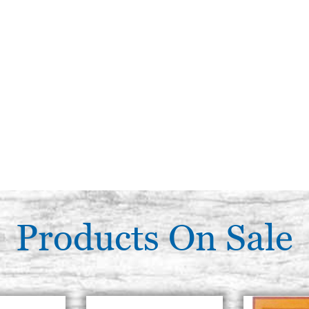
Products On Sale