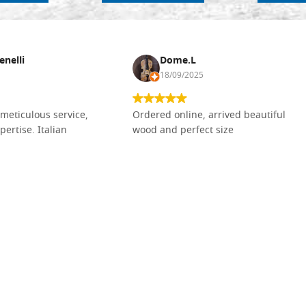
enelli
Dome.L
18/09/2025
meticulous service,
Ordered online, arrived beautiful
pertise. Italian
wood and perfect size