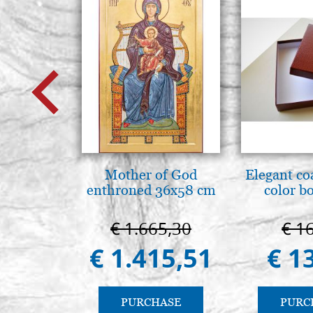
Mother of God
Elegant co
enthroned 36x58 cm
color b
€ 1.665,30
€ 1
€ 1.415,51
€ 1
PURCHASE
PURC