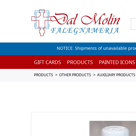
NOTICE: Shipments of unavailable prod
GIFT CARDS
PRODUCTS
PAINTED ICONS
PRODUCTS
OTHER PRODUCTS
AUXILIARY PRODUCTS