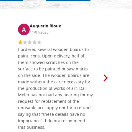
Augustin Rioux
Ronj
11/07/2025
13/11
I ordered several wooden boards to
The produc
paint icons. Upon delivery, half of
than two w
them showed scratches on the
Also well 
surface to be painted or saw marks
recommend 
on the side. The wooden boards are
made without the care necessary for
the production of works of art. Dal
Molin has not had any hearing for my
request for replacement of the
unusable art supply nor for a refund
saying that "these details have no
importance". I do not recommend
this business.