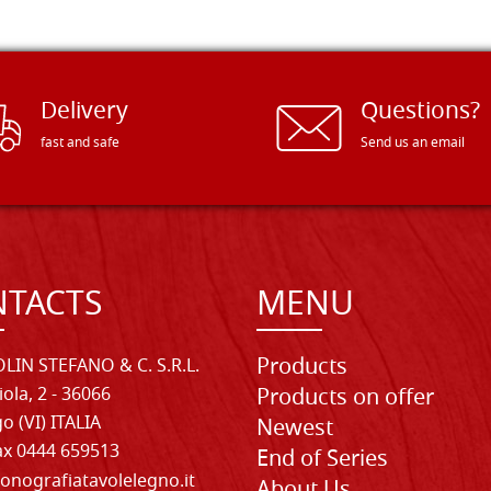
Delivery
Questions?
fast and safe
Send us an email
TACTS
MENU
Products
LIN STEFANO & C. S.R.L.
iola, 2 - 36066
Products on offer
o (VI) ITALIA
Newest
Fax 0444 659513
End of Series
onografiatavolelegno.it
About Us