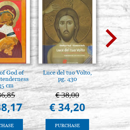
of God of
Luce del tuo Volto,
L'ikona
tenderness
pg. 430
dell'In
35 cm
Giancarl
86,85
€ 38,00
€ 
38,17
€ 34,20
€ 
CHASE
PURCHASE
PU