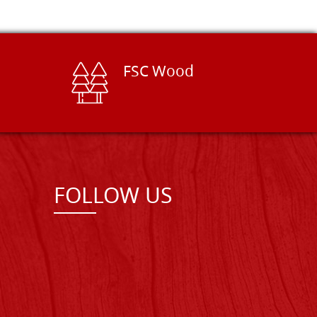
FSC Wood
FOLLOW US