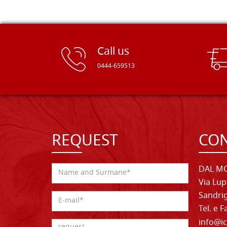
Call us
0444-659513
REQUEST
CON
DAL MO
Via Lup
Sandrig
Tel. e 
info@ic