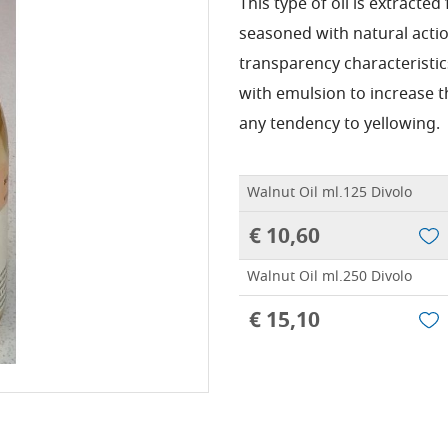
This type of oil is extracted 
seasoned with natural actio
transparency characteristic
with emulsion to increase t
any tendency to yellowing.
Walnut Oil ml.125 Divolo
€ 10,60
Walnut Oil ml.250 Divolo
€ 15,10