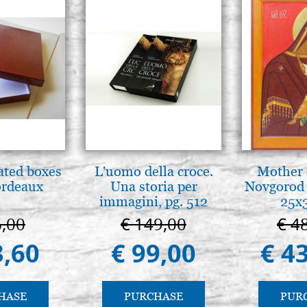
ated boxes
L'uomo della croce.
Mother 
ordeaux
Una storia per
Novgorod 
immagini, pg. 512
25x
6,00
€ 149,00
€ 4
3,60
€ 99,00
€ 4
HASE
PURCHASE
PUR