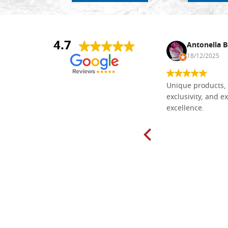
4.7
Nina DraguÅ¡ica
Antonella B
30/10/2024
18/12/2025
Everything I need for painting Icons I
Unique products, 
found here. The order was easy and
exclusivity, and ex
delivery very fast to Croatia. Items
excellence.
very well packed. Would strongly
recommend! Thank you Falegnameria
Dal Molin.