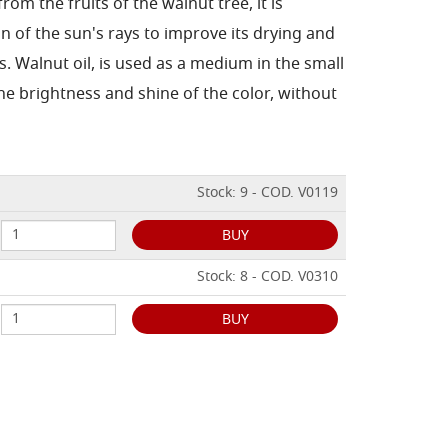
from the fruits of the walnut tree, it is
n of the sun's rays to improve its drying and
s.
Walnut oil, is used as a medium in the small
he brightness and shine of the color, without
Stock: 9 - COD. V0119
BUY
Stock: 8 - COD. V0310
BUY