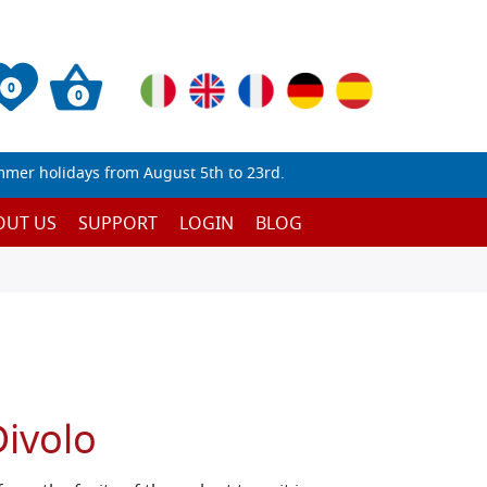
0
0
mmer holidays from August 5th to 23rd.
OUT US
SUPPORT
LOGIN
BLOG
Divolo