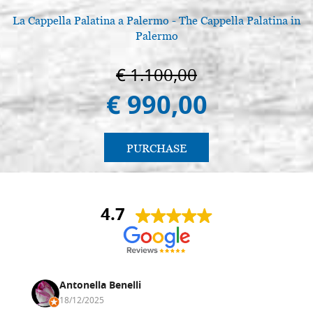
La Cappella Palatina a Palermo - The Cappella Palatina in
Palermo
€ 1.100,00
€ 990,00
PURCHASE
4.7
Antonella Benelli
18/12/2025