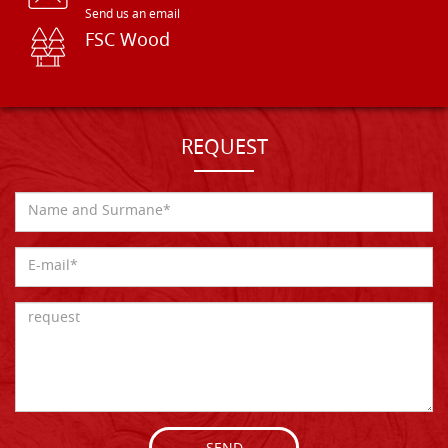
Send us an email
FSC Wood
REQUEST