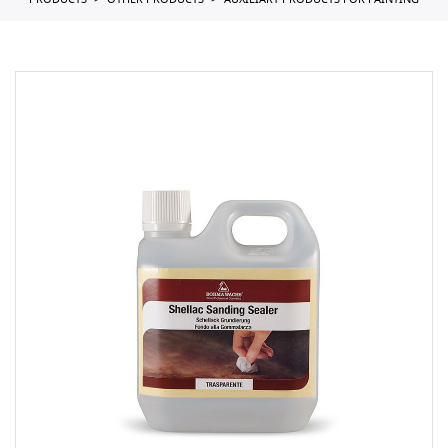
PRODUCTS
OTHER PRODUCTS
AUXILIARY PRODUCTS FOR PAINTING