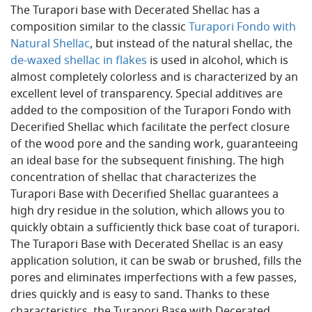
The Turapori base with Decerated Shellac has a
composition similar to the classic
Turapori Fondo with
Natural Shellac
, but instead of the natural shellac, the
de-waxed shellac in flakes
is used in alcohol, which is
almost completely colorless and is characterized by an
excellent level of transparency. Special additives are
added to the composition of the Turapori Fondo with
Decerified Shellac which facilitate the perfect closure
of the wood pore and the sanding work, guaranteeing
an ideal base for the subsequent finishing. The high
concentration of shellac that characterizes the
Turapori Base with Decerified Shellac guarantees a
high dry residue in the solution, which allows you to
quickly obtain a sufficiently thick base coat of turapori.
The Turapori Base with Decerated Shellac is an easy
application solution, it can be swab or brushed, fills the
pores and eliminates imperfections with a few passes,
dries quickly and is easy to sand. Thanks to these