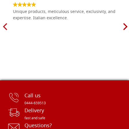
Unique products, meticulous service, exclusivity, and
expertise. Italian excellence.
Call us
0444-659513
Delivery
fast and safe
Questions?