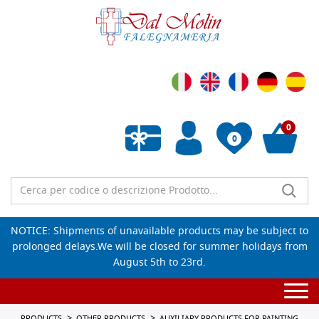
0
0
Empty wishlist
NOTICE: Shipments of unavailable products may be subject to
prolonged delays.We will be closed for summer holidays from
August 5th to 23rd.
Togg
navi