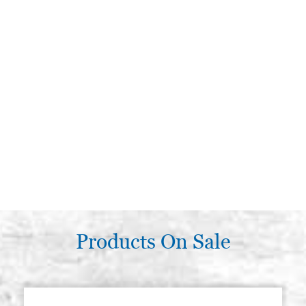
Products On Sale