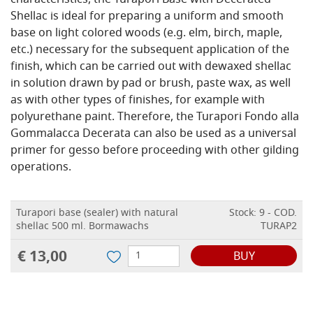
characteristics, the Turapori Base with Decerated
Shellac is ideal for preparing a uniform and smooth
base on light colored woods (e.g. elm, birch, maple,
etc.) necessary for the subsequent application of the
finish, which can be carried out with dewaxed shellac
in solution drawn by pad or brush, paste wax, as well
as with other types of finishes, for example with
polyurethane paint. Therefore, the Turapori Fondo alla
Gommalacca Decerata can also be used as a universal
primer for gesso before proceeding with other gilding
operations.
Turapori base (sealer) with natural
Stock: 9 - COD.
shellac 500 ml. Bormawachs
TURAP2
€ 13,00
BUY