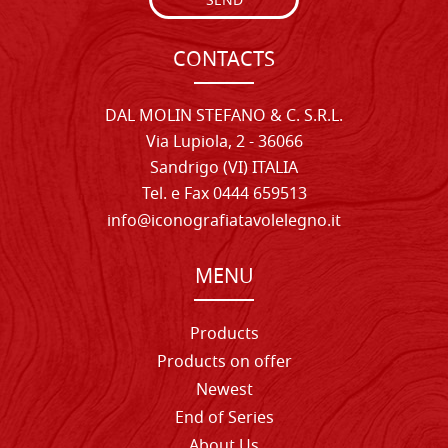
SEND
CONTACTS
DAL MOLIN STEFANO & C. S.R.L.
Via Lupiola, 2 - 36066
Sandrigo (VI) ITALIA
Tel. e Fax 0444 659513
info@iconografiatavolelegno.it
MENU
Products
Products on offer
Newest
End of Series
About Us