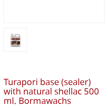
Turapori base (sealer)
with natural shellac 500
ml. Bormawachs