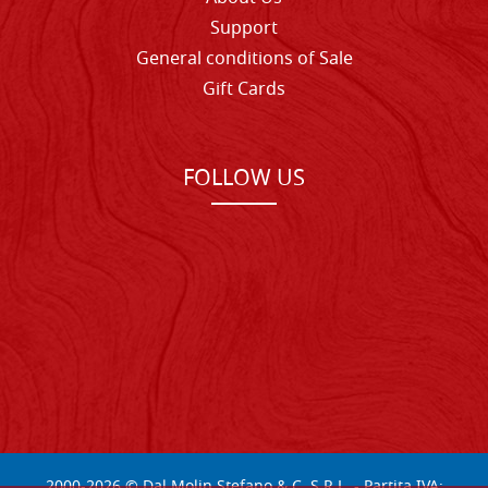
Support
General conditions of Sale
Gift Cards
FOLLOW US
2000-
2026
© Dal Molin Stefano & C. S.R.L. - Partita IVA: