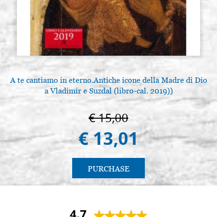
A te cantiamo in eterno.Antiche icone della Madre di Dio
a Vladimir e Suzdal (libro-cal. 2019))
€ 15,00
€ 13,01
PURCHASE
4.7