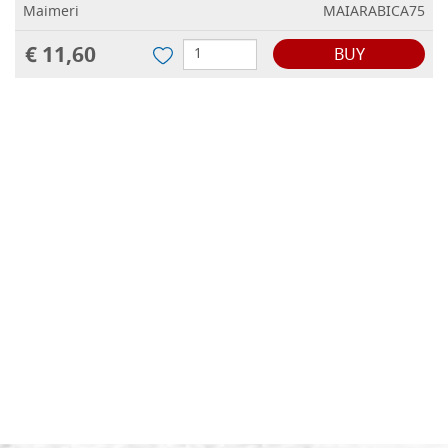
Maimeri
MAIARABICA75
€ 11,60
BUY