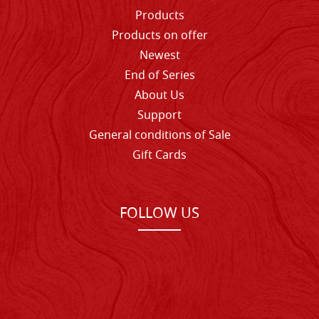
Products
Products on offer
Newest
End of Series
About Us
Support
General conditions of Sale
Gift Cards
FOLLOW US