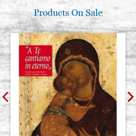
Products On Sale