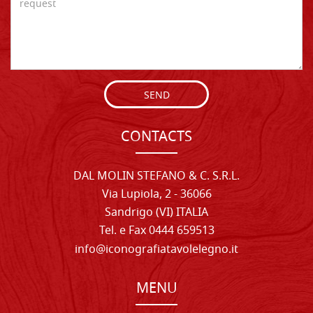
SEND
CONTACTS
DAL MOLIN STEFANO & C. S.R.L.
Via Lupiola, 2 - 36066
Sandrigo (VI) ITALIA
Tel. e Fax 0444 659513
info@iconografiatavolelegno.it
MENU