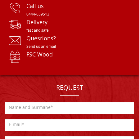
Call us
0444-659513
Delivery
fast and safe
Questions?
Send us an email
FSC Wood
REQUEST