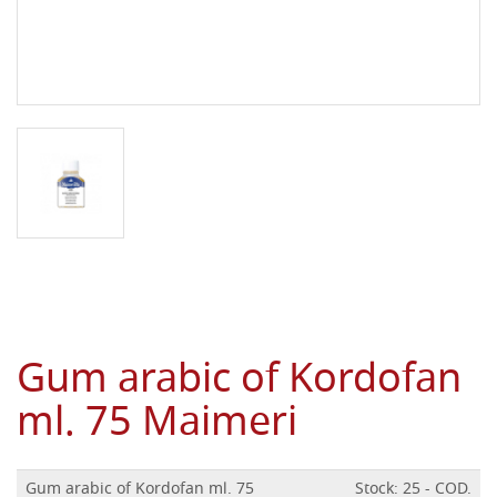
Gum arabic of Kordofan
ml. 75 Maimeri
Gum arabic of Kordofan ml. 75
Stock: 25 - COD.