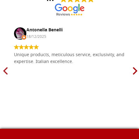
Antonella Benelli
18/12/2025
Unique products, meticulous service, exclusivity, and
expertise. Italian excellence.