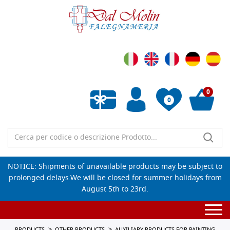
0
0
Empty wishlist
NOTICE: Shipments of unavailable products may be subject to
prolonged delays.We will be closed for summer holidays from
August 5th to 23rd.
Togg
navi