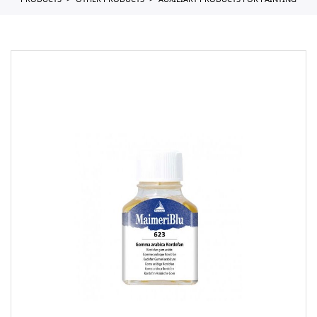
PRODUCTS
OTHER PRODUCTS
AUXILIARY PRODUCTS FOR PAINTING