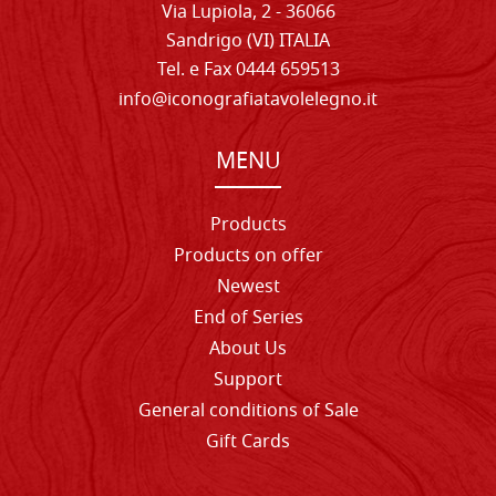
Via Lupiola, 2 - 36066
Sandrigo (VI) ITALIA
Tel. e Fax 0444 659513
info@iconografiatavolelegno.it
MENU
Products
Products on offer
Newest
End of Series
About Us
Support
General conditions of Sale
Gift Cards