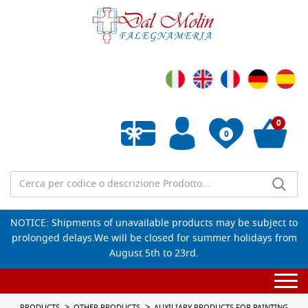
0
0
Empty wishlist
NOTICE: Shipments of unavailable products may be subject to
prolonged delays.We will be closed for summer holidays from
August 5th to 23rd.
Togg
navi