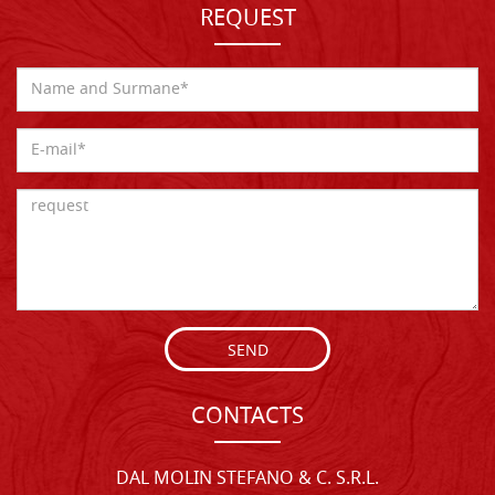
REQUEST
SEND
CONTACTS
DAL MOLIN STEFANO & C. S.R.L.