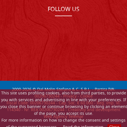
FOLLOW US
2000-
2026
© Dal Molin Stefano & C. S.R.L. - Partita IVA:
This site uses profiling cookies, also from third parties, to provide
00206730244 -
Privacy
-
Cookie
you with services and advertising in line with your preferences. If
Fiscal Code: 00206730244 - Cap. Soc. € 60.000 - Reg. imp. VI:
you close this banner or continue browsing by clicking an element
114340 - Nr. REA 00206730244 - Creativity and development
of the page, you accept its use.
Web Agency Telemar
For more information on how to change the consent and settings