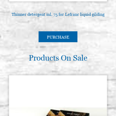
Thinner detergent ml. 75 for Lefranc liquid gilding
PURCHASE
Products On Sale