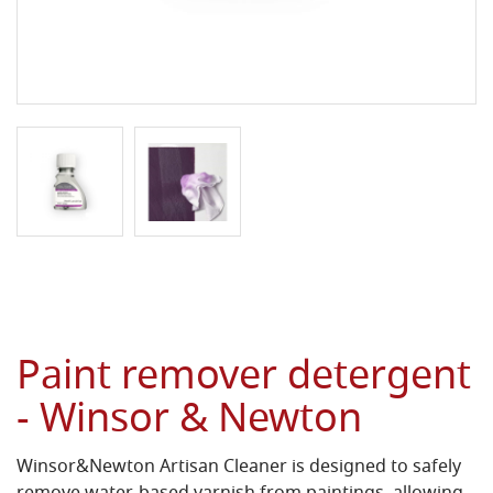
Paint remover detergent
- Winsor & Newton
Winsor&Newton Artisan Cleaner is designed to safely