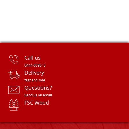
Call us
0444-659513
Delivery
fast and safe
Questions?
Send us an email
FSC Wood