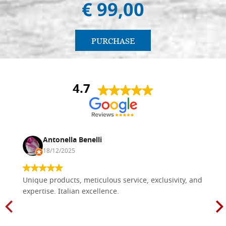
€ 99,00
PURCHASE
4.7
Antonella Benelli
18/12/2025
Unique products, meticulous service, exclusivity, and
expertise. Italian excellence.