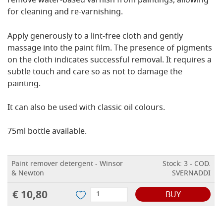
remove water-based varnish from paintings, allowing
for cleaning and re-varnishing.
Apply generously to a lint-free cloth and gently
massage into the paint film. The presence of pigments
on the cloth indicates successful removal. It requires a
subtle touch and care so as not to damage the
painting.
It can also be used with classic oil colours.
75ml bottle available.
Paint remover detergent - Winsor
Stock: 3 - COD.
& Newton
SVERNADDI
€ 10,80
BUY