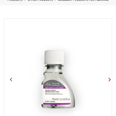
PRODUCTS
OTHER PRODUCTS
AUXILIARY PRODUCTS FOR PAINTING