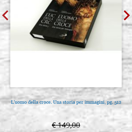
L'uomo della croce. Una storia per immagini, pg. 512
€ 149,00