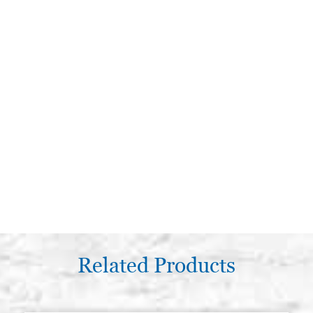
Related Products