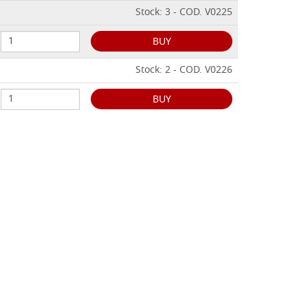
Stock: 3 - COD. V0225
BUY
Stock: 2 - COD. V0226
BUY