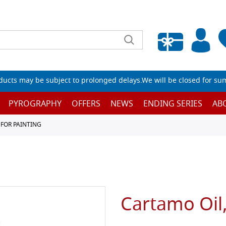
Empty wishlist
ucts may be subject to prolonged delays.We will be closed for su
PYROGRAPHY
OFFERS
NEWS
ENDING SERIES
AB
 FOR PAINTING
Cartamo Oil,