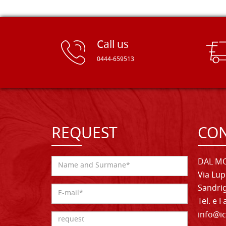
Call us
0444-659513
REQUEST
CON
DAL MO
Via Lup
Sandrig
Tel. e 
info@ic