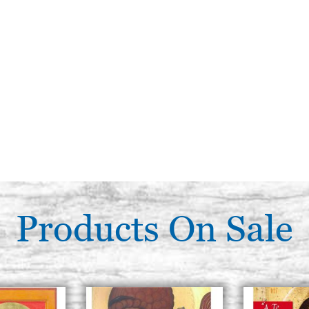
Products On Sale