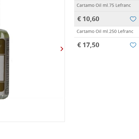
Cartamo Oil ml.75 Lefranc
€ 10,60
Cartamo Oil ml.250 Lefranc
€ 17,50