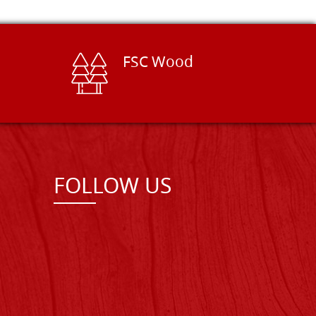
FSC Wood
FOLLOW US