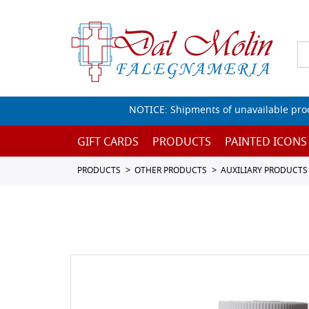
NOTICE: Shipments of unavailable prod
GIFT CARDS
PRODUCTS
PAINTED ICONS
PRODUCTS
OTHER PRODUCTS
AUXILIARY PRODUCTS