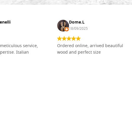
enelli
Dome.L
18/09/2025
meticulous service,
Ordered online, arrived beautiful
pertise. Italian
wood and perfect size