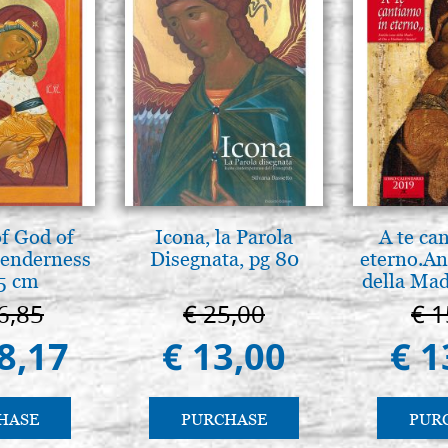
f God of
Icona, la Parola
A te ca
tenderness
Disegnata, pg 80
eterno.An
5 cm
della Mad
Vladimir
6,85
€ 25,00
€ 1
(libro-c
8,17
€ 13,00
€ 1
HASE
PURCHASE
PUR