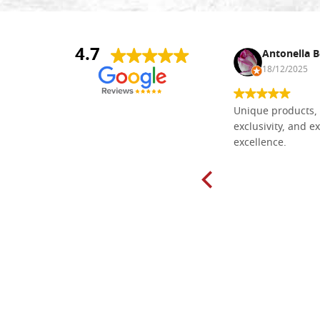
4.7
Nina DraguÅ¡ica
Antonella B
30/10/2024
18/12/2025
Everything I need for painting Icons I
Unique products, 
found here. The order was easy and
exclusivity, and ex
delivery very fast to Croatia. Items
excellence.
very well packed. Would strongly
recommend! Thank you Falegnameria
Dal Molin.