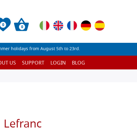
0
0
mmer holidays from August 5th to 23rd.
OUT US
SUPPORT
LOGIN
BLOG
 Lefranc