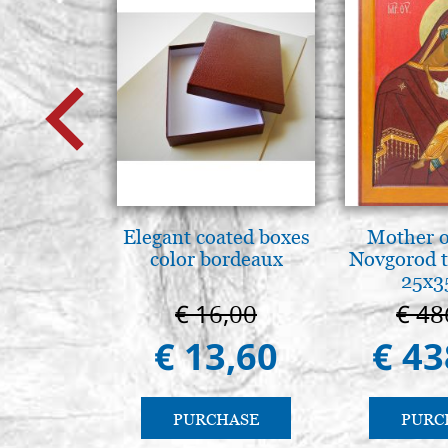
Elegant coated boxes
Mother o
color bordeaux
Novgorod 
25x3
€ 16,00
€ 48
€ 13,60
€ 43
PURCHASE
PURC