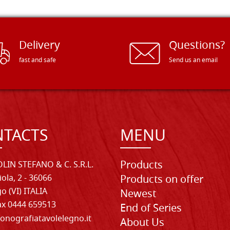
Delivery
Questions?
fast and safe
Send us an email
TACTS
MENU
Products
LIN STEFANO & C. S.R.L.
iola, 2 - 36066
Products on offer
o (VI) ITALIA
Newest
Fax 0444 659513
End of Series
onografiatavolelegno.it
About Us