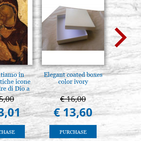
ntiamo in
Elegant coated boxes
L'ikona
tiche icone
color ivory
dell'In
re di Dio a
Giancarl
 e Suzdal
5,00
€ 16,00
€ 
al. 2019))
3,01
€ 13,60
€ 
CHASE
PURCHASE
PU