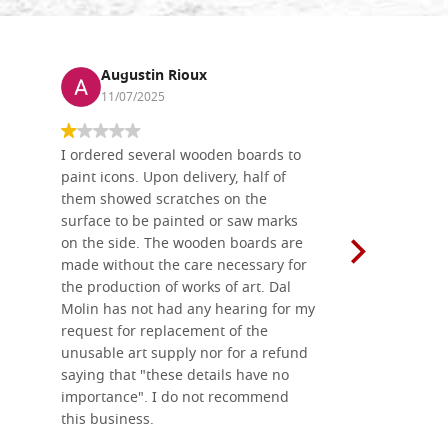
Augustin Rioux
Ronj
11/07/2025
13/11
I ordered several wooden boards to
The produc
paint icons. Upon delivery, half of
than two w
them showed scratches on the
Also well 
surface to be painted or saw marks
recommend 
on the side. The wooden boards are
made without the care necessary for
the production of works of art. Dal
Molin has not had any hearing for my
request for replacement of the
unusable art supply nor for a refund
saying that "these details have no
importance". I do not recommend
this business.