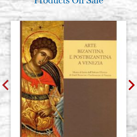
Products On Sale