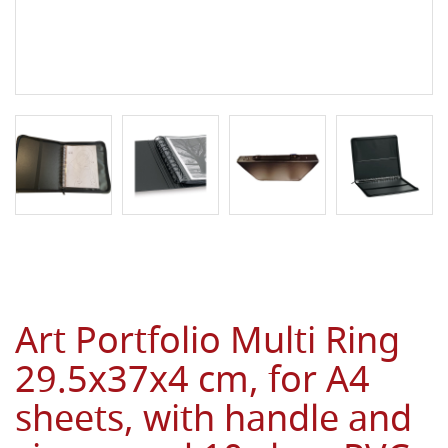
Art Portfolio Multi Ring
29.5x37x4 cm, for A4
sheets, with handle and