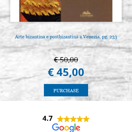
Arte bizantina e postbizantina a Venezia, pg. 233
€ 50,00
€ 45,00
PURCHASE
4.7