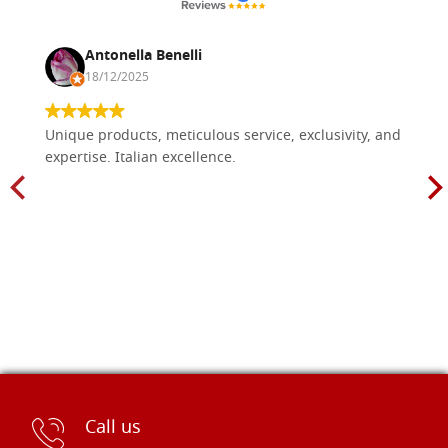
Antonella Benelli
18/12/2025
Unique products, meticulous service, exclusivity, and
expertise. Italian excellence.
Call us