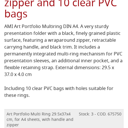
zipper and 10 clear PVC
bags
AMI Art Portfolio Multiring DIN A4. A very sturdy
presentation folder with a black, finely grained plastic
surface, featuring a wraparound zipper, retractable
carrying handle, and black trim. It includes a
permanently integrated multi-ring mechanism for PVC
presentation sleeves, an additional inner pocket, and a
flexible retaining strap. External dimensions: 29.5 x
37.0 x 4.0 cm
Including 10 clear PVC bags with holes suitable for
these rings.
Art Portfolio Multi Ring 29.5x37x4
Stock: 3 - COD. 675750
cm, for A4 sheets, with handle and
zipper