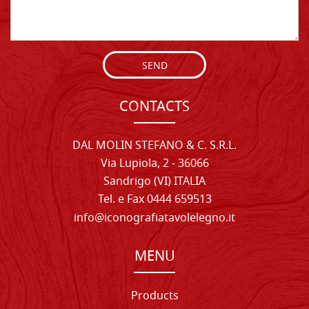
SEND
CONTACTS
DAL MOLIN STEFANO & C. S.R.L.
Via Lupiola, 2 - 36066
Sandrigo (VI) ITALIA
Tel. e Fax 0444 659513
info@iconografiatavolelegno.it
MENU
Products