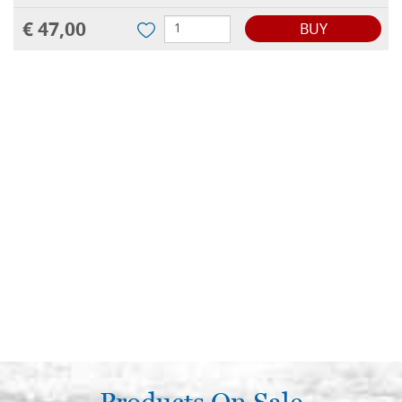
€ 47,00
BUY