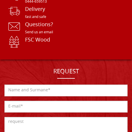
0444-659513
Delivery
fast and safe
Questions?
Send us an email
FSC Wood
REQUEST