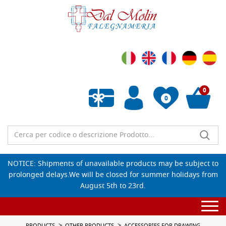
0
0
Empty wishlist
NOTICE: Shipments of unavailable products may be subject to
prolonged delays.We will be closed for summer holidays from
August 5th to 23rd.
Togg
navi