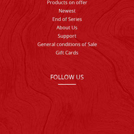
Products on offer
Newest
End of Series
About Us
Support
General conditions of Sale
Gift Cards
FOLLOW US