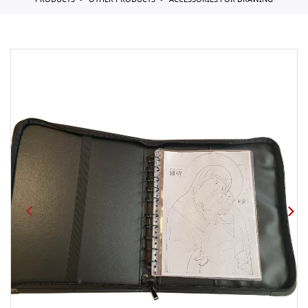
PRODUCTS
OTHER PRODUCTS
ACCESSORIES FOR DRAWING