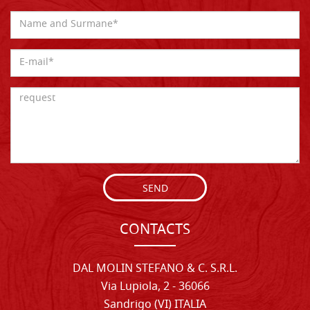
SEND
CONTACTS
DAL MOLIN STEFANO & C. S.R.L.
Via Lupiola, 2 - 36066
Sandrigo (VI) ITALIA