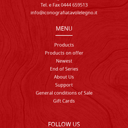
Tel. e Fax 0444 659513
info@iconografiatavolelegno.it
MENU
Products
Products on offer
Newest
End of Series
About Us
Support
General conditions of Sale
Gift Cards
FOLLOW US