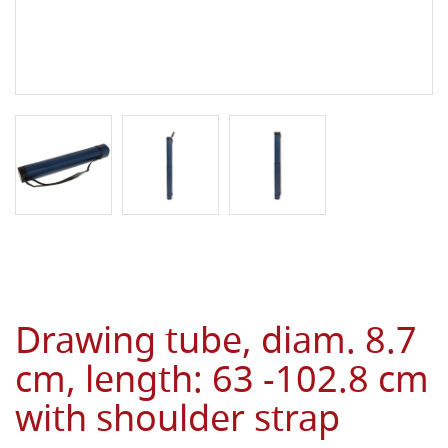
Drawing tube, diam. 8.7
cm, length: 63 -102.8 cm
with shoulder strap