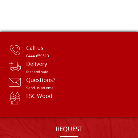
Call us
0444-659513
Delivery
fast and safe
Questions?
Send us an email
FSC Wood
REQUEST