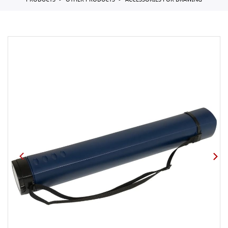
PRODUCTS
OTHER PRODUCTS
ACCESSORIES FOR DRAWING