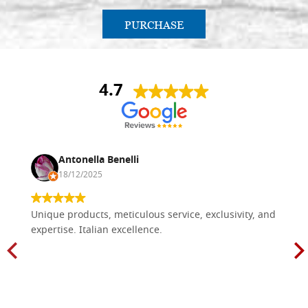
PURCHASE
4.7
Antonella Benelli
18/12/2025
Unique products, meticulous service, exclusivity, and
expertise. Italian excellence.