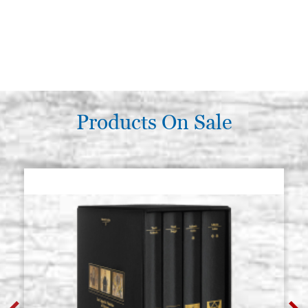
Products On Sale