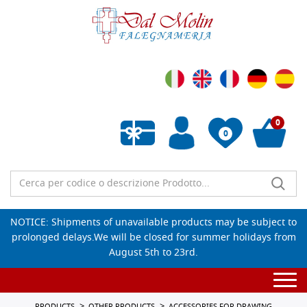
0
0
Empty wishlist
NOTICE: Shipments of unavailable products may be subject to
prolonged delays.We will be closed for summer holidays from
August 5th to 23rd.
Togg
navi