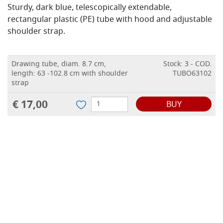
Sturdy, dark blue, telescopically extendable,
rectangular plastic (PE) tube with hood and adjustable
shoulder strap.
Drawing tube, diam. 8.7 cm,
Stock: 3 - COD.
length: 63 -102.8 cm with shoulder
TUBO63102
strap
€ 17,00
BUY