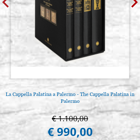
La Cappella Palatina a Palermo - The Cappella Palatina in
Palermo
€ 1.100,00
€ 990,00