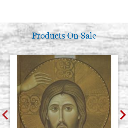
Products On Sale