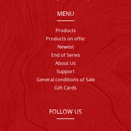
MENU
Products
Products on offer
Newest
End of Series
About Us
Support
General conditions of Sale
Gift Cards
FOLLOW US