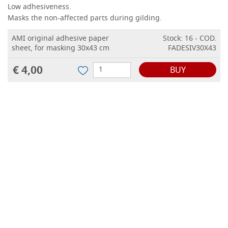
Low adhesiveness.
Masks the non-affected parts during gilding.
AMI original adhesive paper
Stock: 16 - COD.
sheet, for masking 30x43 cm
FADESIV30X43
€ 4,00
BUY