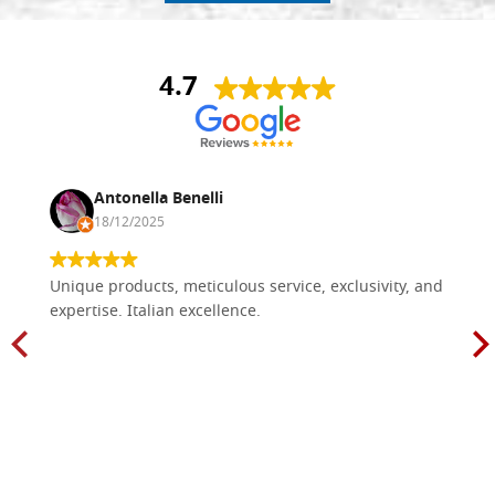
4.7
Antonella Benelli
18/12/2025
Unique products, meticulous service, exclusivity, and
expertise. Italian excellence.