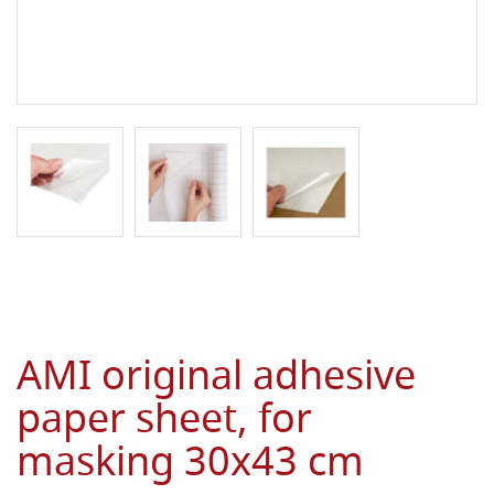
AMI original adhesive
paper sheet, for
masking 30x43 cm