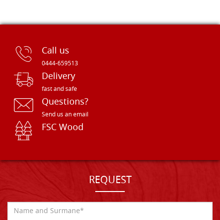
Call us
0444-659513
Delivery
fast and safe
Questions?
Send us an email
FSC Wood
REQUEST