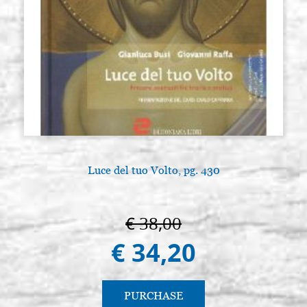
Luce del tuo Volto, pg. 430
€ 38,00
€ 34,20
PURCHASE