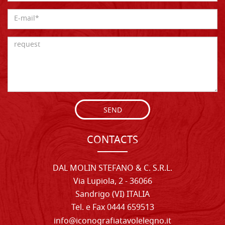
SEND
CONTACTS
DAL MOLIN STEFANO & C. S.R.L.
Via Lupiola, 2 - 36066
Sandrigo (VI) ITALIA
Tel. e Fax 0444 659513
info@iconografiatavolelegno.it