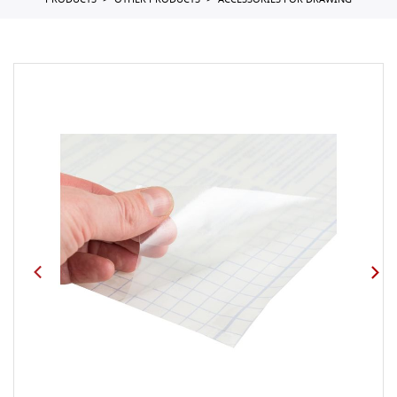
PRODUCTS
OTHER PRODUCTS
ACCESSORIES FOR DRAWING