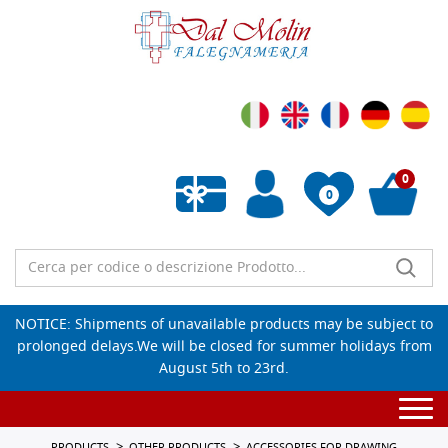
0
0
Empty wishlist
NOTICE: Shipments of unavailable products may be subject to
prolonged delays.We will be closed for summer holidays from
August 5th to 23rd.
Togg
navi