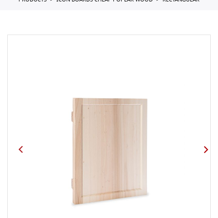
PRODUCTS
ICON BOARDS CHEAP POPLAR WOOD
RECTANGULAR