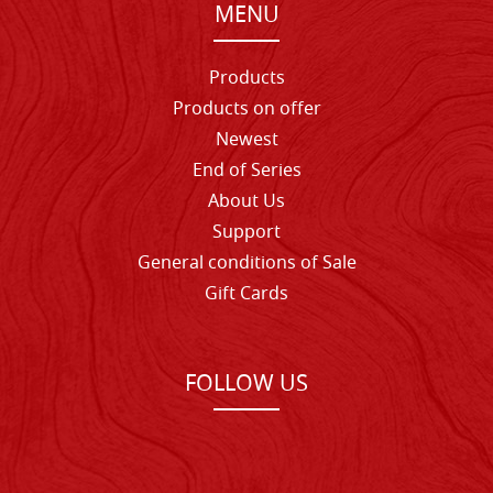
MENU
Products
Products on offer
Newest
End of Series
About Us
Support
General conditions of Sale
Gift Cards
FOLLOW US