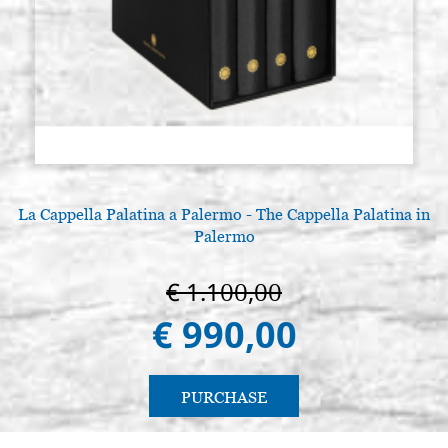
La Cappella Palatina a Palermo - The Cappella Palatina in
Palermo
€ 1.100,00
€ 990,00
PURCHASE