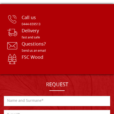
Call us
0444-659513
Delivery
fast and safe
Questions?
Send us an email
FSC Wood
REQUEST