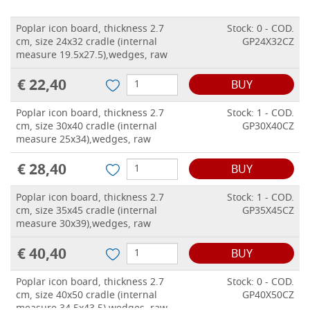
Poplar icon board, thickness 2.7
Stock: 0 - COD.
cm, size 24x32 cradle (internal
GP24X32CZ
measure 19.5x27.5),wedges, raw
€ 22,40
BUY
Poplar icon board, thickness 2.7
Stock: 1 - COD.
cm, size 30x40 cradle (internal
GP30X40CZ
measure 25x34),wedges, raw
€ 28,40
BUY
Poplar icon board, thickness 2.7
Stock: 1 - COD.
cm, size 35x45 cradle (internal
GP35X45CZ
measure 30x39),wedges, raw
€ 40,40
BUY
Poplar icon board, thickness 2.7
Stock: 0 - COD.
cm, size 40x50 cradle (internal
GP40X50CZ
measure 34.5x43.5),wedges, raw