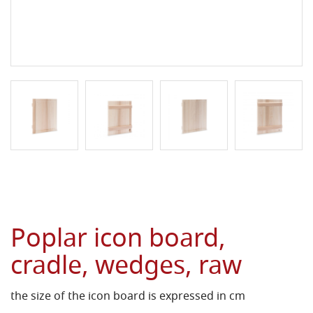
Poplar icon board,
cradle, wedges, raw
the size of the icon board is expressed in cm