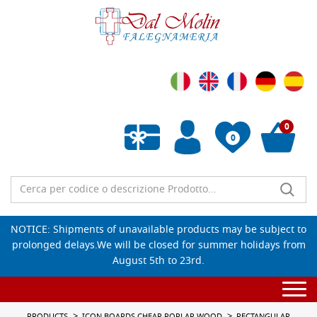
0
0
Empty wishlist
NOTICE: Shipments of unavailable products may be subject to
prolonged delays.We will be closed for summer holidays from
August 5th to 23rd.
Togg
navi