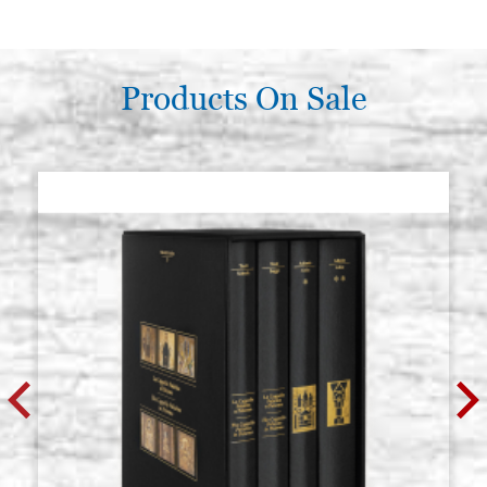
€ 47,40
BUY
Poplar icon board, thickness 2.7
Products On Sale
Stock: 0 - COD.
cm, size 45x55 cradle (internal
GP45X55CZ
measure 39x48),wedges, raw
€ 54,80
BUY
Poplar icon board, thickness 2.7
Stock: 1 - COD.
cm, size 50x60 cradle (internal
GP50X60CZ
measure 44x53.2),wedges, raw
€ 57,60
BUY
Poplar icon board, thickness 2.7
Stock: 2 - COD.
cm, size 50x70 cradle (internal
GP50X70CZ
measure 43x62),wedges, raw
€ 63,20
BUY