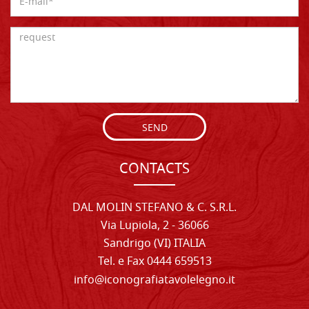
SEND
CONTACTS
DAL MOLIN STEFANO & C. S.R.L.
Via Lupiola, 2 - 36066
Sandrigo (VI) ITALIA
Tel. e Fax 0444 659513
info@iconografiatavolelegno.it