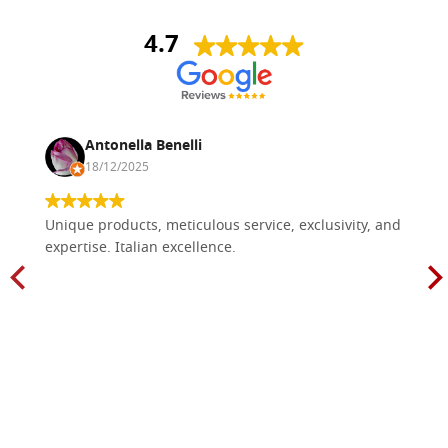
4.7
Antonella Benelli
18/12/2025
Unique products, meticulous service, exclusivity, and
expertise. Italian excellence.