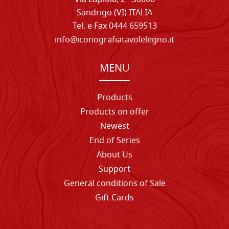
Sandrigo (VI) ITALIA
Tel. e Fax 0444 659513
info@iconografiatavolelegno.it
MENU
Products
Products on offer
Newest
End of Series
About Us
Support
General conditions of Sale
Gift Cards