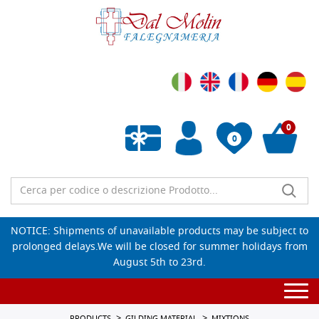
0
0
Empty wishlist
NOTICE: Shipments of unavailable products may be subject to
prolonged delays.We will be closed for summer holidays from
August 5th to 23rd.
Togg
navi