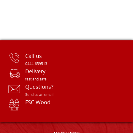
Call us
0444-659513
Delivery
fast and safe
Questions?
Send us an email
FSC Wood