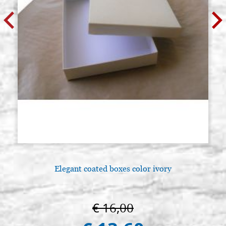
Elegant coated boxes color ivory
€ 16,00