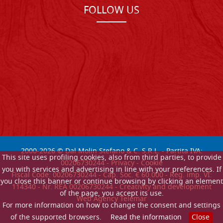
FOLLOW US
2000-
2026
© Dal Molin Stefano & C. S.R.L. - Partita IVA:
This site uses profiling cookies, also from third parties, to provide
00206730244 -
Privacy
-
Cookie
you with services and advertising in line with your preferences. If
Fiscal Code: 00206730244 - Cap. Soc. € 60.000 - Reg. imp. VI:
you close this banner or continue browsing by clicking an element
114340 - Nr. REA 00206730244 - Creativity and development
of the page, you accept its use.
Web Agency Telemar
For more information on how to change the consent and settings
of the supported browsers.
Read the information
Close