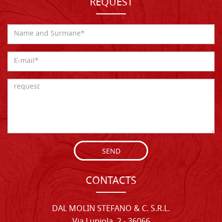
REQUEST
SEND
CONTACTS
DAL MOLIN STEFANO & C. S.R.L.
Via Lupiola, 2 - 36066