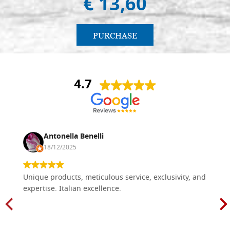
€ 13,60
PURCHASE
4.7
Antonella Benelli
18/12/2025
Unique products, meticulous service, exclusivity, and
expertise. Italian excellence.