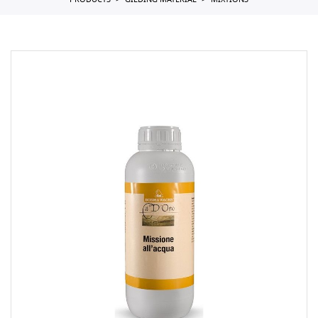
PRODUCTS
GILDING MATERIAL
MIXTIONS