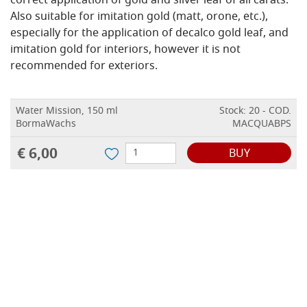
correct application of gold and silver leaf of all carats.
Also suitable for imitation gold (matt, orone, etc.),
especially for the application of decalco gold leaf, and
imitation gold for interiors, however it is not
recommended for exteriors.
Water Mission, 150 ml
Stock: 20 - COD.
BormaWachs
MACQUABPS
€ 6,00
BUY