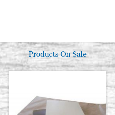
Products On Sale