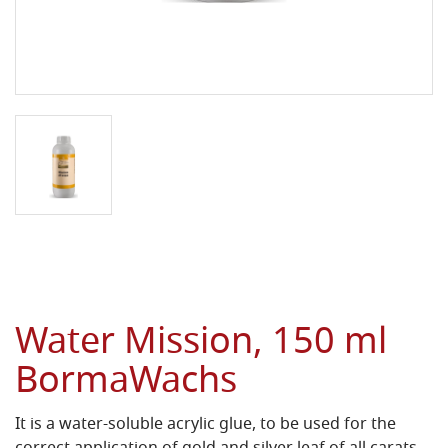
Water Mission, 150 ml
BormaWachs
It is a water-soluble acrylic glue, to be used for the