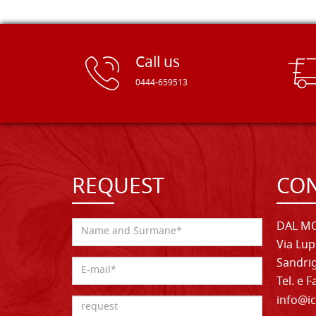
Call us
0444-659513
REQUEST
CON
DAL MO
Via Lup
Sandrig
Tel. e 
info@ic