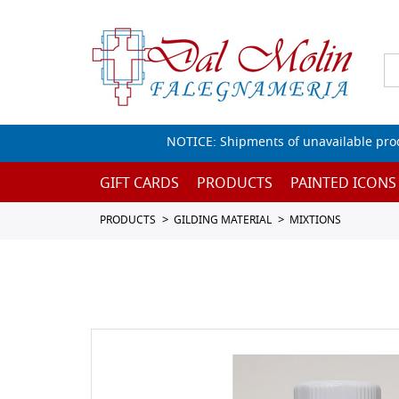
NOTICE: Shipments of unavailable prod
GIFT CARDS
PRODUCTS
PAINTED ICONS
PRODUCTS
GILDING MATERIAL
MIXTIONS