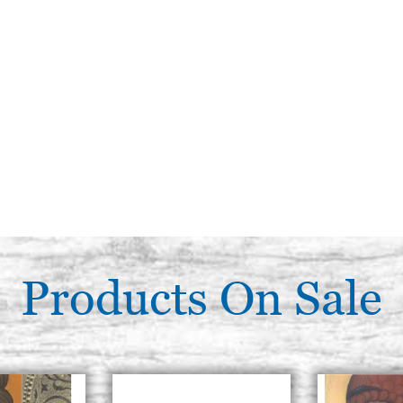
Products On Sale