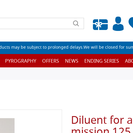
Empty wishlist
ucts may be subject to prolonged delays.We will be closed for su
PYROGRAPHY
OFFERS
NEWS
ENDING SERIES
AB
Diluent for 
mission 125