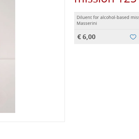
Diluent for alcohol-based mis
Masserini
€ 6,00