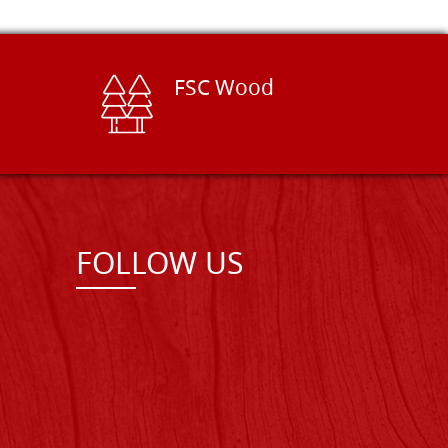
FSC Wood
FOLLOW US