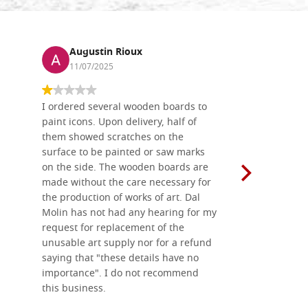
Augustin Rioux
Ronj
11/07/2025
13/11
I ordered several wooden boards to
The produc
paint icons. Upon delivery, half of
than two w
them showed scratches on the
Also well 
surface to be painted or saw marks
recommend 
on the side. The wooden boards are
made without the care necessary for
the production of works of art. Dal
Molin has not had any hearing for my
request for replacement of the
unusable art supply nor for a refund
saying that "these details have no
importance". I do not recommend
this business.