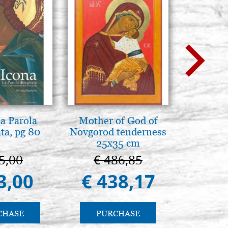
la Parola
Mother of God of
Arte b
ta, pg 80
Novgorod tenderness
postbi
25x35 cm
Venezi
5,00
€ 486,85
€ 
3,00
€ 438,17
€ 
CHASE
PURCHASE
PU