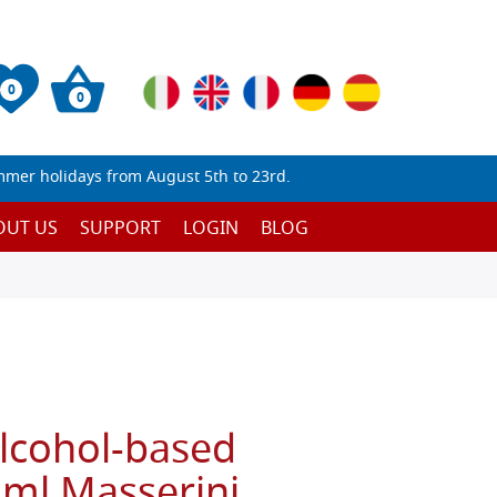
0
0
mmer holidays from August 5th to 23rd.
OUT US
SUPPORT
LOGIN
BLOG
alcohol-based
 ml Masserini