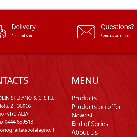
Delivery
Questions?
fast and safe
Send us an email
TACTS
MENU
Products
LIN STEFANO & C. S.R.L.
iola, 2 - 36066
Products on offer
o (VI) ITALIA
Newest
Fax 0444 659513
End of Series
onografiatavolelegno.it
About Us