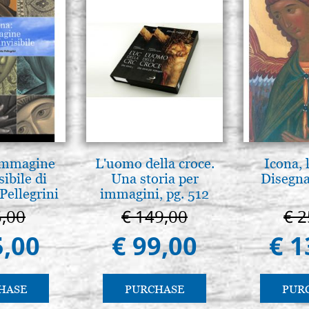
 Immagine
L'uomo della croce.
Icona, 
sibile di
Una storia per
Disegna
Pellegrini
immagini, pg. 512
5,00
€ 149,00
€ 2
5,00
€ 99,00
€ 1
HASE
PURCHASE
PUR