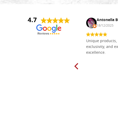
4.7
Nina DraguÅ¡ica
Antonella B
30/10/2024
18/12/2025
Everything I need for painting Icons I
Unique products, 
found here. The order was easy and
exclusivity, and ex
delivery very fast to Croatia. Items
excellence.
very well packed. Would strongly
recommend! Thank you Falegnameria
Dal Molin.