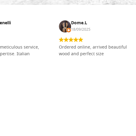
enelli
Dome.L
18/09/2025
meticulous service,
Ordered online, arrived beautiful
pertise. Italian
wood and perfect size