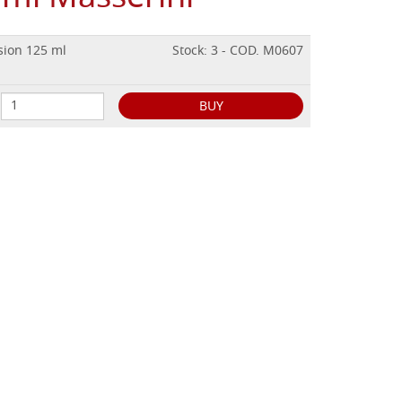
sion 125 ml
Stock: 3 - COD. M0607
BUY