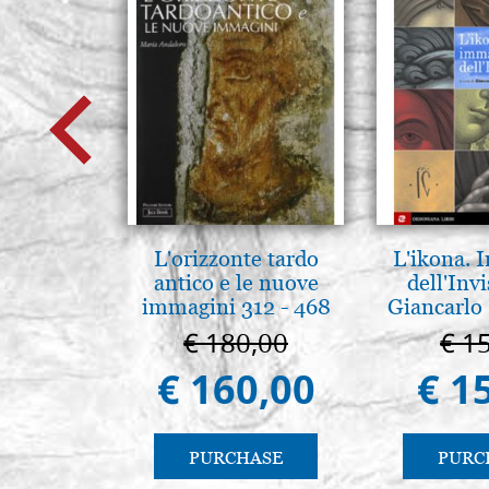
L'orizzonte tardo
L'ikona.
antico e le nuove
dell'Invi
immagini 312 - 468
Giancarlo 
€ 180,00
€ 1
€ 160,00
€ 1
PURCHASE
PURC