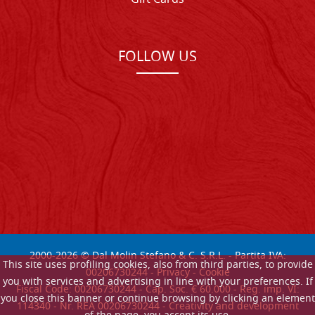
FOLLOW US
2000-
2026
© Dal Molin Stefano & C. S.R.L. - Partita IVA:
This site uses profiling cookies, also from third parties, to provide
00206730244 -
Privacy
-
Cookie
you with services and advertising in line with your preferences. If
Fiscal Code: 00206730244 - Cap. Soc. € 60.000 - Reg. imp. VI:
you close this banner or continue browsing by clicking an element
114340 - Nr. REA 00206730244 - Creativity and development