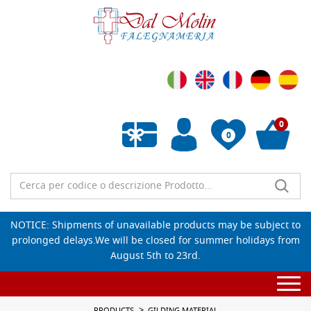
0
0
Empty wishlist
NOTICE: Shipments of unavailable products may be subject to
prolonged delays.We will be closed for summer holidays from
August 5th to 23rd.
Togg
navi