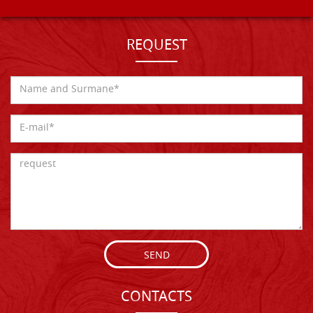
REQUEST
SEND
CONTACTS