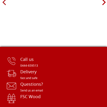
Call us
0444-659513
Delivery
fast and safe
Questions?
Send us an email
FSC Wood