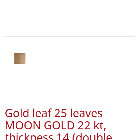
Gold leaf 25 leaves
MOON GOLD 22 kt,
thickness 14 (double