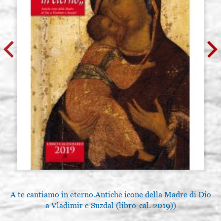
A te cantiamo in eterno.Antiche icone della Madre di Dio
L
a Vladimir e Suzdal (libro-cal. 2019))