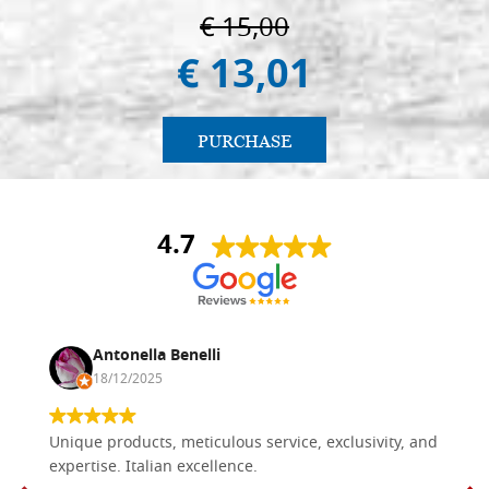
€ 15,00
€ 13,01
PURCHASE
4.7
Antonella Benelli
18/12/2025
Unique products, meticulous service, exclusivity, and
expertise. Italian excellence.