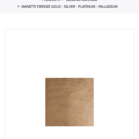
PRODUCTS
GILDING MATERIAL
MANETTI FIRENZE GOLD - SILVER - PLATINUM - PALLADIUM