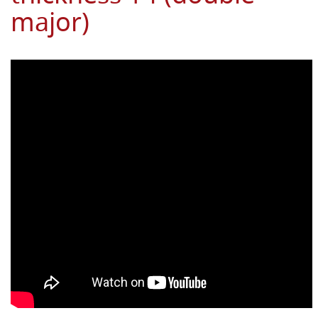
major)