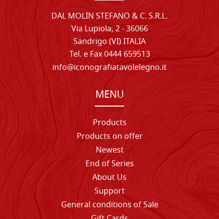
DAL MOLIN STEFANO & C. S.R.L.
Via Lupiola, 2 - 36066
Sandrigo (VI) ITALIA
Tel. e Fax 0444 659513
info@iconografiatavolelegno.it
MENU
Products
Products on offer
Newest
End of Series
About Us
Support
General conditions of Sale
Gift Cards