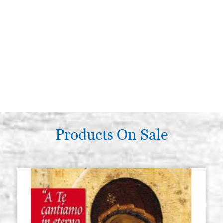
Products On Sale