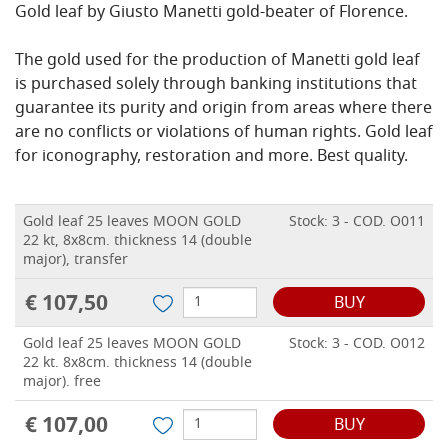
Gold leaf by Giusto Manetti gold-beater of Florence.
The gold used for the production of Manetti gold leaf
is purchased solely through banking institutions that
guarantee its purity and origin from areas where there
are no conflicts or violations of human rights.
Gold leaf
for iconography, restoration and more.
Best quality.
Gold leaf 25 leaves MOON GOLD
Stock: 3 - COD. O011
22 kt, 8x8cm. thickness 14 (double
major), transfer
€ 107,50
BUY
Gold leaf 25 leaves MOON GOLD
Stock: 3 - COD. O012
22 kt. 8x8cm. thickness 14 (double
major). free
€ 107,00
BUY