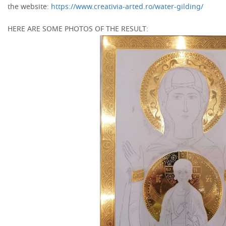
the website:
https://www.creativia-arted.ro/water-gilding/
HERE ARE SOME PHOTOS OF THE RESULT: