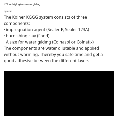
Kölner high gloss water gilding
system
The Kölner KGGG system consists of three
components:
· impregnation agent (Sealer P, Sealer 123A)
· burnishing clay (Fond)
· A size for water gilding (Colnasol or Colnafix)
The components are water dilutable and applied
without warming. Thereby you safe time and get a
good adhesive between the different layers.