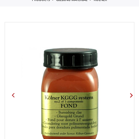
PRODUCTS
GILDING MATERIAL
KOLNER