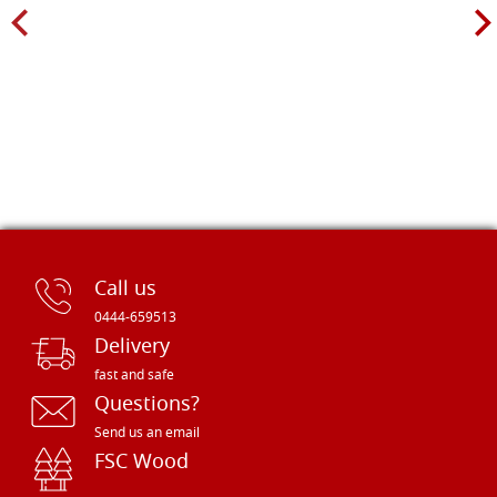
Call us
0444-659513
Delivery
fast and safe
Questions?
Send us an email
FSC Wood