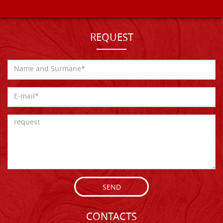
REQUEST
SEND
CONTACTS