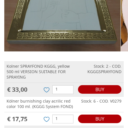
Kolner SPRAYFOND KGGG, yellow
Stock: 2 - COD.
500 ml VERSION SUITABLE FOR
KGGGSPRAYFOND
SPRAYING
€ 33,00
BUY
Kölner burnishing clay acrilic red
Stock: 6 - COD. V0279
color 100 ml. (KGGG System FOND)
€ 17,75
BUY