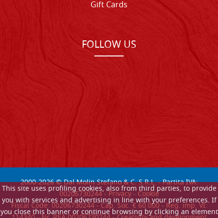
Gift Cards
FOLLOW US
2000-
2026
© Dal Molin Stefano & C. S.R.L. - Partita IVA:
This site uses profiling cookies, also from third parties, to provide
00206730244 -
Privacy
-
Cookie
you with services and advertising in line with your preferences. If
Fiscal Code: 00206730244 - Cap. Soc. € 60.000 - Reg. imp. VI:
you close this banner or continue browsing by clicking an element
114340 - Nr. REA 00206730244 - Creativity and development