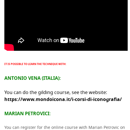
IT IS POSSIBLE TO LEARN THE TECHNIQUE WITH:
ANTONIO VENA (ITALIA):
You can do the gilding course, see the website:
https://www.mondoicona.it/i-corsi-di-iconografia/
MARIAN PETROVICI:
You can register for the online course with Marian Petrovic on