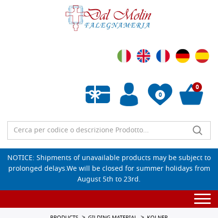
0
0
Empty wishlist
NOTICE: Shipments of unavailable products may be subject to
prolonged delays.We will be closed for summer holidays from
August 5th to 23rd.
Togg
navi