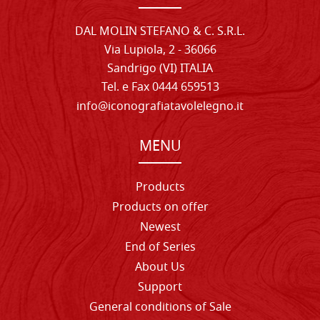
DAL MOLIN STEFANO & C. S.R.L.
Via Lupiola, 2 - 36066
Sandrigo (VI) ITALIA
Tel. e Fax 0444 659513
info@iconografiatavolelegno.it
MENU
Products
Products on offer
Newest
End of Series
About Us
Support
General conditions of Sale