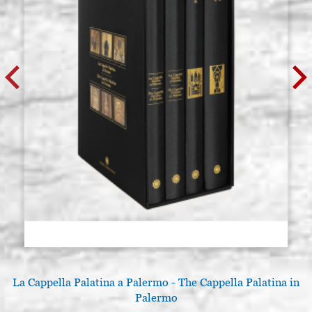
Kolner KGGG System Colnafix 100
Stock: 6 - COD. V0394
ml. (Colnasol ready, liquid)
€ 7,30
BUY
La Cappella Palatina a Palermo - The Cappella Palatina in
Palermo