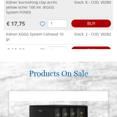
Kölner burnishing clay acrilic
Stock: 8 - COD. V0280
yellow ocher 100 ml. (KGGG
System FOND)
€ 17,75
BUY
Kölner KGGG System Colnasol 10
Stock: 2 - COD. V0282
gr.
€ 10,00
BUY
Kölner burnishing clay acrilic red
Stock: 3 - COD. V0388
color 500 ml. (KGGG System FOND)
Products On Sale
€ 68,00
BUY
Kölner burnishing clay acrilic
Stock: 1 - COD. V03899
yellow ocher color 500 ml. (KGGG
System FOND)
€ 68,00
BUY