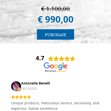
€ 1.100,00
€ 990,00
PURCHASE
4.7
Antonella Benelli
18/12/2025
Unique products, meticulous service, exclusivity, and
expertise. Italian excellence.