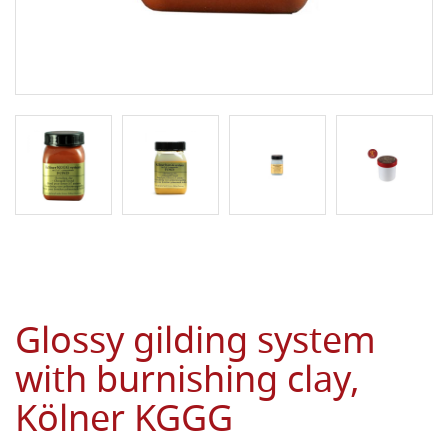
Glossy gilding system
with burnishing clay,
Kölner KGGG