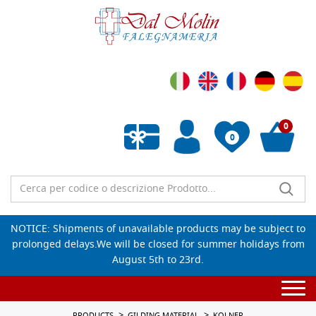
0
0
Empty wishlist
NOTICE: Shipments of unavailable products may be subject to
prolonged delays.We will be closed for summer holidays from
August 5th to 23rd.
Togg
navi