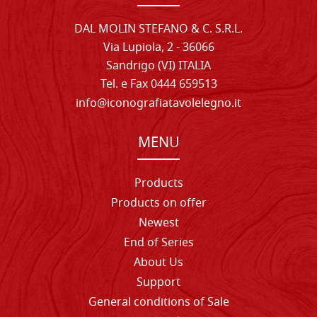
DAL MOLIN STEFANO & C. S.R.L.
Via Lupiola, 2 - 36066
Sandrigo (VI) ITALIA
Tel. e Fax 0444 659513
info@iconografiatavolelegno.it
MENU
Products
Products on offer
Newest
End of Series
About Us
Support
General conditions of Sale