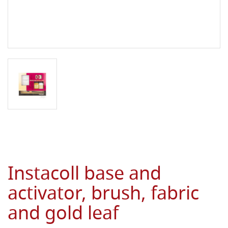
Instacoll base and
activator, brush, fabric
and gold leaf