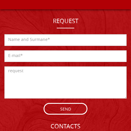
REQUEST
SEND
CONTACTS