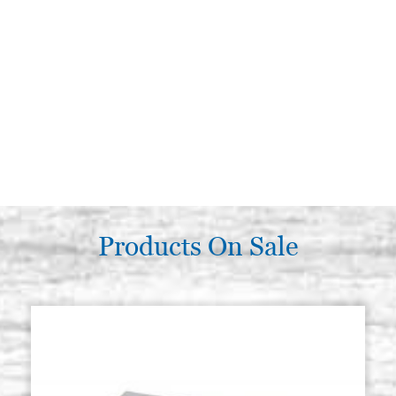
Products On Sale