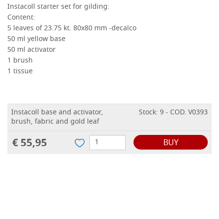
Instacoll starter set for gilding:
Content:
5 leaves of 23.75 kt.
80x80 mm -decalco
50 ml yellow base
50 ml activator
1 brush
1 tissue
Instacoll base and activator,
Stock: 9 - COD. V0393
brush, fabric and gold leaf
€ 55,95
BUY