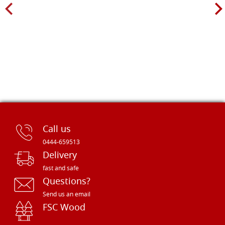
Call us
0444-659513
Delivery
fast and safe
Questions?
Send us an email
FSC Wood