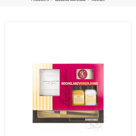
PRODUCTS
GILDING MATERIAL
KOLNER