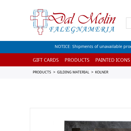
NOTICE: Shipments of unavailable prod
GIFT CARDS
PRODUCTS
PAINTED ICONS
PRODUCTS
GILDING MATERIAL
KOLNER