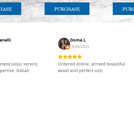
HASE
PURCHASE
PUR
enelli
Dome.L
18/09/2025
meticulous service,
Ordered online, arrived beautiful
pertise. Italian
wood and perfect size