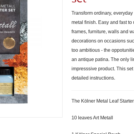
Transform ordinary, everyday 
metal finish. Easy and fast to
frames, furniture, walls and wa
decorations on occasions suc
too ambitious - the oppotuniti
an antique patina. The only li
impresssive product. This set
detailed instructions.
The Kölner Metal Leaf Starter
10 leaves Art Metall