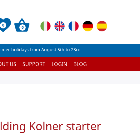
0
0
mmer holidays from August 5th to 23rd.
OUT US
SUPPORT
LOGIN
BLOG
lding Kolner starter