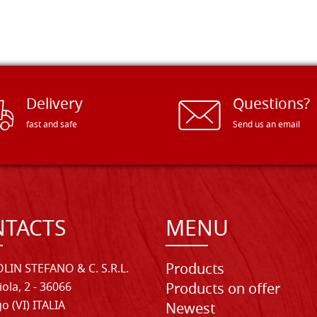
Delivery
Questions?
fast and safe
Send us an email
TACTS
MENU
Products
LIN STEFANO & C. S.R.L.
iola, 2 - 36066
Products on offer
o (VI) ITALIA
Newest