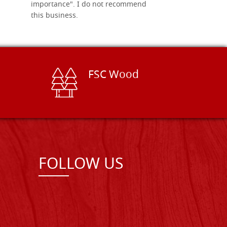
importance". I do not recommend
this business.
FSC Wood
FOLLOW US