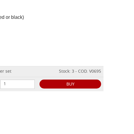
ed or black)
er set
Stock: 3 - COD. V0695
BUY