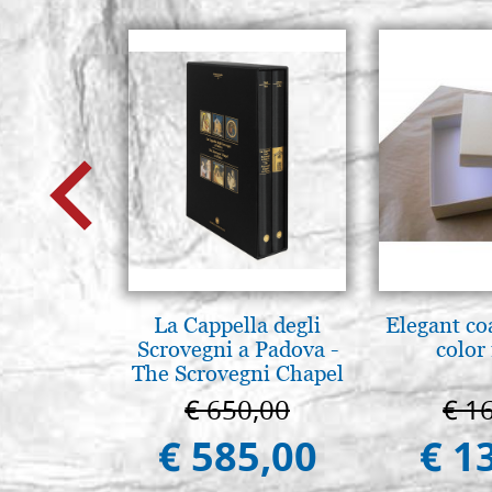
La Cappella degli
Elegant co
Scrovegni a Padova -
color
The Scrovegni Chapel
in Padua
€ 650,00
€ 1
€ 585,00
€ 1