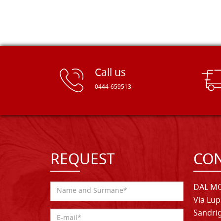
Call us
0444-659513
REQUEST
CON
DAL MO
Via Lup
Sandrig