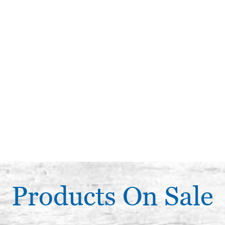
Products On Sale