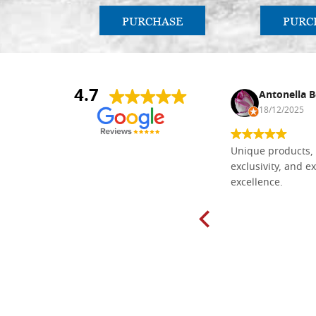
PURCHASE
PURC
4.7
Nina DraguÅ¡ica
Antonella B
30/10/2024
18/12/2025
Everything I need for painting Icons I
Unique products, 
found here. The order was easy and
exclusivity, and ex
delivery very fast to Croatia. Items
excellence.
very well packed. Would strongly
recommend! Thank you Falegnameria
Dal Molin.