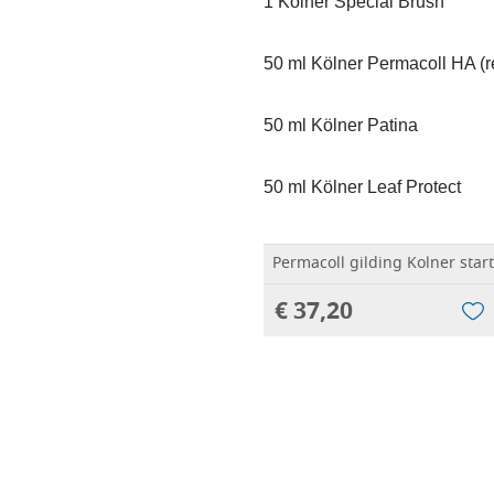
1 Kölner Special Brush
50 ml Kölner Permacoll HA (r
50 ml Kölner Patina
50 ml Kölner Leaf Protect
Permacoll gilding Kolner start
€ 37,20