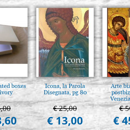
ated boxes
Icona, la Parola
Arte bi
 ivory
Disegnata, pg 80
postbiz
Venezia
6,00
€ 25,00
€ 5
3,60
€ 13,00
€ 4