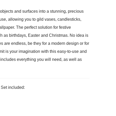
objects and surfaces into a stunning, precious
 use, allowing you to gild vases, candlesticks,
llpaper. The perfect solution for festive
h as birthdays, Easter and Christmas. No idea is
es are endless, be they for a modern design or for
mit is your imagination with this easy-to-use and
 includes everything you will need, as well as
 Set included: