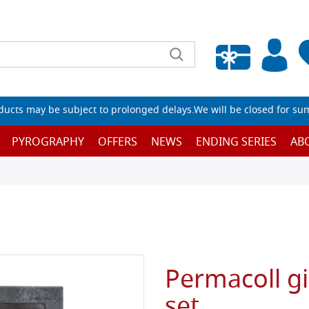
Empty wishlist
ucts may be subject to prolonged delays.We will be closed for su
PYROGRAPHY
OFFERS
NEWS
ENDING SERIES
AB
Permacoll gi
set