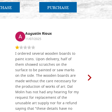
CHASE
PURCHASE
PU
Augustin Rioux
Ronj
11/07/2025
13/11
I ordered several wooden boards to
The produc
paint icons. Upon delivery, half of
than two w
them showed scratches on the
Also well 
surface to be painted or saw marks
recommend 
on the side. The wooden boards are
made without the care necessary for
the production of works of art. Dal
Molin has not had any hearing for my
request for replacement of the
unusable art supply nor for a refund
saying that "these details have no