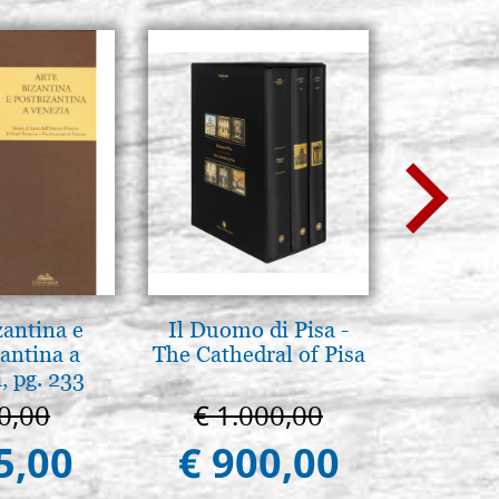
zantina e
Il Duomo di Pisa -
L'ikona
antina a
The Cathedral of Pisa
dell'In
, pg. 233
Giancarl
0,00
€ 1.000,00
€ 
5,00
€ 900,00
€ 