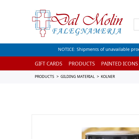
NOTICE: Shipments of unavailable prod
GIFT CARDS
PRODUCTS
PAINTED ICONS
PRODUCTS
GILDING MATERIAL
KOLNER