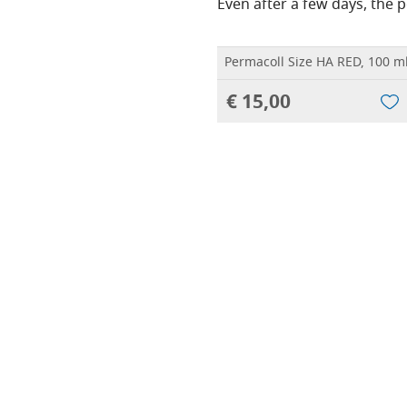
Even after a few days, the po
Permacoll Size HA RED, 100 m
€ 15,00