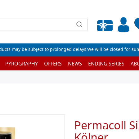
Empty wishlist
ucts may be subject to prolonged delays.We will be closed for su
PYROGRAPHY
OFFERS
NEWS
ENDING SERIES
AB
Permacoll S
Kölner