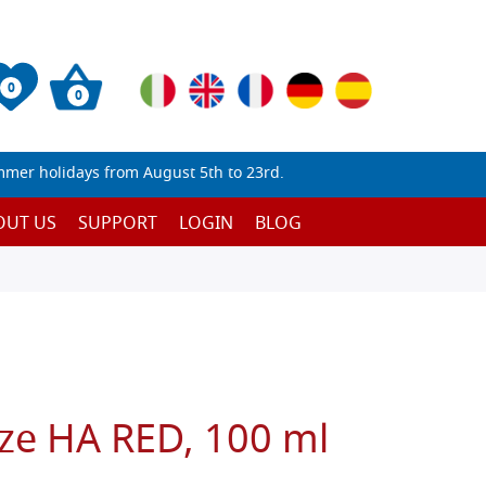
0
0
mmer holidays from August 5th to 23rd.
OUT US
SUPPORT
LOGIN
BLOG
ize HA RED, 100 ml