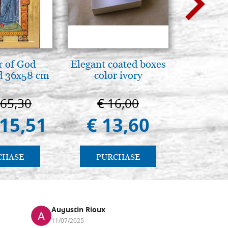
 of God
Elegant coated boxes
A te c
d 36x58 cm
color ivory
eterno.A
della Ma
Vladimi
665,30
€ 16,00
€ 
(libro-
415,51
€ 13,60
€ 
CHASE
PURCHASE
PU
Augustin Rioux
Ronj
11/07/2025
13/11