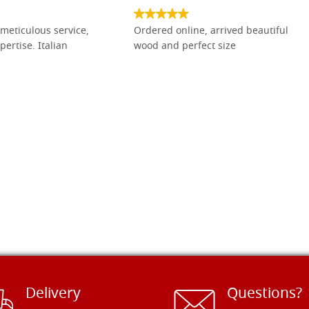
meticulous service,
Ordered online, arrived beautiful
pertise. Italian
wood and perfect size
Delivery
Questions?