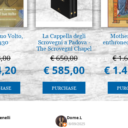
tuo Volto,
La Cappella degli
Mother
 430
Scrovegni a Padova -
enthrone
The Scrovegni Chapel
in Padua
8,00
€ 650,00
€ 1.
4,20
€ 585,00
€ 1.
HASE
PURCHASE
PUR
enelli
Dome.L
18/09/2025