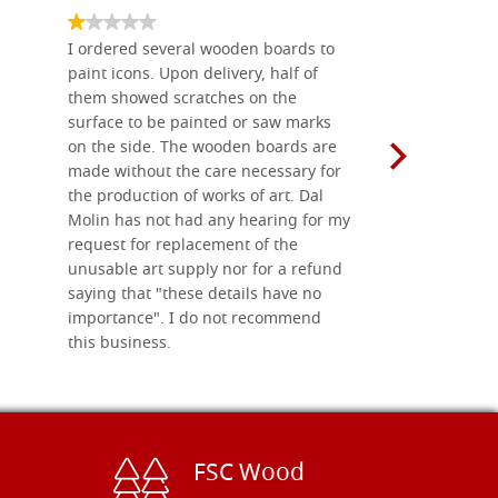
I ordered several wooden boards to
The produc
paint icons. Upon delivery, half of
than two w
them showed scratches on the
Also well 
surface to be painted or saw marks
recommend 
on the side. The wooden boards are
made without the care necessary for
the production of works of art. Dal
Molin has not had any hearing for my
request for replacement of the
unusable art supply nor for a refund
saying that "these details have no
importance". I do not recommend
this business.
FSC Wood