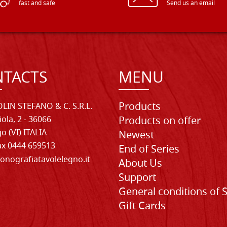
fast and safe
Send us an email
TACTS
MENU
Products
LIN STEFANO & C. S.R.L.
iola, 2 - 36066
Products on offer
o (VI) ITALIA
Newest
Fax 0444 659513
End of Series
onografiatavolelegno.it
About Us
Support
General conditions of 
Gift Cards