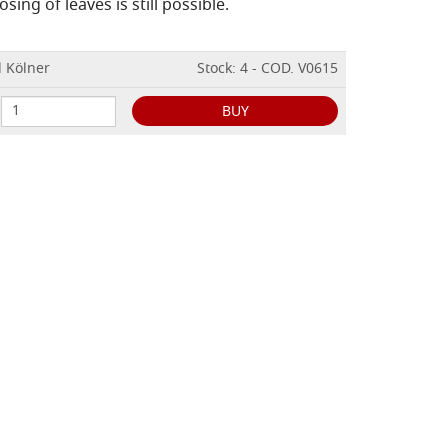
sing of leaves is still possible.
l Kölner
Stock: 4 - COD. V0615
BUY