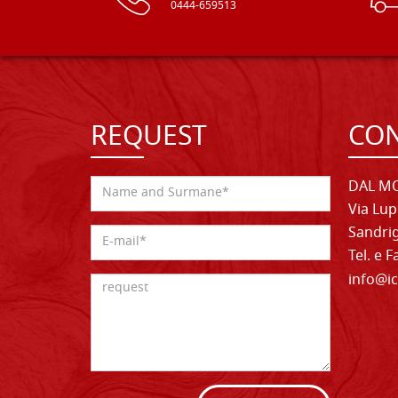
0444-659513
REQUEST
CON
DAL MO
Via Lup
Sandrig
Tel. e 
info@ic