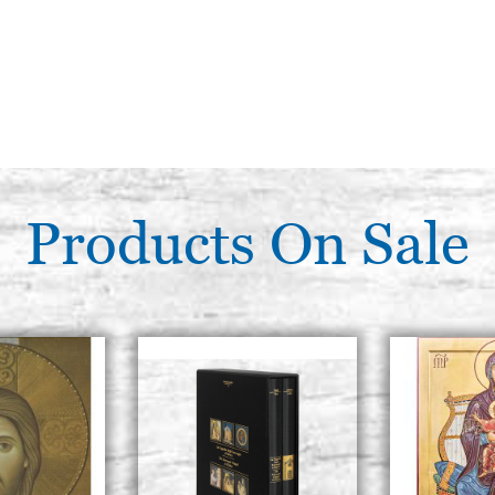
Products On Sale