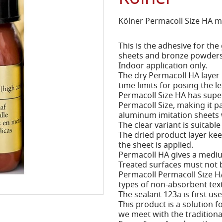
Kölner Permacoll Size HA 
This is the adhesive for the
sheets and bronze powders
Indoor application only.
The dry Permacoll HA layer
time limits for posing the l
Permacoll Size HA has supe
Permacoll Size, making it pa
aluminum imitation sheets w
The clear variant is suitable
The dried product layer kee
the sheet is applied.
Permacoll HA gives a medium
Treated surfaces must not 
Permacoll Permacoll Size HA
types of non-absorbent tex
The sealant 123a is first us
This product is a solution f
we meet with the traditional