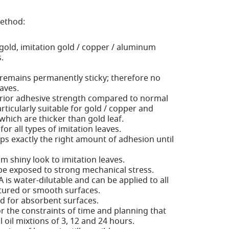
method:
 gold, imitation gold / copper / aluminum
.
 remains permanently sticky; therefore no
eaves.
rior adhesive strength compared to normal
rticularly suitable for gold / copper and
hich are thicker than gold leaf.
 for all types of imitation leaves.
ps exactly the right amount of adhesion until
 shiny look to imitation leaves.
be exposed to strong mechanical stress.
 is water-dilutable and can be applied to all
tured or smooth surfaces.
ed for absorbent surfaces.
or the constraints of time and planning that
 oil mixtions of 3, 12 and 24 hours.