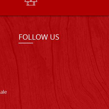
FOLLOW US
Sale