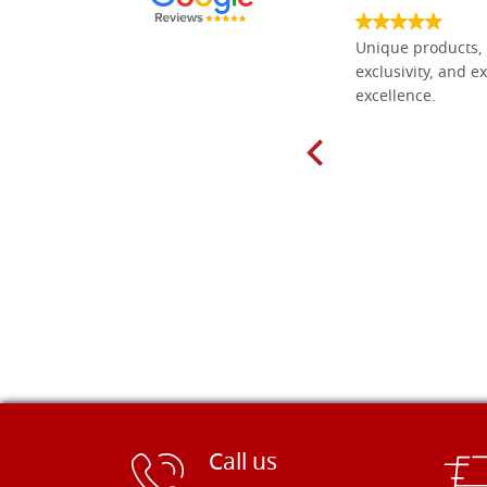
Everything I need for painting Icons I
Unique products, 
found here. The order was easy and
exclusivity, and ex
delivery very fast to Croatia. Items
excellence.
very well packed. Would strongly
recommend! Thank you Falegnameria
Dal Molin.
Call us