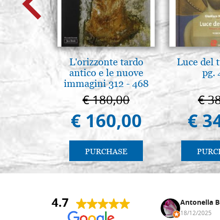
L'orizzonte tardo
Luce del 
antico e le nuove
pg.
immagini 312 - 468
€ 180,00
€ 3
€ 160,00
€ 3
PURCHASE
PURC
4.7
Nina DraguÅ¡ica
Antonella B
30/10/2024
18/12/2025