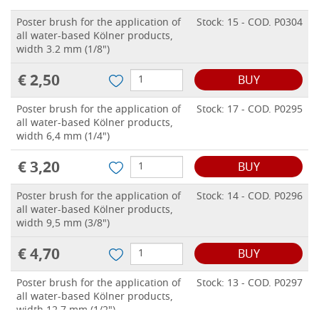
Poster brush for the application of
Stock: 15 - COD. P0304
all water-based Kölner products,
width 3.2 mm (1/8")
€ 2,50
BUY
Poster brush for the application of
Stock: 17 - COD. P0295
all water-based Kölner products,
width 6,4 mm (1/4")
€ 3,20
BUY
Poster brush for the application of
Stock: 14 - COD. P0296
all water-based Kölner products,
width 9,5 mm (3/8")
€ 4,70
BUY
Poster brush for the application of
Stock: 13 - COD. P0297
all water-based Kölner products,
width 12,7 mm (1/2")