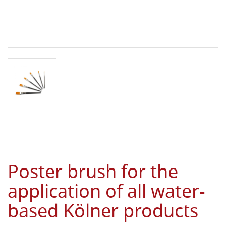
Poster brush for the
application of all water-
based Kölner products