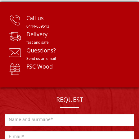
Call us
0444-659513
Delivery
fast and safe
Questions?
Send us an email
FSC Wood
REQUEST