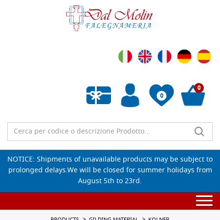
0
0
Empty wishlist
NOTICE: Shipments of unavailable products may be subject to
prolonged delays.We will be closed for summer holidays from
August 5th to 23rd.
Togg
navi