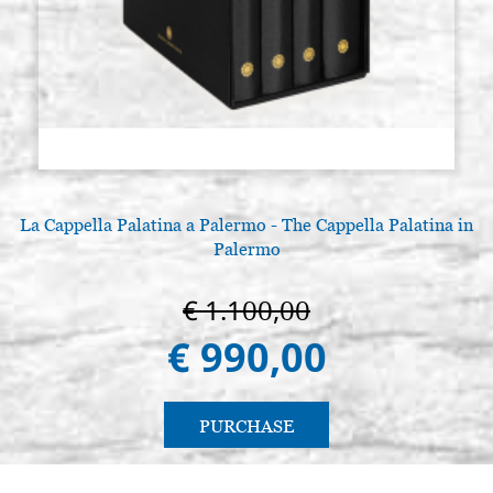
La Cappella Palatina a Palermo - The Cappella Palatina in
A
Palermo
€ 1.100,00
€ 990,00
PURCHASE