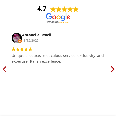
4.7
Antonella Benelli
18/12/2025
Unique products, meticulous service, exclusivity, and
expertise. Italian excellence.