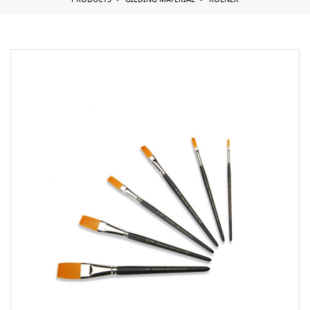
PRODUCTS
GILDING MATERIAL
KOLNER