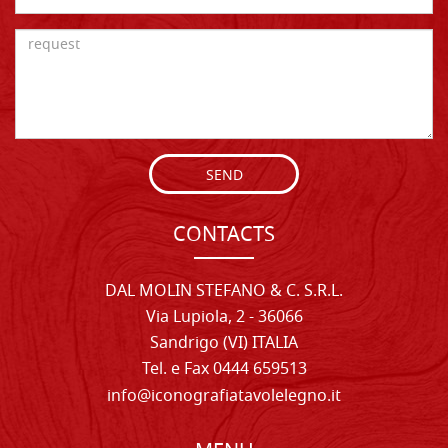
SEND
CONTACTS
DAL MOLIN STEFANO & C. S.R.L.
Via Lupiola, 2 - 36066
Sandrigo (VI) ITALIA
Tel. e Fax 0444 659513
info@iconografiatavolelegno.it