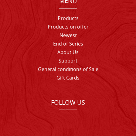
MENU
Products
Products on offer
Newest
End of Series
About Us
Support
General conditions of Sale
Gift Cards
FOLLOW US