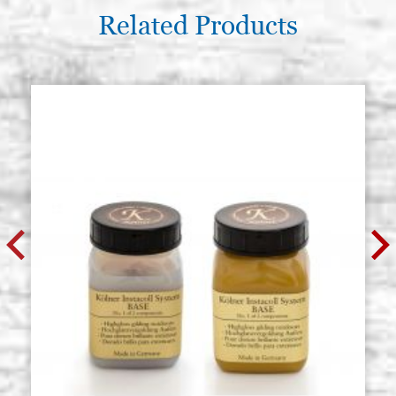
Related Products