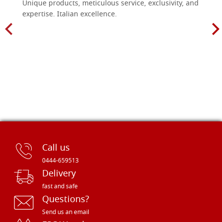
Unique products, meticulous service, exclusivity, and
expertise. Italian excellence.
Call us
0444-659513
Delivery
fast and safe
Questions?
Send us an email