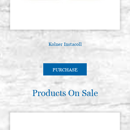
Kolner Instacoll
G
PURCHASE
Products On Sale