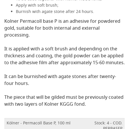
Apply with soft brush;
Burnish with agate stone after 24 hours.
Kolner Permacoll base P is an adhesive for powdered
gold, suitable for both internal and external
processing.
It is applied with a soft brush and depending on the
thickness and coating, the gold powder can be applied
to the adhesive film after approximately 15-60 minutes.
It can be burnished with agate stones after twenty-
four hours.
The piece that will be gilded must be previously coated
with two layers of Kolner KGGG fond.
Kölner - Permacoll Base P, 100 ml
Stock: 4 - COD.
PERBASEP