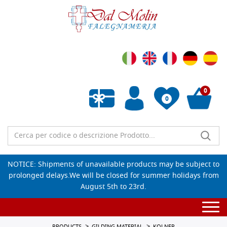
0
0
Empty wishlist
NOTICE: Shipments of unavailable products may be subject to
prolonged delays.We will be closed for summer holidays from
August 5th to 23rd.
Togg
navi