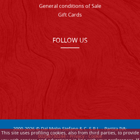
General conditions of Sale
Gift Cards
FOLLOW US
2000-
2026
© Dal Molin Stefano & C. S.R.L. - Partita IVA:
This site uses profiling cookies, also from third parties, to provide
00206730244 -
Privacy
-
Cookie