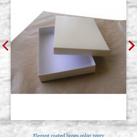
Elegant coated boxes color ivory