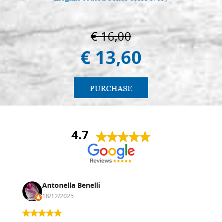
€ 16,00
€ 13,60
PURCHASE
4.7
Antonella Benelli
18/12/2025