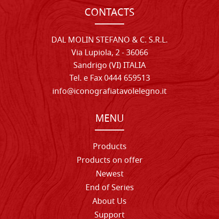
CONTACTS
DAL MOLIN STEFANO & C. S.R.L.
Via Lupiola, 2 - 36066
Sandrigo (VI) ITALIA
Tel. e Fax 0444 659513
info@iconografiatavolelegno.it
MENU
Products
Products on offer
Newest
End of Series
About Us
Support