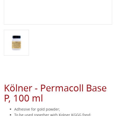
Kölner - Permacoll Base
P, 100 ml
Adhesive for gold powder;
To be used together with Kolner KGGG fond;