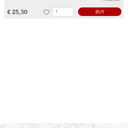
€ 25,30
BUY