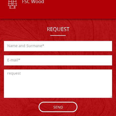
FSC Wood
REQUEST
SEND