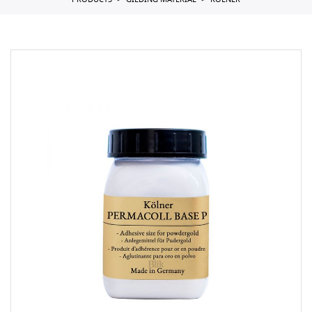
PRODUCTS
GILDING MATERIAL
KOLNER