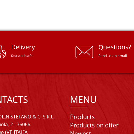
Delivery
Questions?
fast and safe
Send us an email
TACTS
MENU
Products
LIN STEFANO & C. S.R.L.
iola, 2 - 36066
Products on offer
o (VI) ITALIA