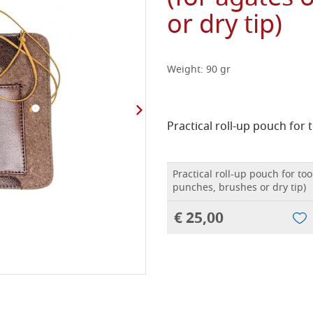
or dry tip)
Weight: 90 gr
Practical roll-up pouch for t
Practical roll-up pouch for too
punches, brushes or dry tip)
€ 25,00