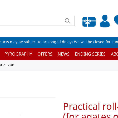
Empty wishlist
ucts may be subject to prolonged delays.We will be closed for su
PYROGRAPHY
OFFERS
NEWS
ENDING SERIES
AB
AGAT ZUB
Practical rol
(for agates 