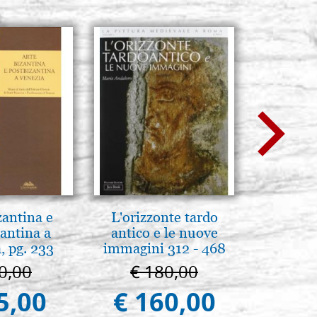
zantina e
L'orizzonte tardo
Luce del
antina a
antico e le nuove
pg
, pg. 233
immagini 312 - 468
0,00
€ 180,00
€ 
5,00
€ 160,00
€ 