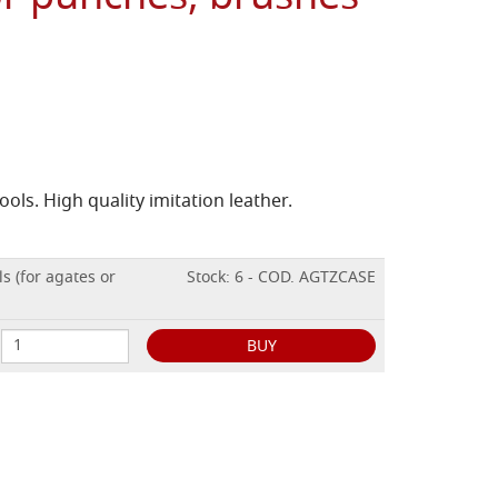
ools. High quality imitation leather.
ls (for agates or
Stock: 6 - COD. AGTZCASE
BUY