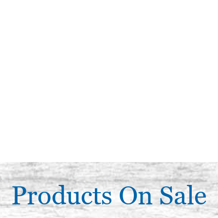
Products On Sale