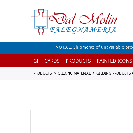
NOTICE: Shipments of unavailable prod
GIFT CARDS
PRODUCTS
PAINTED ICONS
PRODUCTS
GILDING MATERIAL
GILDING PRODUCTS 