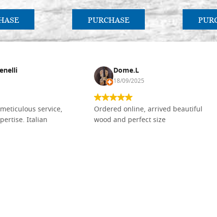
HASE
PURCHASE
PUR
enelli
Dome.L
18/09/2025
meticulous service,
Ordered online, arrived beautiful
pertise. Italian
wood and perfect size