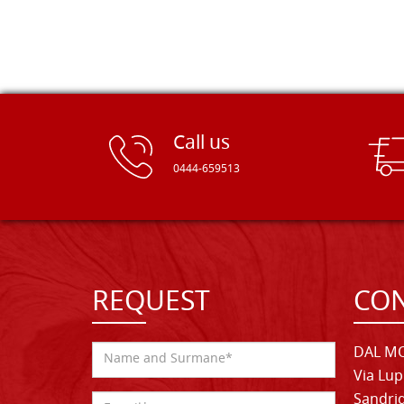
Call us
0444-659513
REQUEST
CON
DAL MO
Via Lup
Sandrig