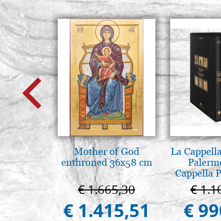
Mother of God
La Cappella
enthroned 36x58 cm
Palerm
Cappella P
Pal
€ 1.665,30
€ 1.1
€ 1.415,51
€ 99