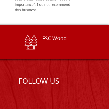
importance". I do not recommend
this business.
FSC Wood
FOLLOW US