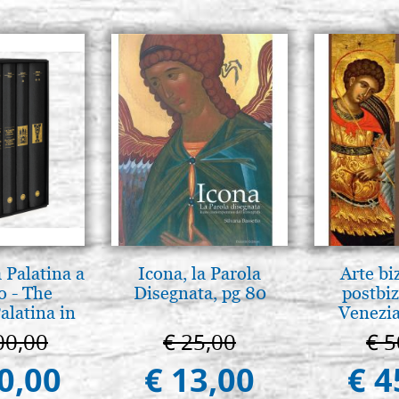
 Palatina a
Icona, la Parola
Arte bi
o - The
Disegnata, pg 80
postbiz
alatina in
Venezia
ermo
00,00
€ 25,00
€ 5
0,00
€ 13,00
€ 4