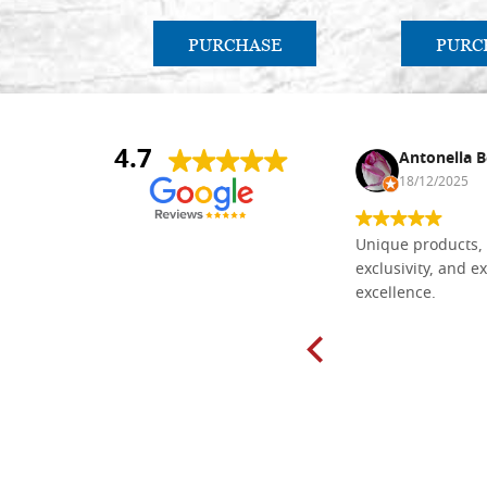
PURCHASE
PURC
4.7
Nina DraguÅ¡ica
Antonella B
30/10/2024
18/12/2025
Everything I need for painting Icons I
Unique products, 
found here. The order was easy and
exclusivity, and ex
delivery very fast to Croatia. Items
excellence.
very well packed. Would strongly
recommend! Thank you Falegnameria
Dal Molin.