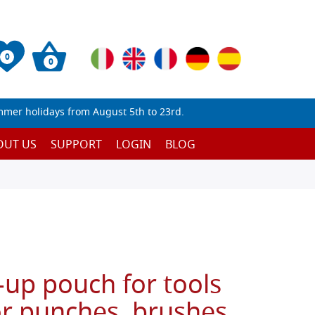
0
0
mmer holidays from August 5th to 23rd.
OUT US
SUPPORT
LOGIN
BLOG
l-up pouch for tools
or punches, brushes