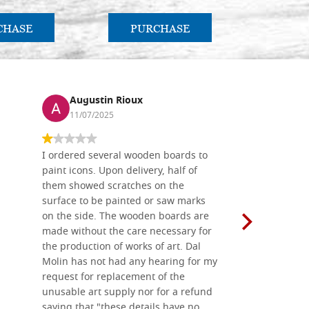
CHASE
PURCHASE
PU
Augustin Rioux
Ronj
11/07/2025
13/11
I ordered several wooden boards to
The produc
paint icons. Upon delivery, half of
than two w
them showed scratches on the
Also well 
surface to be painted or saw marks
recommend 
on the side. The wooden boards are
made without the care necessary for
the production of works of art. Dal
Molin has not had any hearing for my
request for replacement of the
unusable art supply nor for a refund
saying that "these details have no