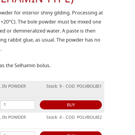
owder for interior shiny gilding. Processing at
 +20°C). The bole powder must be mixed one
led or demineralized water. A paste is then
ing rabbit glue, as usual. The powder has no
.
 as the Selhamin bolus.
, IN POWDER
Stock: 9 - COD. POLVBOLBI1
BUY
, IN POWDER
Stock: 4 - COD. POLVBOLBI2