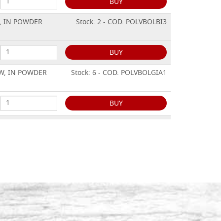
BUY
, IN POWDER
Stock: 2 - COD. POLVBOLBI3
BUY
W, IN POWDER
Stock: 6 - COD. POLVBOLGIA1
BUY
W, IN POWDER
Stock: 3 - COD. POLVBOLGIA2
BUY
W, IN POWDER
Stock: 4 - COD. POLVBOLGIA3
BUY