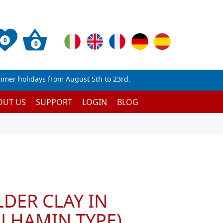
0
0
mmer holidays from August 5th to 23rd.
OUT US
SUPPORT
LOGIN
BLOG
DER CLAY IN
LHAMIN TYPE)