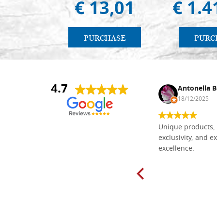
€ 13,01
€ 1.4
PURCHASE
PURC
4.7
Nina DraguÅ¡ica
Antonella B
30/10/2024
18/12/2025
Everything I need for painting Icons I
Unique products, 
found here. The order was easy and
exclusivity, and ex
delivery very fast to Croatia. Items
excellence.
very well packed. Would strongly
recommend! Thank you Falegnameria
Dal Molin.