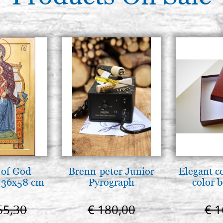
GERMAN GILDER CLAY, RED, 
(SELHAMIN TYPE), 100 GR.
€ 17,00
GERMAN GILDER CLAY, RED, 
(SELHAMIN TYPE), 250 GR.
€ 35,00
GERMAN GILDER CLAY, RED, 
(SELHAMIN TYPE), 500 GR.
€ 69,00
 of God
Brenn-peter Junior
Elegant c
 36x58 cm
Pyrograph
color 
65,30
€ 180,00
€ 1