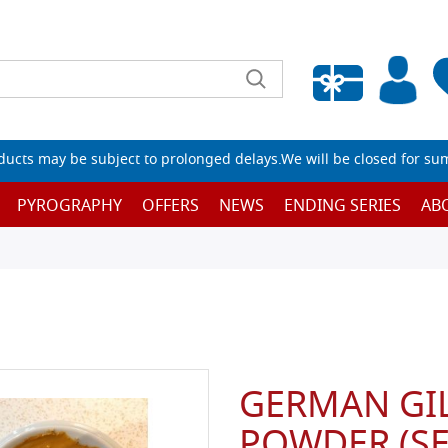
Empty wishlist
ucts may be subject to prolonged delays.We will be closed for su
PYROGRAPHY
OFFERS
NEWS
ENDING SERIES
AB
GERMAN GIL
POWDER (SE