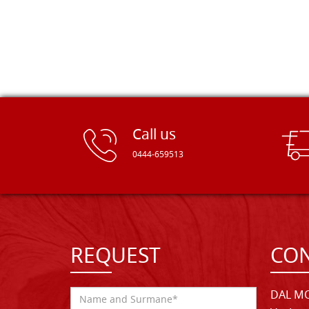
Call us
0444-659513
REQUEST
CON
DAL MO