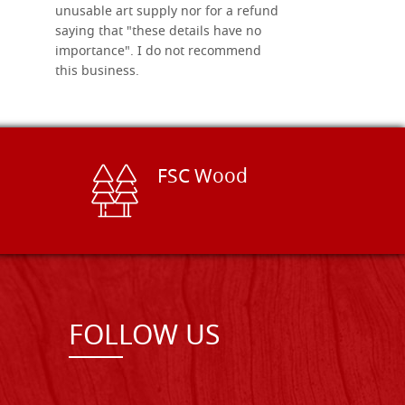
unusable art supply nor for a refund
saying that "these details have no
importance". I do not recommend
this business.
FSC Wood
FOLLOW US