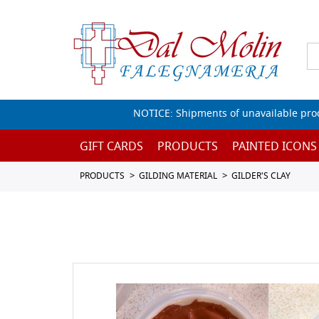
NOTICE: Shipments of unavailable prod
GIFT CARDS
PRODUCTS
PAINTED ICONS
PRODUCTS
GILDING MATERIAL
GILDER'S CLAY