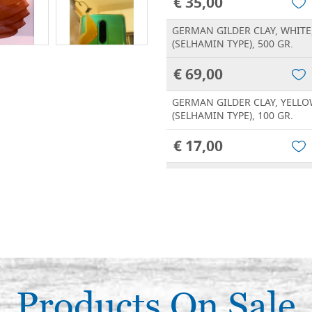
€ 35,00
GERMAN GILDER CLAY, WHITE
(SELHAMIN TYPE), 500 GR.
€ 69,00
GERMAN GILDER CLAY, YELLO
(SELHAMIN TYPE), 100 GR.
€ 17,00
GERMAN GILDER CLAY, YELLO
(SELHAMIN TYPE), 250 GR.
€ 35,00
GERMAN GILDER CLAY, YELLO
(SELHAMIN TYPE), 500 GR.
€ 69,00
Products On Sale