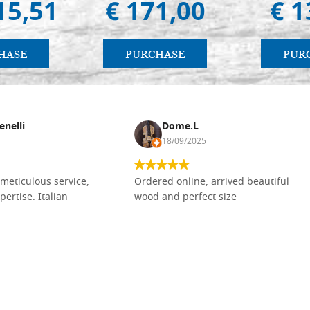
15,51
€ 171,00
€ 1
HASE
PURCHASE
PUR
enelli
Dome.L
18/09/2025
meticulous service,
Ordered online, arrived beautiful
pertise. Italian
wood and perfect size