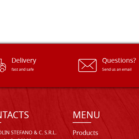
Delivery
Questions?
fast and safe
Send us an email
TACTS
MENU
Products
LIN STEFANO & C. S.R.L.