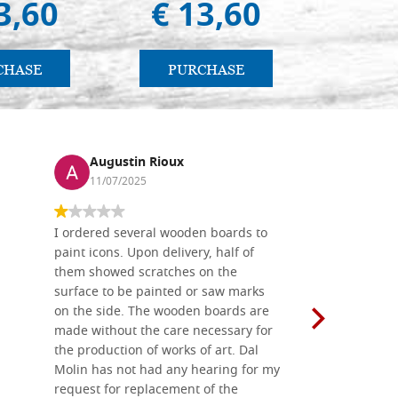
3,60
€ 13,60
€ 4
CHASE
PURCHASE
PU
Augustin Rioux
Ronj
11/07/2025
13/11
I ordered several wooden boards to
The produc
paint icons. Upon delivery, half of
than two w
them showed scratches on the
Also well 
surface to be painted or saw marks
recommend 
on the side. The wooden boards are
made without the care necessary for
the production of works of art. Dal
Molin has not had any hearing for my
request for replacement of the