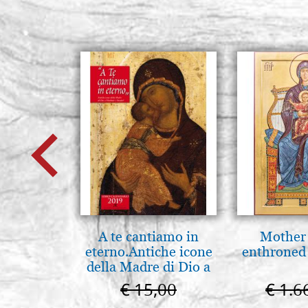
A te cantiamo in
Mother
eterno.Antiche icone
enthroned
della Madre di Dio a
Vladimir e Suzdal
€ 15,00
€ 1.6
(libro-cal. 2019))