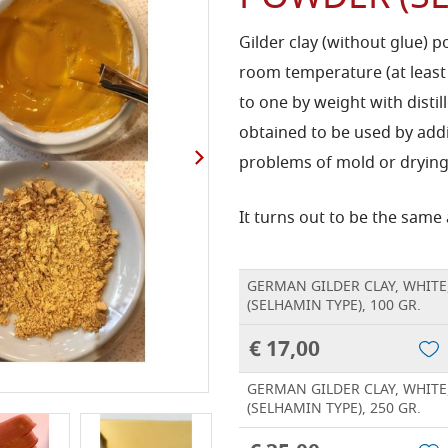
Gilder clay (without glue) p
room temperature (at least
to one by weight with distil
obtained to be used by add
problems of mold or drying
It turns out to be the same
GERMAN GILDER CLAY, WHITE
(SELHAMIN TYPE), 100 GR.
€ 17,00
GERMAN GILDER CLAY, WHITE
(SELHAMIN TYPE), 250 GR.