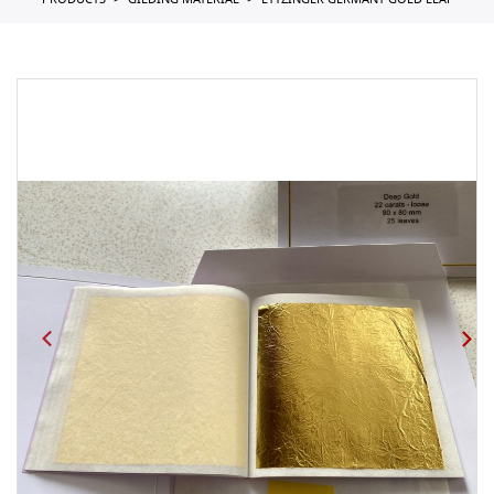
PRODUCTS
GILDING MATERIAL
EYTZINGER GERMANY GOLD LEAF