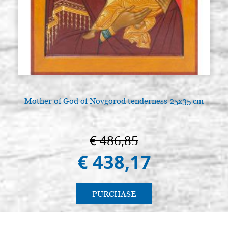
Mother of God of Novgorod tenderness 25x35 cm
€ 486,85
€ 438,17
PURCHASE