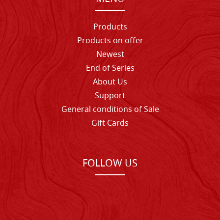
Products
Products on offer
Newest
End of Series
About Us
Support
General conditions of Sale
Gift Cards
FOLLOW US