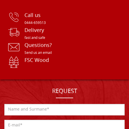
Call us
0444-659513
Delivery
fast and safe
Questions?
Send us an email
FSC Wood
REQUEST