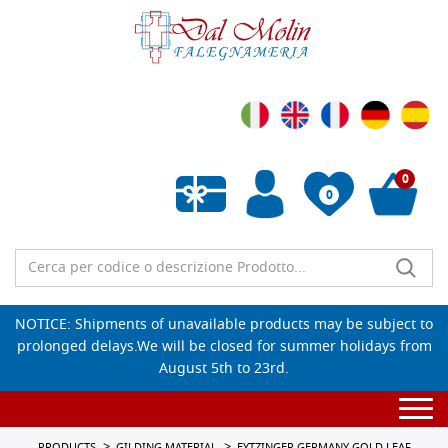
0
0
Empty wishlist
NOTICE: Shipments of unavailable products may be subject to
prolonged delays.We will be closed for summer holidays from
August 5th to 23rd.
Togg
navi