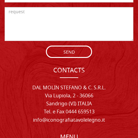
SEND
CONTACTS
DAL MOLIN STEFANO & C. S.R.L.
Via Lupiola, 2 - 36066
Sandrigo (VI) ITALIA
Tel. e Fax 0444 659513
info@iconografiatavolelegno.it
MENU