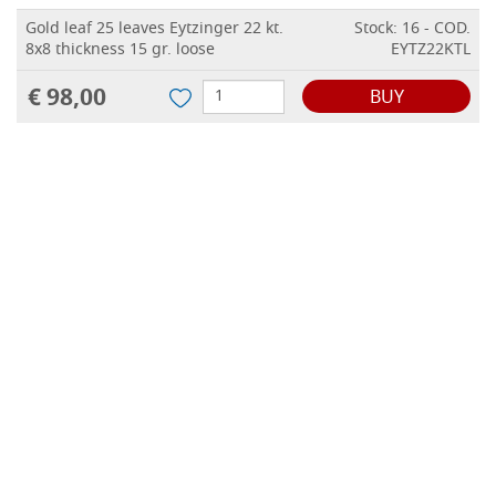
Gold leaf 25 leaves Eytzinger 22 kt.
Stock: 16 - COD.
8x8 thickness 15 gr. loose
EYTZ22KTL
€ 98,00
BUY