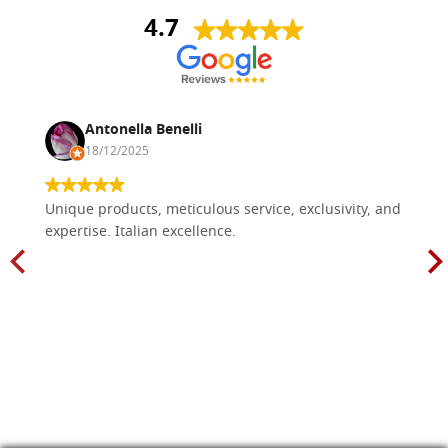
4.7
Antonella Benelli
18/12/2025
Unique products, meticulous service, exclusivity, and
expertise. Italian excellence.