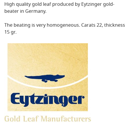
High quality gold leaf produced by Eytzinger gold-
beater in Germany.
The beating is very homogeneous. Carats 22, thickness
15 gr.