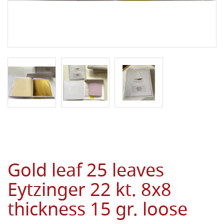
Gold leaf 25 leaves
Eytzinger 22 kt. 8x8
thickness 15 gr. loose