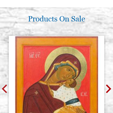
Products On Sale