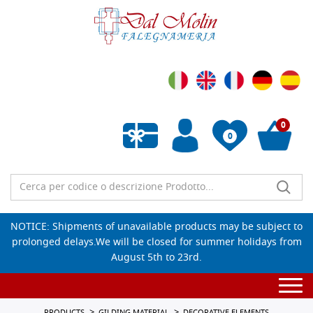
0
0
Empty wishlist
NOTICE: Shipments of unavailable products may be subject to
prolonged delays.We will be closed for summer holidays from
August 5th to 23rd.
Togg
navi