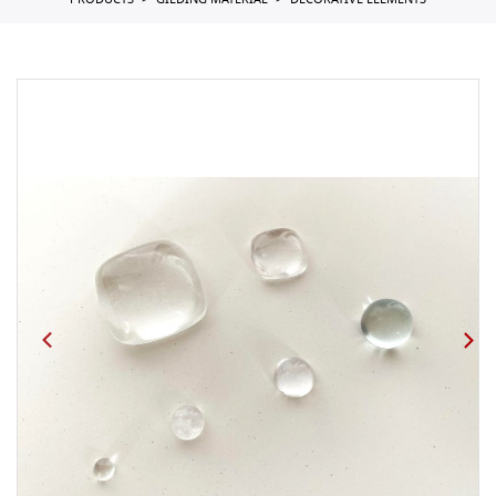
PRODUCTS
GILDING MATERIAL
DECORATIVE ELEMENTS