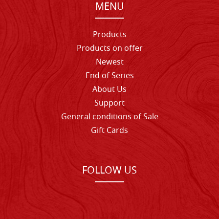
MENU
Products
Products on offer
Newest
End of Series
About Us
Support
General conditions of Sale
Gift Cards
FOLLOW US