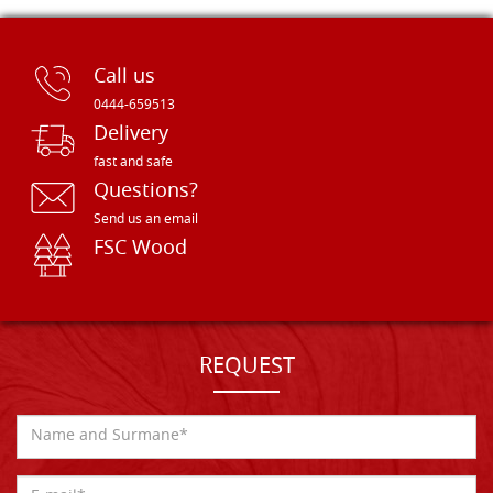
Call us
0444-659513
Delivery
fast and safe
Questions?
Send us an email
FSC Wood
REQUEST