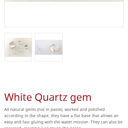
White Quartz gem
All natural gems (not in paste), worked and polished
according to the shape, they have a flat base that allows an
easy and fast gluing with the water mission.
They can also be