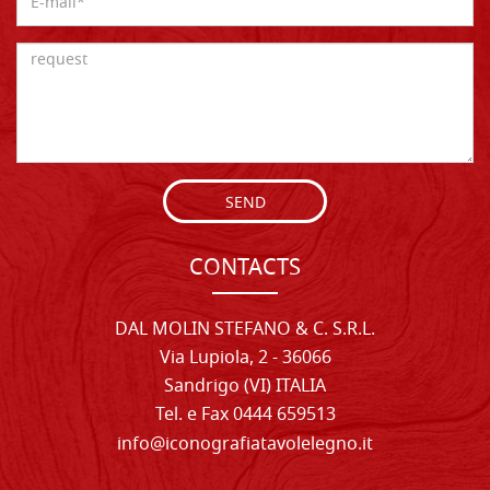
SEND
CONTACTS
DAL MOLIN STEFANO & C. S.R.L.
Via Lupiola, 2 - 36066
Sandrigo (VI) ITALIA
Tel. e Fax 0444 659513
info@iconografiatavolelegno.it