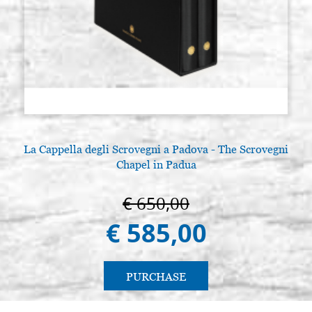
La Cappella degli Scrovegni a Padova - The Scrovegni
Chapel in Padua
€ 650,00
€ 585,00
PURCHASE