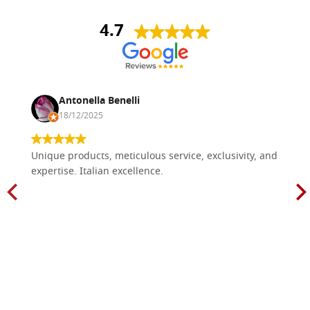
4.7
Antonella Benelli
18/12/2025
Unique products, meticulous service, exclusivity, and
expertise. Italian excellence.