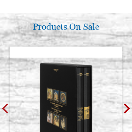
white quartz gem, beveled square
Stock: 2 - COD.
12x12 mm
QUARZOB12X12
€ 5,00
BUY
Products On Sale
white quartz gem, beveled square
Stock: 1 - COD.
20x20 mm
QUARZOB20X20
€ 8,50
BUY