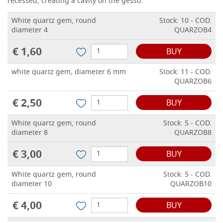
recessed, creating a cavity on the gesso.
White quartz gem, round
Stock: 10 - COD.
diameter 4
QUARZOB4
€ 1,60
BUY
white quartz gem, diameter 6 mm
Stock: 11 - COD.
QUARZOB6
€ 2,50
BUY
White quartz gem, round
Stock: 5 - COD.
diameter 8
QUARZOB8
€ 3,00
BUY
White quartz gem, round
Stock: 5 - COD.
diameter 10
QUARZOB10
€ 4,00
BUY