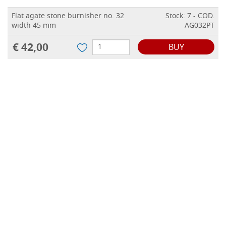
Flat agate stone burnisher no. 32
Stock: 7 - COD.
width 45 mm
AG032PT
€ 42,00
BUY