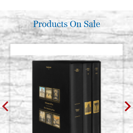
Products On Sale