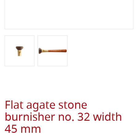
Flat agate stone
burnisher no. 32 width
45 mm