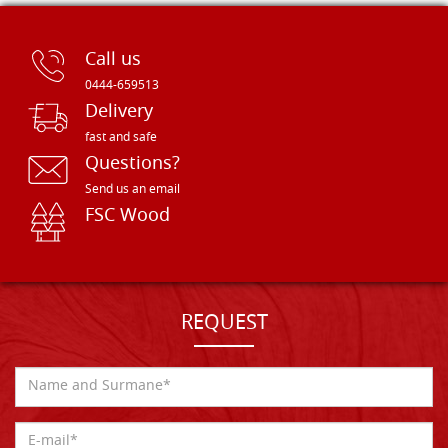
Call us
0444-659513
Delivery
fast and safe
Questions?
Send us an email
FSC Wood
REQUEST