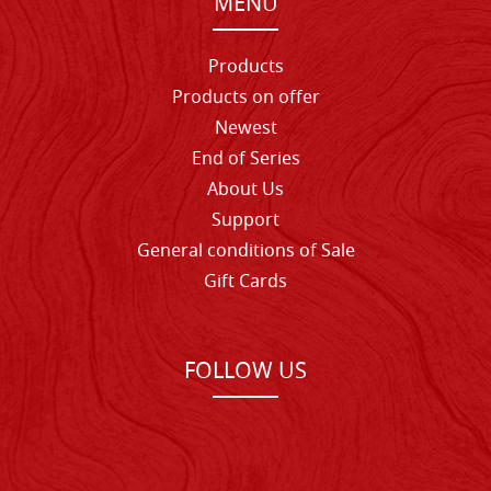
MENU
Products
Products on offer
Newest
End of Series
About Us
Support
General conditions of Sale
Gift Cards
FOLLOW US