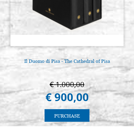
Il Duomo di Pisa - The Cathedral of Pisa
€ 1.000,00
€ 900,00
PURCHASE