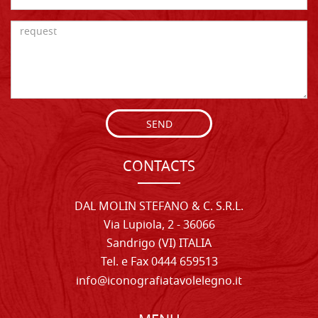
SEND
CONTACTS
DAL MOLIN STEFANO & C. S.R.L.
Via Lupiola, 2 - 36066
Sandrigo (VI) ITALIA
Tel. e Fax 0444 659513
info@iconografiatavolelegno.it