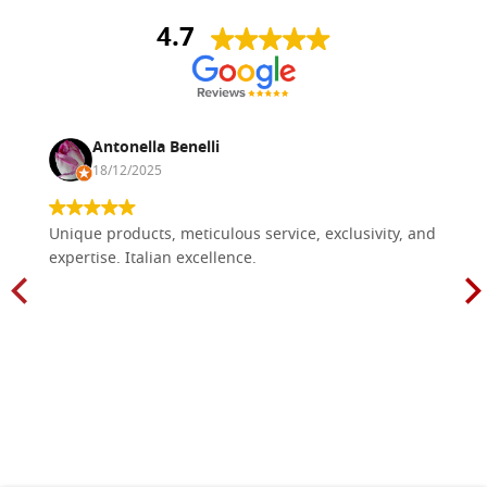
4.7
Antonella Benelli
18/12/2025
Unique products, meticulous service, exclusivity, and
expertise. Italian excellence.