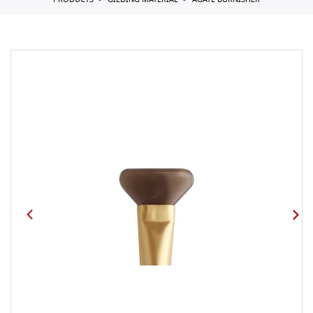
PRODUCTS
GILDING MATERIAL
AGATE BURNISHER