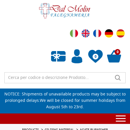
0
0
Empty wishlist
NOTICE: Shipments of unavailable products may be subject to
prolonged delays.We will be closed for summer holidays from
August 5th to 23rd.
Togg
navi