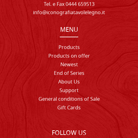
Tel. e Fax 0444 659513
info@iconografiatavolelegno.it
MENU
Products
Products on offer
Newest
End of Series
About Us
Support
General conditions of Sale
Gift Cards
FOLLOW US