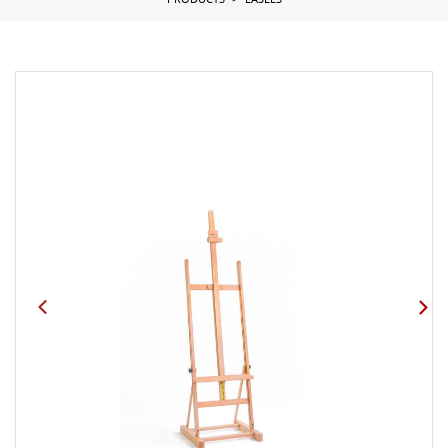
PRODUCTS
EASELS