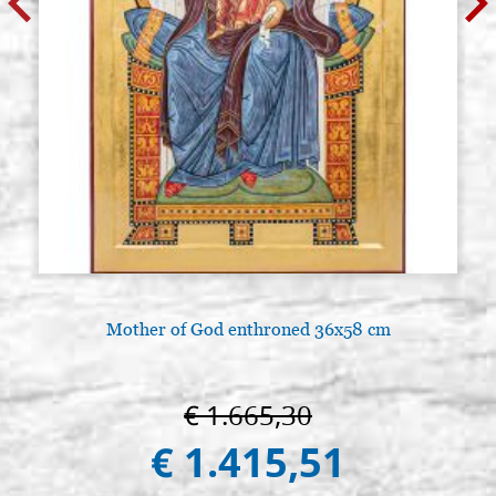
Mother of God enthroned 36x58 cm
€ 1.665,30
€ 1.415,51