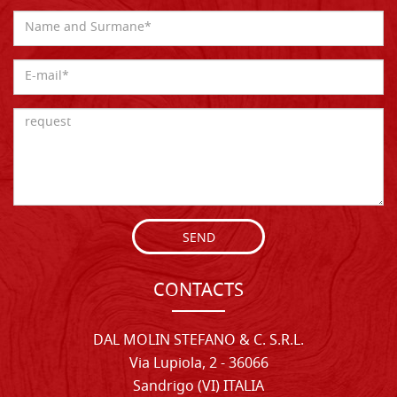
SEND
CONTACTS
DAL MOLIN STEFANO & C. S.R.L.
Via Lupiola, 2 - 36066
Sandrigo (VI) ITALIA