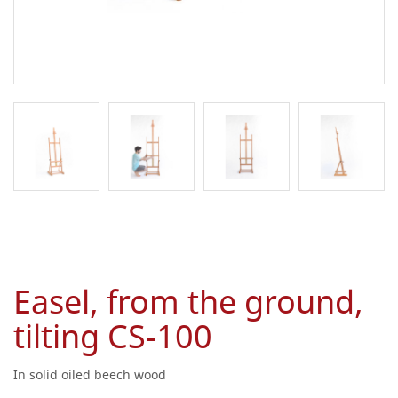
Easel, from the ground,
tilting CS-100
In solid oiled beech wood