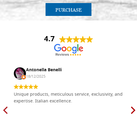
PURCHASE
4.7
Antonella Benelli
18/12/2025
Unique products, meticulous service, exclusivity, and
expertise. Italian excellence.