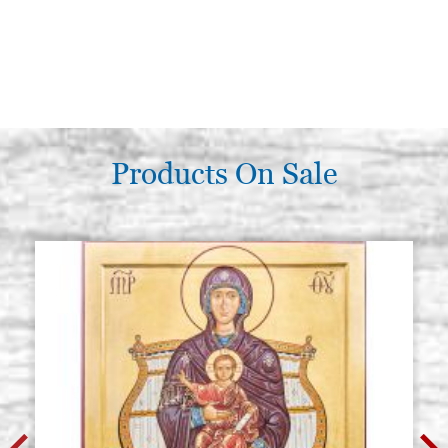
Products On Sale