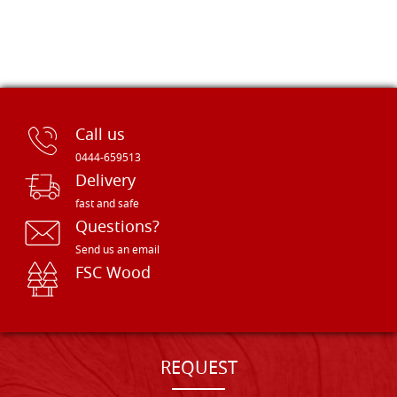
Call us
0444-659513
Delivery
fast and safe
Questions?
Send us an email
FSC Wood
REQUEST