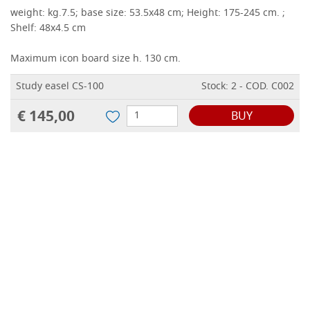
weight: kg.7.5;
base size: 53.5x48 cm;
Height: 175-245 cm.
;
Shelf: 48x4.5 cm
Maximum icon board size h.
130 cm.
Study easel CS-100
Stock: 2 - COD. C002
€ 145,00
BUY