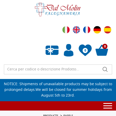
0
0
Empty wishlist
NOTICE: Shipments of unavailable products may be subject to
prolonged delays.We will be closed for summer holidays from
August 5th to 23rd.
Togg
navi