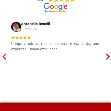
Antonella Benelli
18/12/2025
Unique products, meticulous service, exclusivity, and
expertise. Italian excellence.