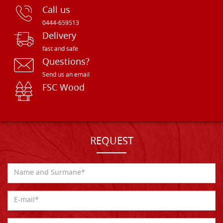
Call us
0444-659513
Delivery
fast and safe
Questions?
Send us an email
FSC Wood
REQUEST