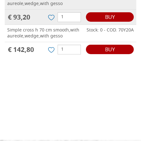
aureole,wedge,with gesso
€ 93,20
BUY
Simple cross h 70 cm smooth,with
Stock: 0 - COD. 70Y20A
aureole,wedge,with gesso
€ 142,80
BUY