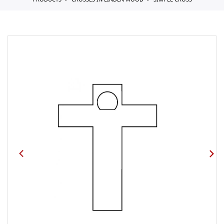
PRODUCTS
CROSSES IN LINDEN WOOD
SIMPLE CROSS