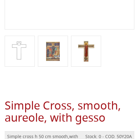
Simple Cross, smooth,
aureole, with gesso
Simple cross h 50 cm smooth,with
Stock: 0 - COD. 50Y20A