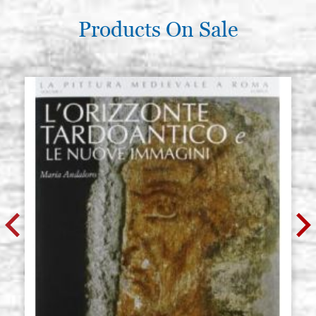
Products On Sale