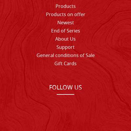
Products
Products on offer
Newest
End of Series
About Us
Support
General conditions of Sale
Gift Cards
FOLLOW US