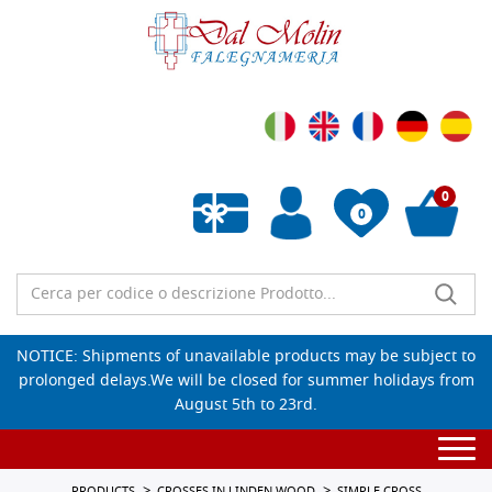
0
0
Empty wishlist
NOTICE: Shipments of unavailable products may be subject to
prolonged delays.We will be closed for summer holidays from
August 5th to 23rd.
Togg
navi