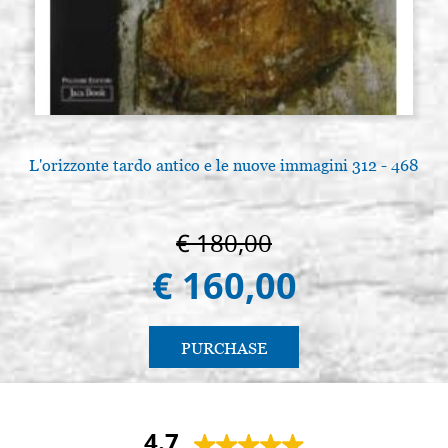
L'orizzonte tardo antico e le nuove immagini 312 - 468
L
€ 180,00
€ 160,00
PURCHASE
4.7