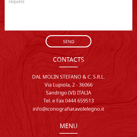
SEND
CONTACTS
DAL MOLIN STEFANO & C. S.R.L.
Via Lupiola, 2 - 36066
Sandrigo (VI) ITALIA
Tel. e Fax 0444 659513
info@iconografiatavolelegno.it
MENU