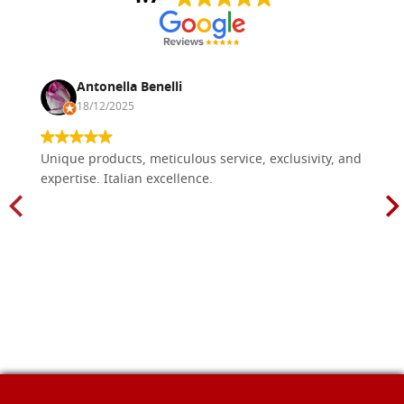
Antonella Benelli
18/12/2025
Unique products, meticulous service, exclusivity, and
expertise. Italian excellence.