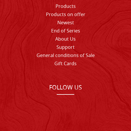
Products
Products on offer
Newest
End of Series
About Us
Support
General conditions of Sale
Gift Cards
FOLLOW US