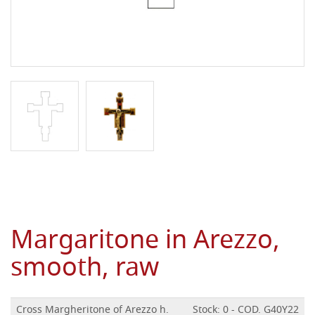
Margaritone in Arezzo,
smooth, raw
Cross Margheritone of Arezzo h.
Stock: 0 - COD. G40Y22