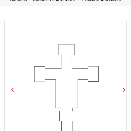
PRODUCTS
CROSSES IN LINDEN WOOD
MARGARITONE DI AREZZO