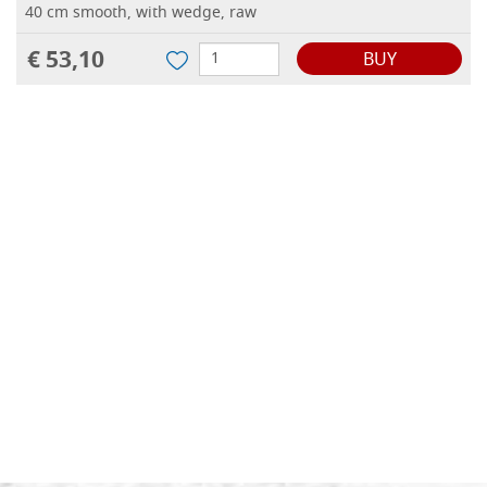
40 cm smooth, with wedge, raw
€ 53,10
BUY