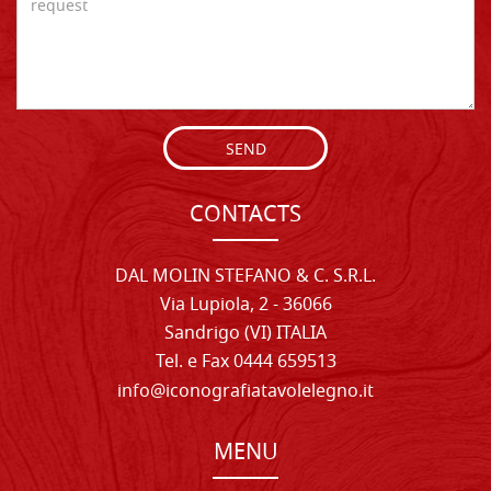
SEND
CONTACTS
DAL MOLIN STEFANO & C. S.R.L.
Via Lupiola, 2 - 36066
Sandrigo (VI) ITALIA
Tel. e Fax 0444 659513
info@iconografiatavolelegno.it
MENU