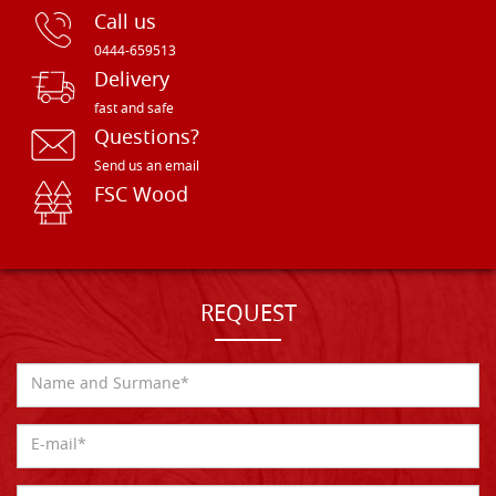
Call us
0444-659513
Delivery
fast and safe
Questions?
Send us an email
FSC Wood
REQUEST