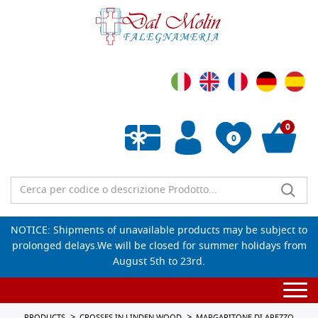
0
0
Empty wishlist
NOTICE: Shipments of unavailable products may be subject to
prolonged delays.We will be closed for summer holidays from
August 5th to 23rd.
Togg
navi