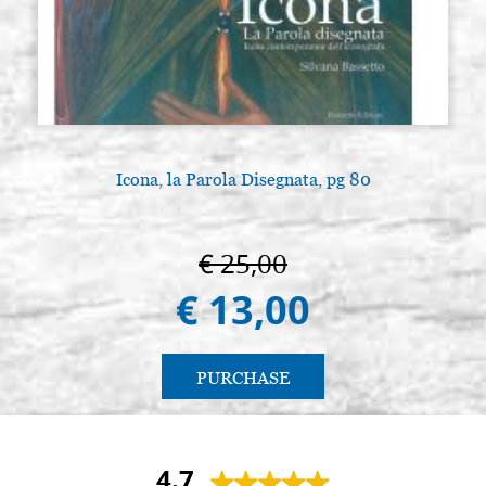
Icona, la Parola Disegnata, pg 80
€ 25,00
€ 13,00
PURCHASE
4.7