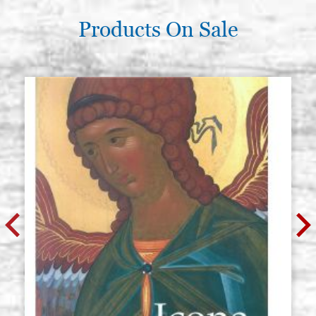
Products On Sale