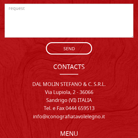
SEND
CONTACTS
DAL MOLIN STEFANO & C. S.R.L.
Via Lupiola, 2 - 36066
Sandrigo (VI) ITALIA
Tel. e Fax 0444 659513
info@iconografiatavolelegno.it
MENU