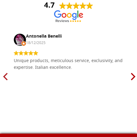
4.7
Antonella Benelli
18/12/2025
Unique products, meticulous service, exclusivity, and
expertise. Italian excellence.