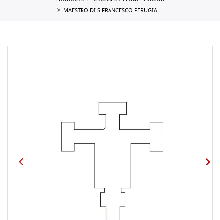
PRODUCTS
CROSSES IN LINDEN WOOD
MAESTRO DI S FRANCESCO PERUGIA