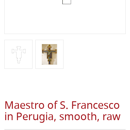
Maestro of S. Francesco
in Perugia, smooth, raw