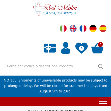
0
0
Empty wishlist
NOTICE: Shipments of unavailable products may be subject to
prolonged delays.We will be closed for summer holidays from
August 5th to 23rd.
Togg
navi