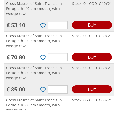
Cross Master of Saint Francis in
Stock: 0 - COD. G40Y21
Perugia h. 40 cm smooth, with
wedge raw
€ 53,10
BUY
Cross Master of Saint Francis in
Stock: 0 - COD. G50Y21
Perugia h. 50 cm smooth, with
wedge raw
€ 70,80
BUY
Cross Master of Saint Francis in
Stock: 0 - COD. G60Y21
Perugia h. 60 cm smooth, with
wedge raw
€ 85,00
BUY
Cross Master of Saint Francis in
Stock: 0 - COD. G80Y21
Perugia h. 80 cm smooth, with
wedge raw