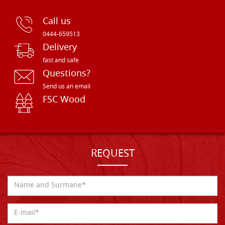
Call us
0444-659513
Delivery
fast and safe
Questions?
Send us an email
FSC Wood
REQUEST