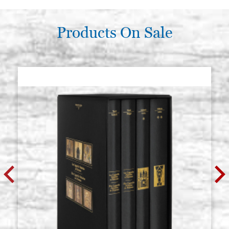
€ 113,30
BUY
Products On Sale