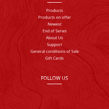
Products
Products on offer
Newest
End of Series
About Us
Support
General conditions of Sale
Gift Cards
FOLLOW US