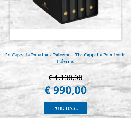
La Cappella Palatina a Palermo - The Cappella Palatina in
Palermo
€ 1.100,00
€ 990,00
PURCHASE