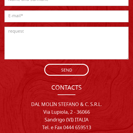
SEND
CONTACTS
DAL MOLIN STEFANO & C. S.R.L.
Via Lupiola, 2 - 36066
Sandrigo (VI) ITALIA
Tel. e Fax 0444 659513