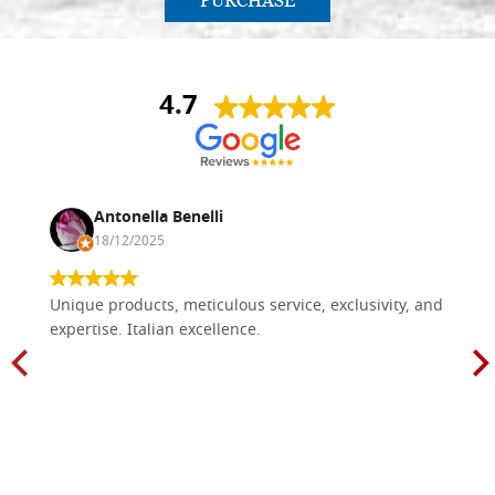
PURCHASE
4.7
Antonella Benelli
18/12/2025
Unique products, meticulous service, exclusivity, and
expertise. Italian excellence.