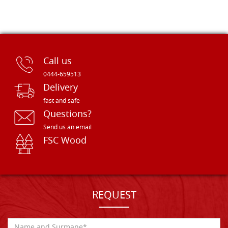
Call us
0444-659513
Delivery
fast and safe
Questions?
Send us an email
FSC Wood
REQUEST