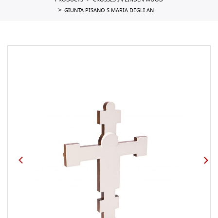
PRODUCTS
CROSSES IN LINDEN WOOD
GIUNTA PISANO S MARIA DEGLI AN