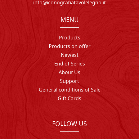
info@iconografiatavolelegno.it
MENU
Products
Products on offer
Newest
End of Series
About Us
Support
General conditions of Sale
Gift Cards
FOLLOW US