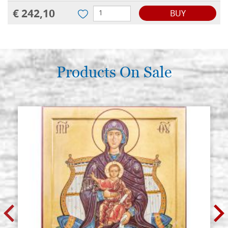
€ 242,10
BUY
Products On Sale