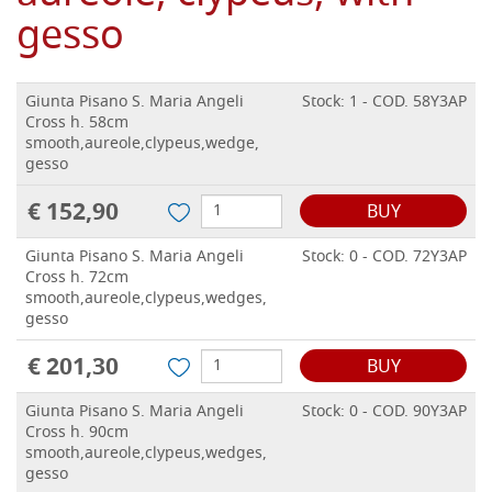
gesso
Giunta Pisano S. Maria Angeli
Stock: 1 - COD. 58Y3AP
Cross h. 58cm
smooth,aureole,clypeus,wedge,
gesso
€ 152,90
BUY
Giunta Pisano S. Maria Angeli
Stock: 0 - COD. 72Y3AP
Cross h. 72cm
smooth,aureole,clypeus,wedges,
gesso
€ 201,30
BUY
Giunta Pisano S. Maria Angeli
Stock: 0 - COD. 90Y3AP
Cross h. 90cm
smooth,aureole,clypeus,wedges,
gesso