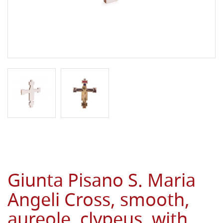
Giunta Pisano S. Maria
Angeli Cross, smooth,
aureole, clypeus, with