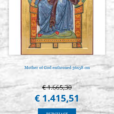
Mother of God enthroned 36x58 cm
€ 1.665,30
€ 1.415,51