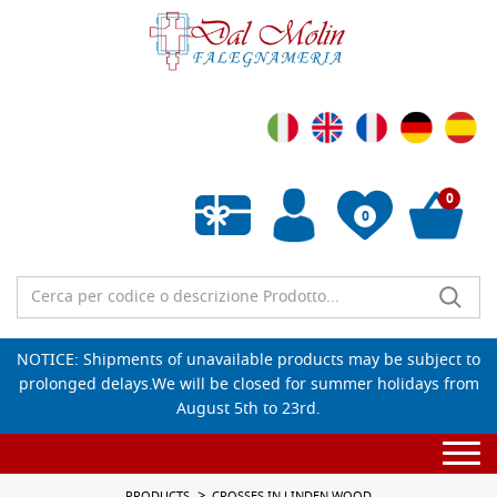
0
0
Empty wishlist
NOTICE: Shipments of unavailable products may be subject to
prolonged delays.We will be closed for summer holidays from
August 5th to 23rd.
Togg
navi