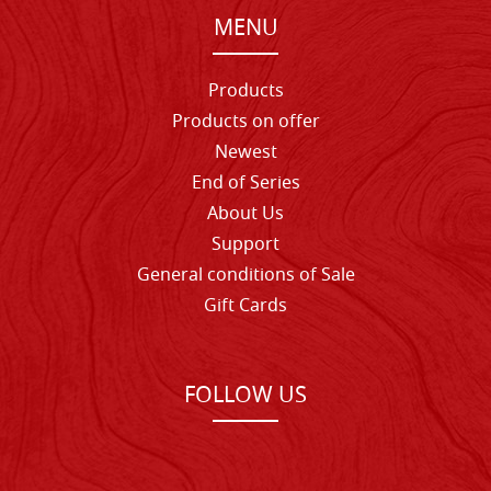
MENU
Products
Products on offer
Newest
End of Series
About Us
Support
General conditions of Sale
Gift Cards
FOLLOW US