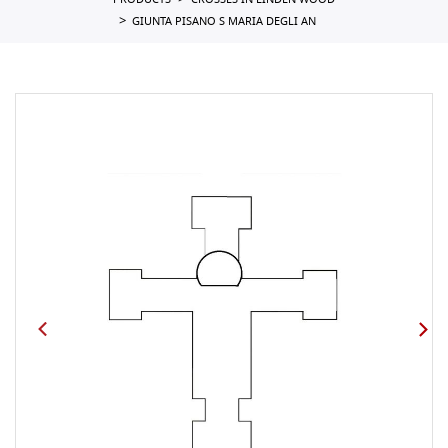
PRODUCTS
CROSSES IN LINDEN WOOD
GIUNTA PISANO S MARIA DEGLI AN