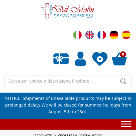
0
0
Empty wishlist
NOTICE: Shipments of unavailable products may be subject to
prolonged delays.We will be closed for summer holidays from
August 5th to 23rd.
Togg
navi