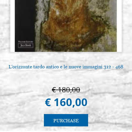
L'orizzonte tardo antico e le nuove immagini 312 - 468
€ 180,00
€ 160,00
PURCHASE