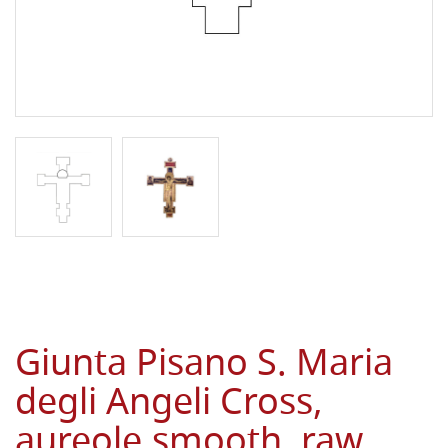
Giunta Pisano S. Maria
degli Angeli Cross,
aureole,smooth, raw