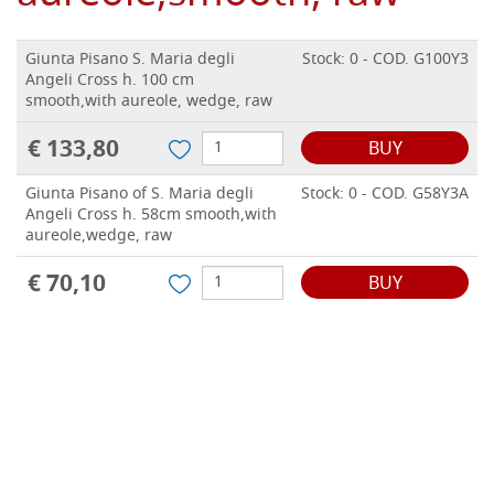
Giunta Pisano S. Maria degli
Stock: 0 - COD. G100Y3
Angeli Cross h. 100 cm
smooth,with aureole, wedge, raw
€ 133,80
BUY
Giunta Pisano of S. Maria degli
Stock: 0 - COD. G58Y3A
Angeli Cross h. 58cm smooth,with
aureole,wedge, raw
€ 70,10
BUY