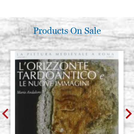
Products On Sale