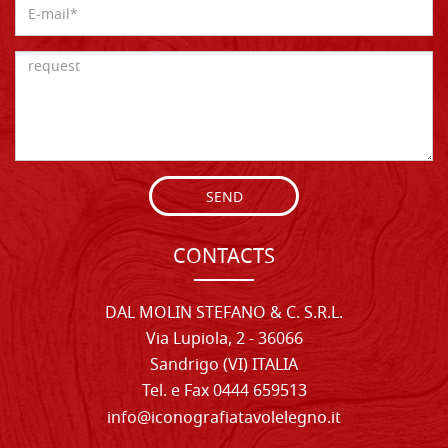
SEND
CONTACTS
DAL MOLIN STEFANO & C. S.R.L.
Via Lupiola, 2 - 36066
Sandrigo (VI) ITALIA
Tel. e Fax 0444 659513
info@iconografiatavolelegno.it