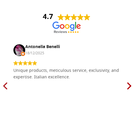
4.7
Antonella Benelli
18/12/2025
Unique products, meticulous service, exclusivity, and
expertise. Italian excellence.