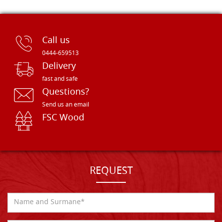
Call us
0444-659513
Delivery
fast and safe
Questions?
Send us an email
FSC Wood
REQUEST