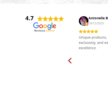
4.7
Nina DraguÅ¡ica
Antonella B
30/10/2024
18/12/2025
Everything I need for painting Icons I
Unique products, 
found here. The order was easy and
exclusivity, and ex
delivery very fast to Croatia. Items
excellence.
very well packed. Would strongly
recommend! Thank you Falegnameria
Dal Molin.