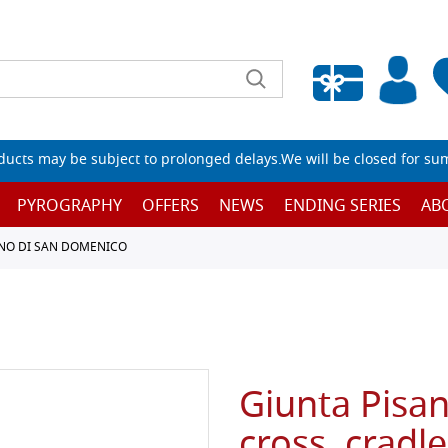
Empty wishlist
ucts may be subject to prolonged delays.We will be closed for su
PYROGRAPHY
OFFERS
NEWS
ENDING SERIES
AB
ANO DI SAN DOMENICO
Giunta Pisa
cross, cradl