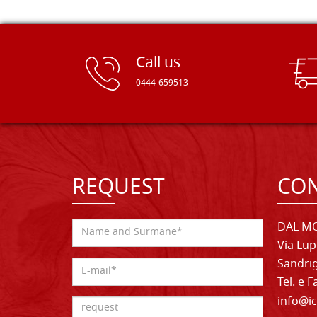
Call us
0444-659513
REQUEST
CON
DAL MO
Via Lup
Sandrig
Tel. e 
info@ic