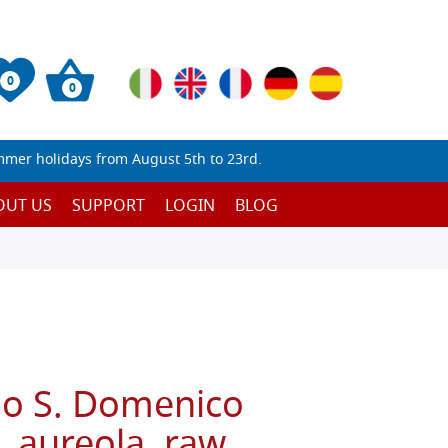
0
0
mmer holidays from August 5th to 23rd.
OUT US
SUPPORT
LOGIN
BLOG
no S. Domenico
e, aureola, raw