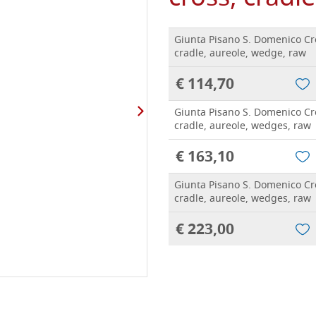
Giunta Pisano S. Domenico Cr
cradle, aureole, wedge, raw
€ 114,70
Giunta Pisano S. Domenico Cr
cradle, aureole, wedges, raw
€ 163,10
Giunta Pisano S. Domenico Cr
cradle, aureole, wedges, raw
€ 223,00