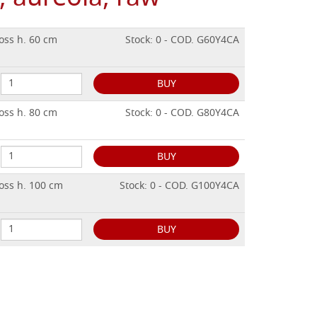
oss h. 60 cm
Stock: 0 - COD. G60Y4CA
BUY
oss h. 80 cm
Stock: 0 - COD. G80Y4CA
BUY
oss h. 100 cm
Stock: 0 - COD. G100Y4CA
BUY