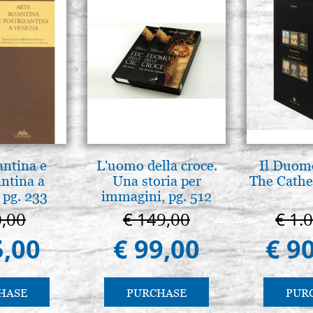
antina e
L'uomo della croce.
Il Duomo
antina a
Una storia per
The Cathed
 pg. 233
immagini, pg. 512
0,00
€ 149,00
€ 1.
5,00
€ 99,00
€ 9
HASE
PURCHASE
PUR