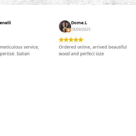
enelli
Dome.L
18/09/2025
meticulous service,
Ordered online, arrived beautiful
pertise. Italian
wood and perfect size