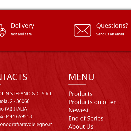
Delivery
Questions?
fast and safe
Send us an email
TACTS
MENU
Products
LIN STEFANO & C. S.R.L.
iola, 2 - 36066
Products on offer
o (VI) ITALIA
Newest
Fax 0444 659513
End of Series
onografiatavolelegno.it
About Us