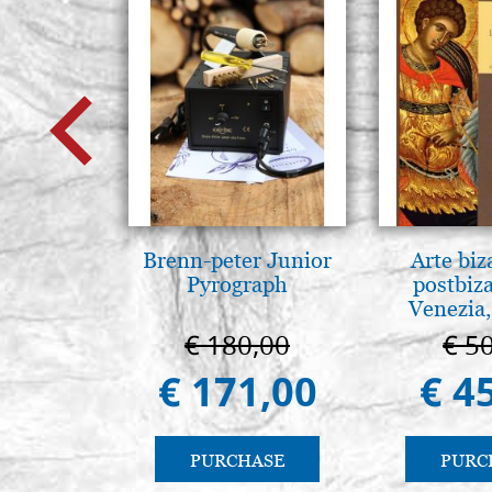
Brenn-peter Junior
Arte biz
Pyrograph
postbiz
Venezia,
€ 180,00
€ 5
€ 171,00
€ 4
PURCHASE
PURC