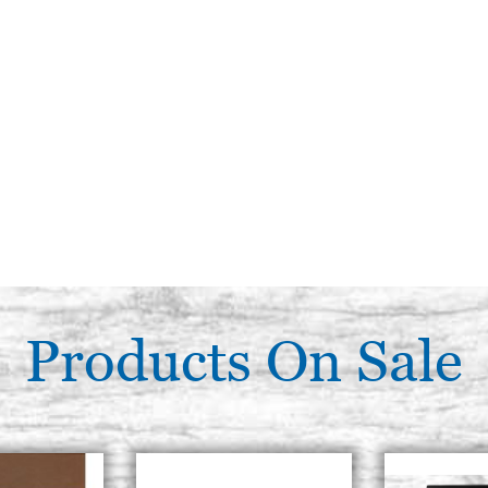
Products On Sale