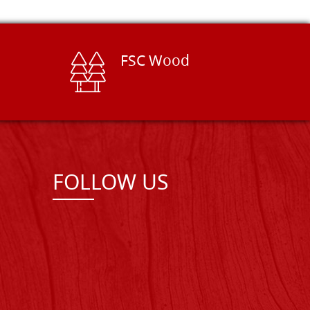
FSC Wood
FOLLOW US