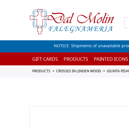
NOTICE: Shipments of unavailable prod
GIFT CARDS
PRODUCTS
PAINTED ICONS
PRODUCTS
CROSSES IN LINDEN WOOD
GIUNTA PIS