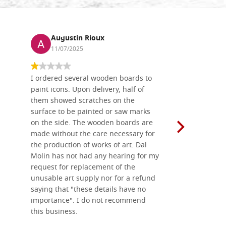
Augustin Rioux
Ronj
11/07/2025
13/11
I ordered several wooden boards to
The produc
paint icons. Upon delivery, half of
than two w
them showed scratches on the
Also well 
surface to be painted or saw marks
recommend 
on the side. The wooden boards are
made without the care necessary for
the production of works of art. Dal
Molin has not had any hearing for my
request for replacement of the
unusable art supply nor for a refund
saying that "these details have no
importance". I do not recommend
this business.