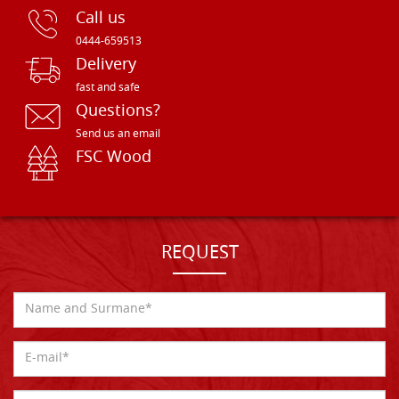
Call us
0444-659513
Delivery
fast and safe
Questions?
Send us an email
FSC Wood
REQUEST