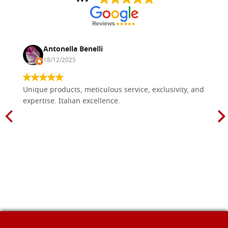
Antonella Benelli
18/12/2025
Unique products, meticulous service, exclusivity, and
expertise. Italian excellence.