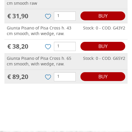
cm smooth raw
€ 31,90
BUY
Giunta Pisano of Pisa Cross h. 43
Stock: 0 - COD. G43Y2
cm smooth, with wedge, raw.
€ 38,20
BUY
Giunta Pisano of Pisa Cross h. 65
Stock: 0 - COD. G65Y2
cm smooth, with wedge, raw.
€ 89,20
BUY