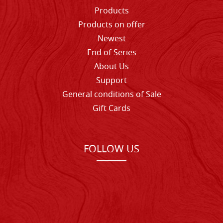
Products
Products on offer
Newest
End of Series
About Us
Support
General conditions of Sale
Gift Cards
FOLLOW US