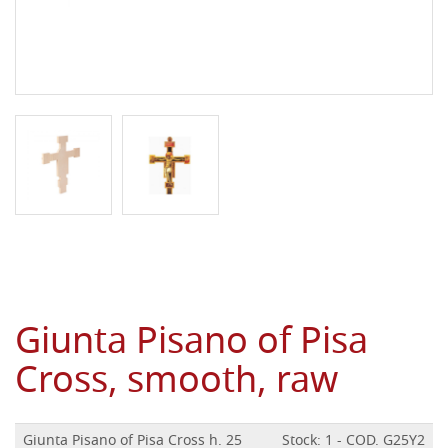
Giunta Pisano of Pisa
Cross, smooth, raw
Giunta Pisano of Pisa Cross h. 25
Stock: 1 - COD. G25Y2