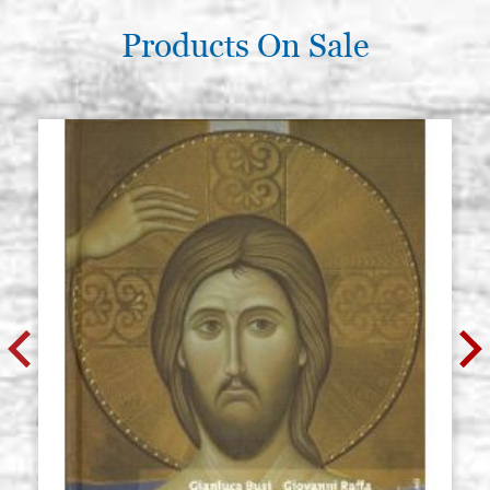
Products On Sale