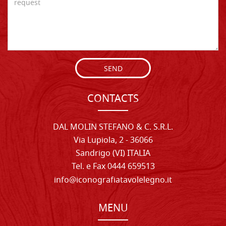
SEND
CONTACTS
DAL MOLIN STEFANO & C. S.R.L.
Via Lupiola, 2 - 36066
Sandrigo (VI) ITALIA
Tel. e Fax 0444 659513
info@iconografiatavolelegno.it
MENU