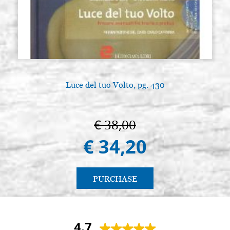
Luce del tuo Volto, pg. 430
€ 38,00
€ 34,20
PURCHASE
4.7