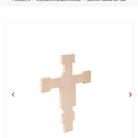
PRODUCTS
CROSSES IN LINDEN WOOD
GIUNTA PISANO DI PISA