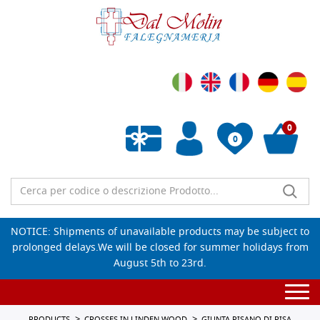
0
0
Empty wishlist
NOTICE: Shipments of unavailable products may be subject to
prolonged delays.We will be closed for summer holidays from
August 5th to 23rd.
Togg
navi