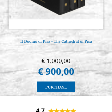
Il Duomo di Pisa - The Cathedral of Pisa
€ 1.000,00
€ 900,00
PURCHASE
4.7