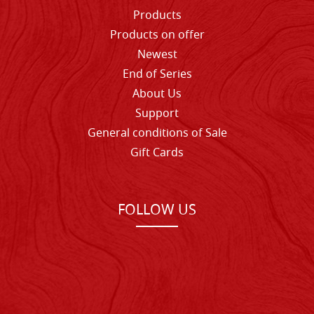
Products
Products on offer
Newest
End of Series
About Us
Support
General conditions of Sale
Gift Cards
FOLLOW US