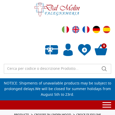
0
0
Empty wishlist
NOTICE: Shipments of unavailable products may be subject to
prolonged delays.We will be closed for summer holidays from
August 5th to 23rd.
Togg
navi