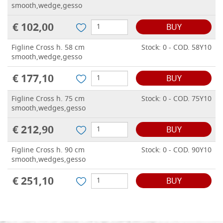
smooth,wedge,gesso
€ 102,00
BUY
Figline Cross h. 58 cm
Stock: 0 - COD. 58Y10
smooth,wedge,gesso
€ 177,10
BUY
Figline Cross h. 75 cm
Stock: 0 - COD. 75Y10
smooth,wedges,gesso
€ 212,90
BUY
Figline Cross h. 90 cm
Stock: 0 - COD. 90Y10
smooth,wedges,gesso
€ 251,10
BUY