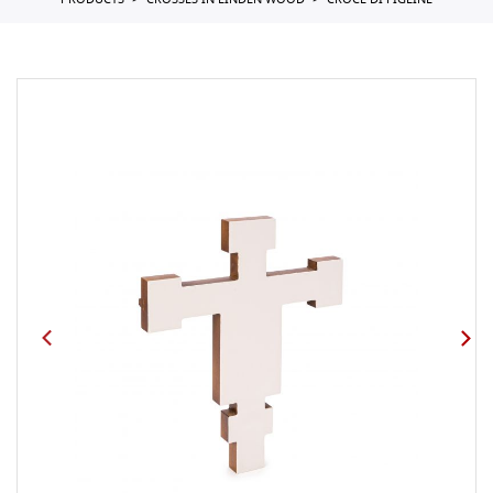
PRODUCTS
CROSSES IN LINDEN WOOD
CROCE DI FIGLINE