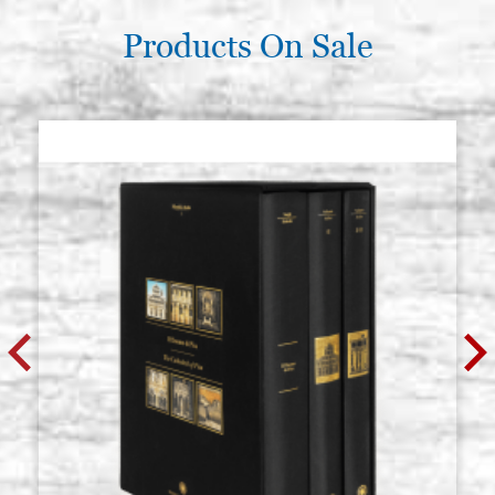
Products On Sale