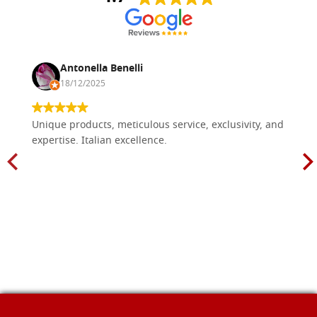
Antonella Benelli
18/12/2025
Unique products, meticulous service, exclusivity, and
expertise. Italian excellence.