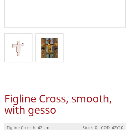
Figline Cross, smooth,
with gesso
Figline Cross h. 42 cm
Stock: 0 - COD. 42Y10