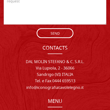
SEND
CONTACTS
DAL MOLIN STEFANO & C. S.R.L.
Via Lupiola, 2 - 36066
Sandrigo (VI) ITALIA
Tel. e Fax 0444 659513
info@iconografiatavolelegno.it
MENU