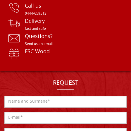
Call us
0444-659513
Delivery
fast and safe
Questions?
Send us an email
FSC Wood
REQUEST