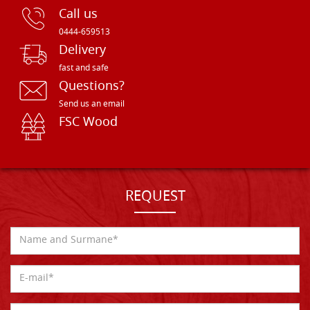
Call us
0444-659513
Delivery
fast and safe
Questions?
Send us an email
FSC Wood
REQUEST