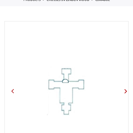
PRODUCTS
CROSSES IN LINDEN WOOD
CIMABUE