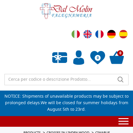
0
0
Empty wishlist
NOTICE: Shipments of unavailable products may be subject to
prolonged delays.We will be closed for summer holidays from
August 5th to 23rd.
Togg
navi