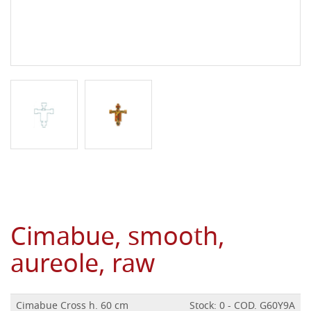
Cimabue, smooth,
aureole, raw
Cimabue Cross h. 60 cm
Stock: 0 - COD. G60Y9A