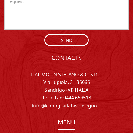
SEND
CONTACTS
DAL MOLIN STEFANO & C. S.R.L.
Via Lupiola, 2 - 36066
Sandrigo (VI) ITALIA
Tel. e Fax 0444 659513
info@iconografiatavolelegno.it
MENU