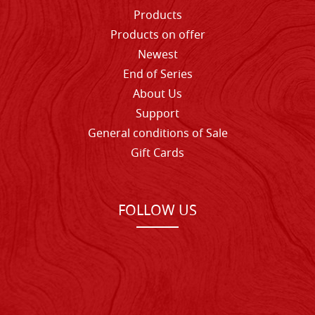
Products
Products on offer
Newest
End of Series
About Us
Support
General conditions of Sale
Gift Cards
FOLLOW US