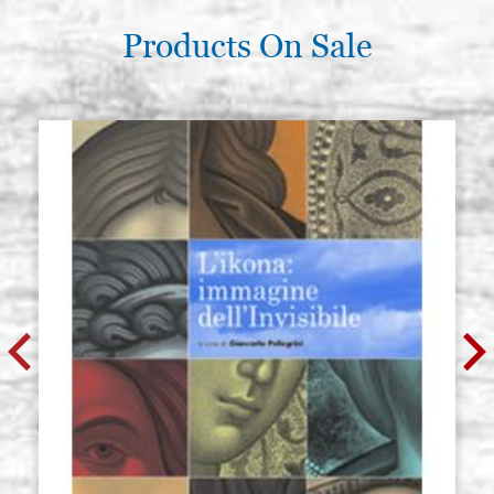
Products On Sale