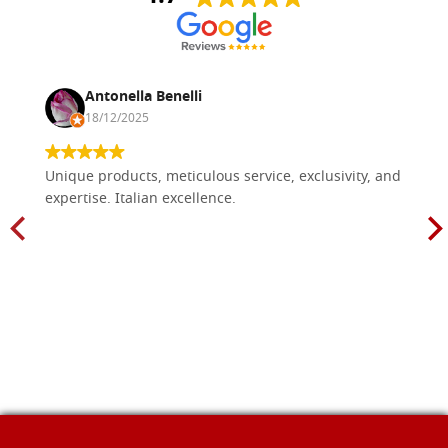
Antonella Benelli
18/12/2025
Unique products, meticulous service, exclusivity, and
expertise. Italian excellence.