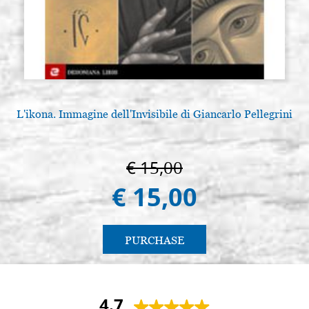
L'ikona. Immagine dell'Invisibile di Giancarlo Pellegrini
L
€ 15,00
€ 15,00
PURCHASE
4.7