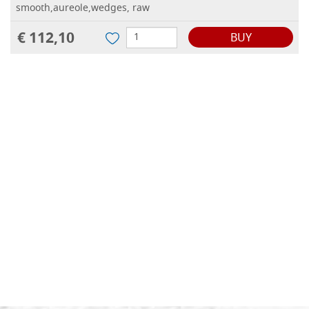
smooth,aureole,wedges, raw
€ 112,10
BUY