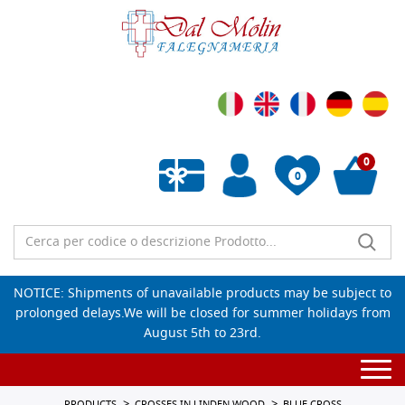
0
0
Empty wishlist
NOTICE: Shipments of unavailable products may be subject to
prolonged delays.We will be closed for summer holidays from
August 5th to 23rd.
Togg
navi