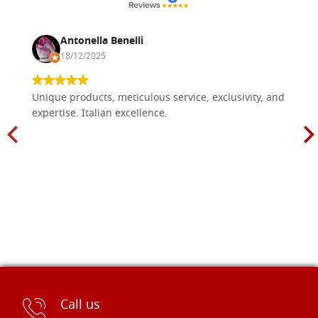
Antonella Benelli
18/12/2025
Unique products, meticulous service, exclusivity, and
expertise. Italian excellence.
Call us