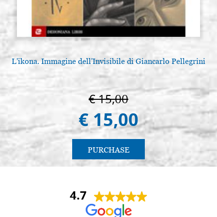
L'ikona. Immagine dell'Invisibile di Giancarlo Pellegrini
€ 15,00
€ 15,00
PURCHASE
4.7