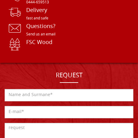
0444-659513
Delivery
fast and safe
Questions?
Send us an email
FSC Wood
REQUEST