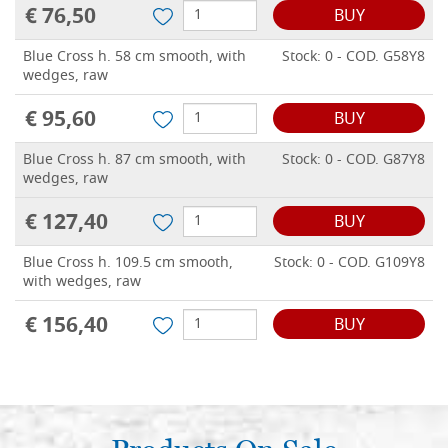
€ 76,50
BUY
Blue Cross h. 58 cm smooth, with
Stock: 0 - COD. G58Y8
wedges, raw
€ 95,60
BUY
Blue Cross h. 87 cm smooth, with
Stock: 0 - COD. G87Y8
wedges, raw
€ 127,40
BUY
Blue Cross h. 109.5 cm smooth,
Stock: 0 - COD. G109Y8
with wedges, raw
€ 156,40
BUY