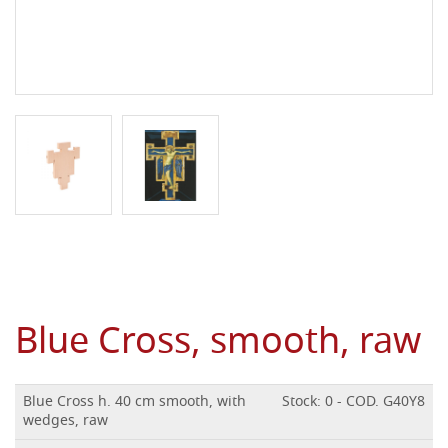
Blue Cross, smooth, raw
Blue Cross h. 40 cm smooth, with
Stock: 0 - COD. G40Y8
wedges, raw