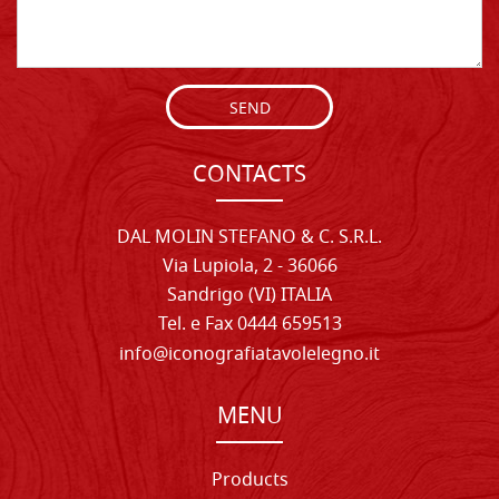
SEND
CONTACTS
DAL MOLIN STEFANO & C. S.R.L.
Via Lupiola, 2 - 36066
Sandrigo (VI) ITALIA
Tel. e Fax 0444 659513
info@iconografiatavolelegno.it
MENU
Products