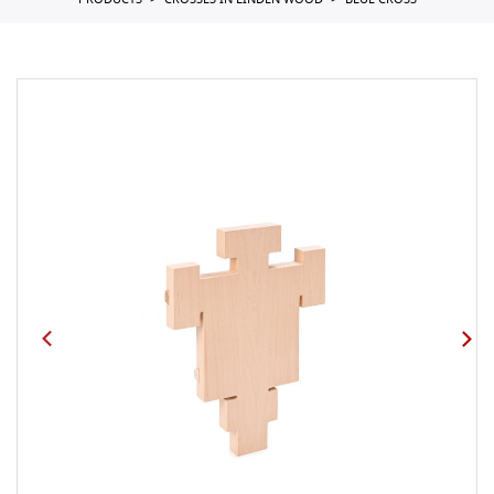
PRODUCTS
CROSSES IN LINDEN WOOD
BLUE CROSS