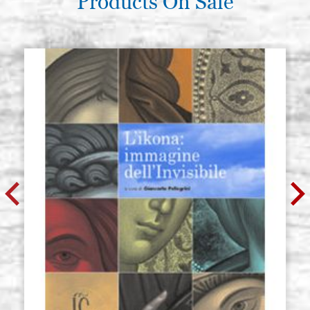
Products On Sale