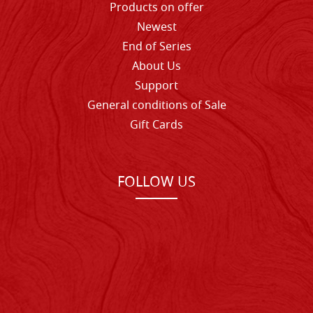
Products on offer
Newest
End of Series
About Us
Support
General conditions of Sale
Gift Cards
FOLLOW US