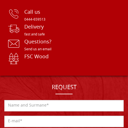
Call us
0444-659513
Delivery
fast and safe
Questions?
Send us an email
FSC Wood
REQUEST