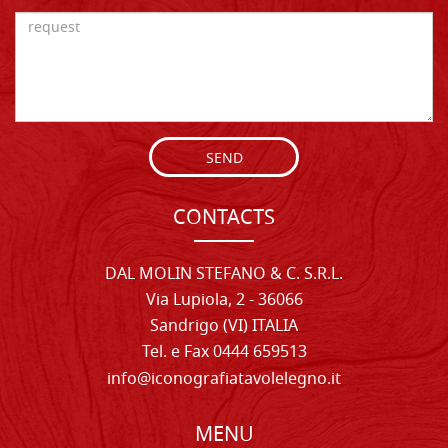
SEND
CONTACTS
DAL MOLIN STEFANO & C. S.R.L.
Via Lupiola, 2 - 36066
Sandrigo (VI) ITALIA
Tel. e Fax 0444 659513
info@iconografiatavolelegno.it
MENU