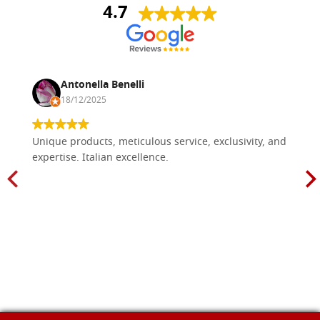
4.7
Antonella Benelli
18/12/2025
Unique products, meticulous service, exclusivity, and
expertise. Italian excellence.