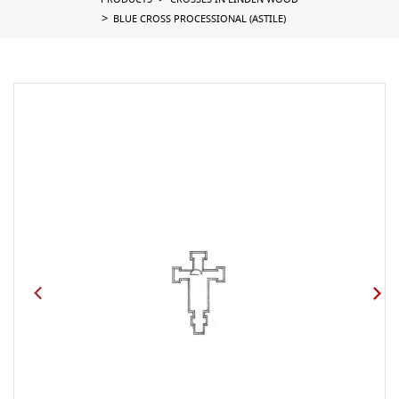
PRODUCTS
CROSSES IN LINDEN WOOD
BLUE CROSS PROCESSIONAL (ASTILE)