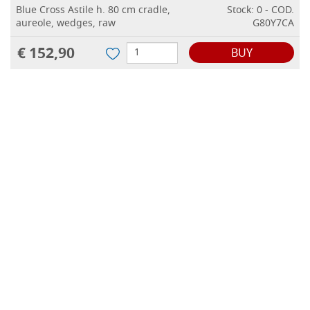
Blue Cross Astile h. 80 cm cradle,
Stock: 0 - COD.
aureole, wedges, raw
G80Y7CA
€ 152,90
BUY