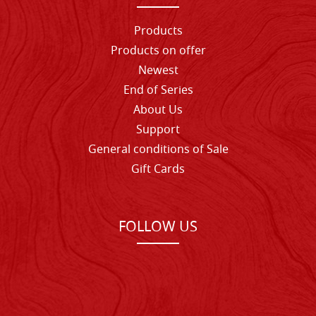
Products
Products on offer
Newest
End of Series
About Us
Support
General conditions of Sale
Gift Cards
FOLLOW US