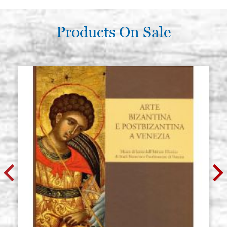
Products On Sale