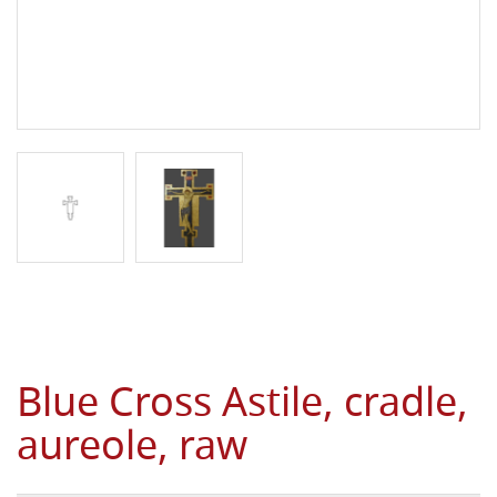
Blue Cross Astile, cradle,
aureole, raw