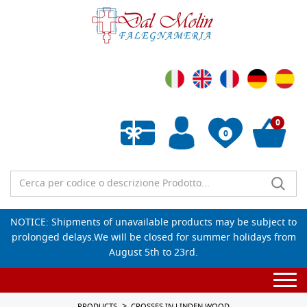
0
0
Empty wishlist
NOTICE: Shipments of unavailable products may be subject to
prolonged delays.We will be closed for summer holidays from
August 5th to 23rd.
Togg
navi