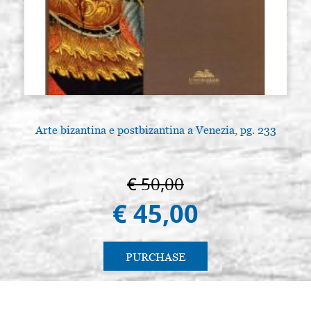
Arte bizantina e postbizantina a Venezia, pg. 233
€ 50,00
€ 45,00
PURCHASE