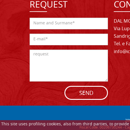
REQUEST
CON
DAL MO
Via Lup
Sandrig
Tel. e 
info@ic
SEND
20
This site uses profiling cookies, also from third parties, to provi
Fiscal Code: 00206730244 - Cap