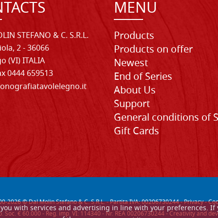
TACTS
MENU
Products
LIN STEFANO & C. S.R.L.
iola, 2 - 36066
Products on offer
o (VI) ITALIA
Newest
Fax 0444 659513
End of Series
onografiatavolelegno.it
About Us
Support
General conditions of 
Gift Cards
00-
2026
© Dal Molin Stefano & C. S.R.L. - Partita IVA: 00206730244 -
Privacy
-
Coo
de you with services and advertising in line with your preferences. 
. Soc. € 60.000 - Reg. imp. VI: 114340 - Nr. REA 00206730244 - Creativity and