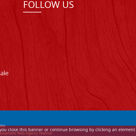
FOLLOW US
Sale
kie
If you close this banner or continue browsing by clicking an element
 development Web Agency Telemar