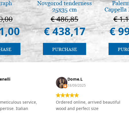
graph
Novgorod tenderness
Palerm
25x35 cm
Cappella 
Pal
0,00
€ 486,85
€ 1.
1,00
€ 438,17
€ 9
HASE
PURCHASE
PUR
enelli
Dome.L
18/09/2025
meticulous service,
Ordered online, arrived beautiful
pertise. Italian
wood and perfect size