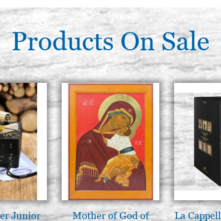
(Roubloff), num. 7
€ 39,00
Products On Sale
Squirrel brush, round, SR-PR
(Roubloff), num. 8
€ 47,00
er Junior
Mother of God of
La Cappell