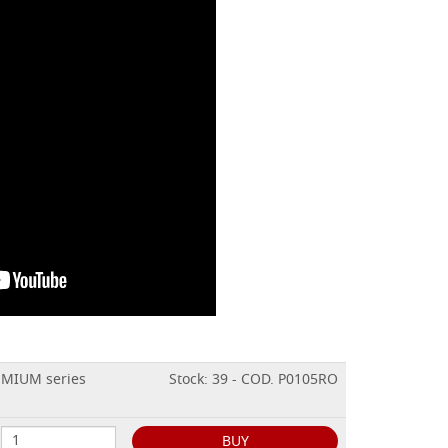
EMIUM series
Stock: 39 - COD. P0105RO
BUY