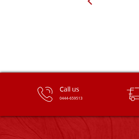
Dal Molin.
Call us
0444-659513