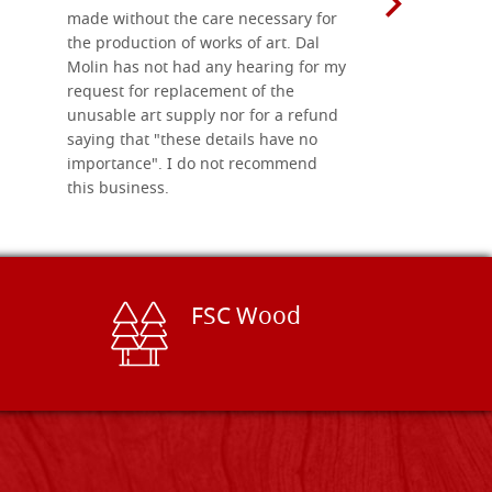
made without the care necessary for
the production of works of art. Dal
Molin has not had any hearing for my
request for replacement of the
unusable art supply nor for a refund
saying that "these details have no
importance". I do not recommend
this business.
FSC Wood