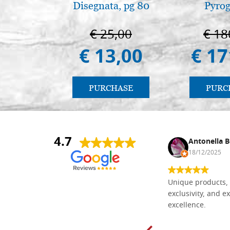
Disegnata, pg 80
Pyro
€ 25,00
€ 18
€ 13,00
€ 17
PURCHASE
PURC
4.7
Nina DraguÅ¡ica
Antonella B
30/10/2024
18/12/2025
Everything I need for painting Icons I
Unique products, 
found here. The order was easy and
exclusivity, and ex
delivery very fast to Croatia. Items
excellence.
very well packed. Would strongly
recommend! Thank you Falegnameria