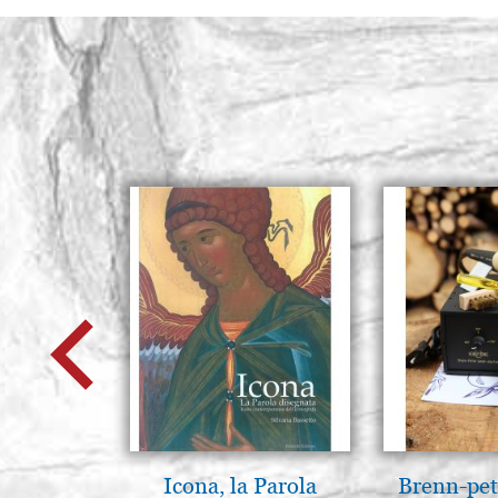
Icona, la Parola
Brenn-pet