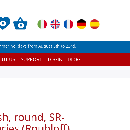
0
0
mmer holidays from August 5th to 23rd.
OUT US
SUPPORT
LOGIN
BLOG
sh, round, SR-
ies (Roubloff)