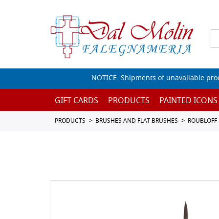
NOTICE: Shipments of unavailable prod
GIFT CARDS
PRODUCTS
PAINTED ICONS
PRODUCTS
BRUSHES AND FLAT BRUSHES
ROUBLOFF