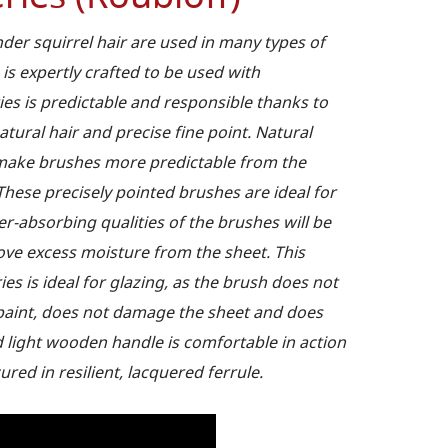
er squirrel hair are used in many types of
 is expertly crafted to be used with
ies is predictable and responsible thanks to
natural hair and precise fine point. Natural
r make brushes more predictable from the
These precisely pointed brushes are ideal for
ter-absorbing qualities of the brushes will be
move excess moisture from the sheet. This
s is ideal for glazing, as the brush does not
f paint, does not damage the sheet and does
d light wooden handle is comfortable in action
ured in resilient, lacquered ferrule.