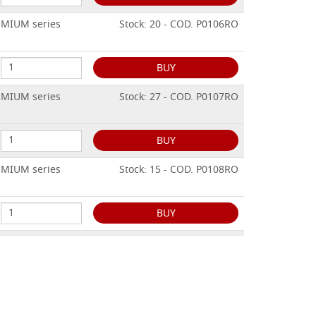
EMIUM series
Stock: 20 - COD. P0106RO
BUY
EMIUM series
Stock: 27 - COD. P0107RO
BUY
EMIUM series
Stock: 15 - COD. P0108RO
BUY
EMIUM series
Stock: 10 - COD. P0109RO
BUY
EMIUM series
Stock: 13 - COD. P0110RO