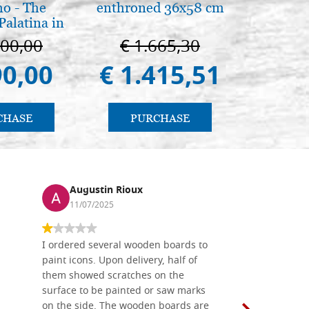
o - The
enthroned 36x58 cm
The Cathe
Palatina in
ermo
100,00
€ 1.665,30
€ 1
90,00
€ 1.415,51
€ 9
CHASE
PURCHASE
PU
Augustin Rioux
Ronj
11/07/2025
13/11
I ordered several wooden boards to
The produc
paint icons. Upon delivery, half of
than two w
them showed scratches on the
Also well 
surface to be painted or saw marks
recommend 
on the side. The wooden boards are