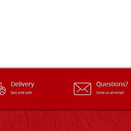
Delivery
Questions?
fast and safe
Send us an email