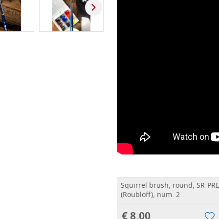
Squirrel brush, round, SR-PR
(Roubloff), num. 2
€ 8,00