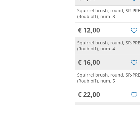
Squirrel brush, round, SR-PR
(Roubloff), num. 3
€ 12,00
Squirrel brush, round, SR-PR
(Roubloff), num. 4
€ 16,00
Squirrel brush, round, SR-PR
(Roubloff), num. 5
€ 22,00
Squirrel brush, round, SR-PR
(Roubloff), num. 6
€ 30,00
Squirrel brush, round, SR-PR