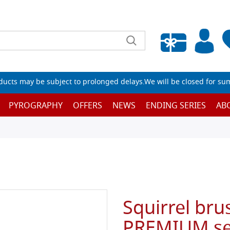
Empty wishlist
ucts may be subject to prolonged delays.We will be closed for su
PYROGRAPHY
OFFERS
NEWS
ENDING SERIES
AB
Squirrel bru
PREMIUM ser