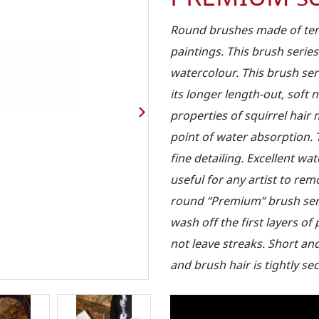
Round brushes made of tend
paintings. This brush series
watercolour. This brush ser
its longer length-out, soft 
properties of squirrel hai
point of water absorption. 
fine detailing. Excellent wa
useful for any artist to re
round “Premium” brush serie
wash off the first layers o
not leave streaks. Short an
and brush hair is tightly sec