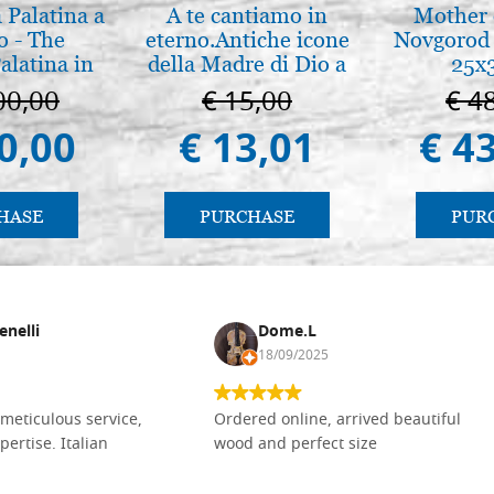
 Palatina a
A te cantiamo in
Mother 
o - The
eterno.Antiche icone
Novgorod 
alatina in
della Madre di Dio a
25x
ermo
Vladimir e Suzdal
00,00
€ 15,00
€ 4
(libro-cal. 2019))
0,00
€ 13,01
€ 4
HASE
PURCHASE
PUR
enelli
Dome.L
18/09/2025
meticulous service,
Ordered online, arrived beautiful
pertise. Italian
wood and perfect size