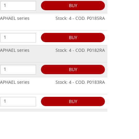
BUY
RAPHAEL series
Stock: 4 - COD. P0185RA
BUY
RAPHAEL series
Stock: 4 - COD. P0182RA
BUY
RAPHAEL series
Stock: 4 - COD. P0183RA
BUY
RAPHAEL series
Stock: 2 - COD. P0186RA
BUY