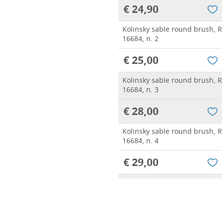
€ 24,90
Kolinsky sable round brush, 
16684, n. 2
€ 25,00
Kolinsky sable round brush, 
16684, n. 3
€ 28,00
Kolinsky sable round brush, 
16684, n. 4
€ 29,00
Kolinsky sable round brush, 
16684, n. 5
€ 39,20