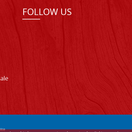
FOLLOW US
Sale
kie