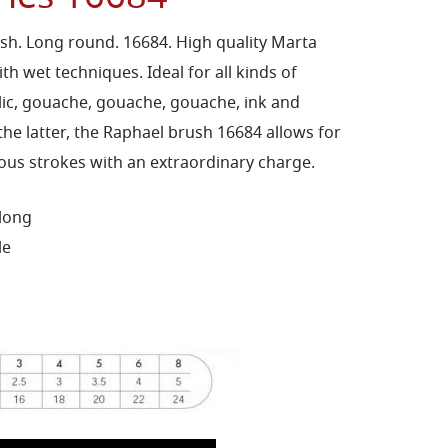
sh. Long round. 16684. High quality Marta
th wet techniques. Ideal for all kinds of
ylic, gouache, gouache, gouache, ink and
the latter, the Raphael brush 16684 allows for
s strokes with an extraordinary charge.
 long
le