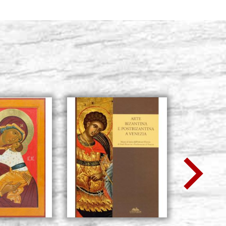
RAPHAEL series
Stock: 2 - COD. P0186RA6
BUY
RAPHAEL series
Stock: 1 - COD. P0184RA
BUY