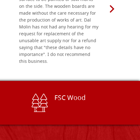
on the side. The wooden boards are
made without the care necessary for
the production of works of art. Dal
Molin has not had any hearing for my
request for replacement of the
unusable art supply nor for a refund
saying that "these details have no
importance". I do not recommend
this business.
FSC Wood