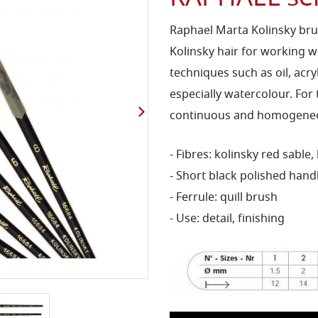
Raphael Marta Kolinsky bru
Kolinsky hair for working wi
techniques such as oil, acr
especially watercolour. For 
continuous and homogeneou
- Fibres: kolinsky red sable,
- Short black polished hand
- Ferrule: quill brush
- Use: detail, finishing