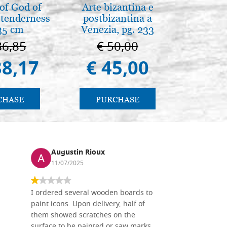
of God of
Arte bizantina e
Il Duom
tenderness
postbizantina a
The Cathe
35 cm
Venezia, pg. 233
86,85
€ 50,00
€ 1
38,17
€ 45,00
€ 9
CHASE
PURCHASE
PU
Augustin Rioux
Ronj
11/07/2025
13/11
I ordered several wooden boards to
The produc
paint icons. Upon delivery, half of
than two w
them showed scratches on the
Also well 
surface to be painted or saw marks
recommend 