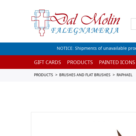
NOTICE: Shipments of unavailable prod
GIFT CARDS
PRODUCTS
PAINTED ICONS
PRODUCTS
BRUSHES AND FLAT BRUSHES
RAPHAEL