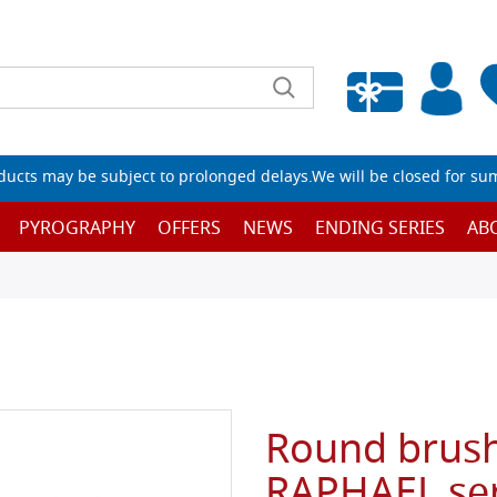
Empty wishlist
ucts may be subject to prolonged delays.We will be closed for su
PYROGRAPHY
OFFERS
NEWS
ENDING SERIES
AB
Round brush 
RAPHAEL ser