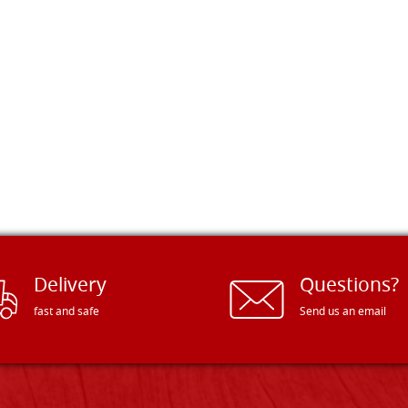
Delivery
Questions?
fast and safe
Send us an email