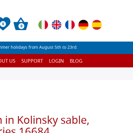
0
0
mmer holidays from August 5th to 23rd.
OUT US
SUPPORT
LOGIN
BLOG
in Kolinsky sable,
ies 16684