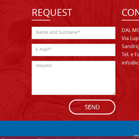
REQUEST
CON
DAL MO
Via Lup
Sandrig
Tel. e 
info@ic
SEND
20