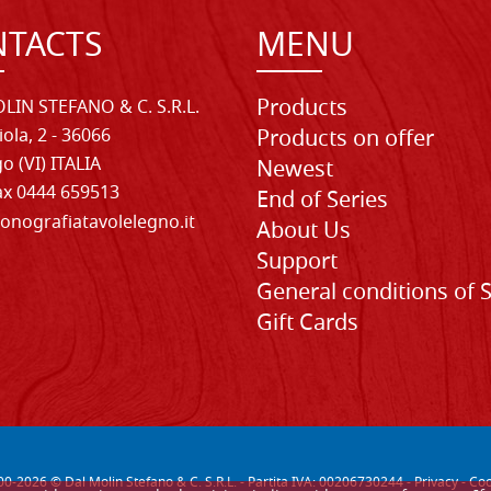
TACTS
MENU
Products
LIN STEFANO & C. S.R.L.
iola, 2 - 36066
Products on offer
o (VI) ITALIA
Newest
Fax 0444 659513
End of Series
onografiatavolelegno.it
About Us
Support
General conditions of 
Gift Cards
00-
2026
© Dal Molin Stefano & C. S.R.L. - Partita IVA: 00206730244 -
Privacy
-
Coo