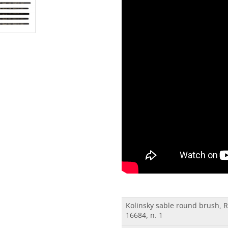
Kolinsky sable round brush, 
16684, n. 1