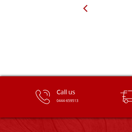
recommend! Thank you Falegnameria
Dal Molin.
Call us
0444-659513