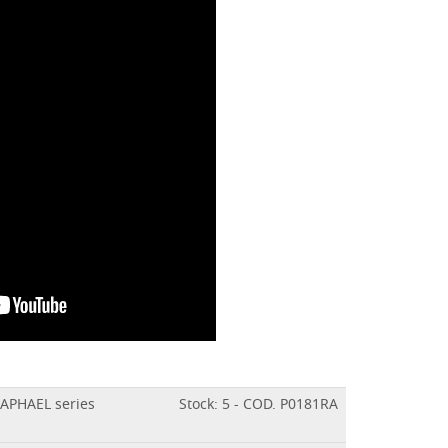
RAPHAEL series
Stock: 5 - COD. P0181RA