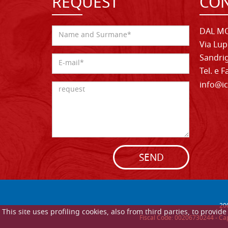
REQUEST
CON
DAL MO
Via Lup
Sandrig
Tel. e 
info@ic
SEND
20
This site uses profiling cookies, also from third parties, to provi
Fiscal Code: 00206730244 - Cap