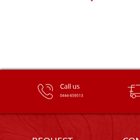
Dal Molin.
Call us
0444-659513