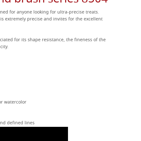
ned for anyone looking for ultra-precise treats.
is extremely precise and invites for the excellent
ciated for its shape resistance, the fineness of the
city.
or watercolor
and defined lines