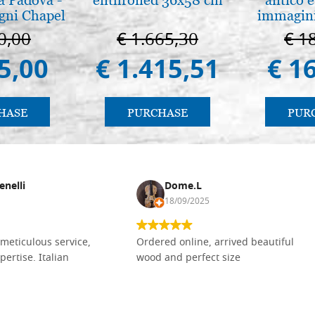
gni Chapel
immagini
adua
0,00
€ 1.665,30
€ 1
5,00
€ 1.415,51
€ 1
HASE
PURCHASE
PUR
enelli
Dome.L
18/09/2025
meticulous service,
Ordered online, arrived beautiful
pertise. Italian
wood and perfect size