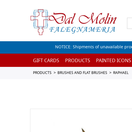
NOTICE: Shipments of unavailable prod
GIFT CARDS
PRODUCTS
PAINTED ICONS
PRODUCTS
BRUSHES AND FLAT BRUSHES
RAPHAEL