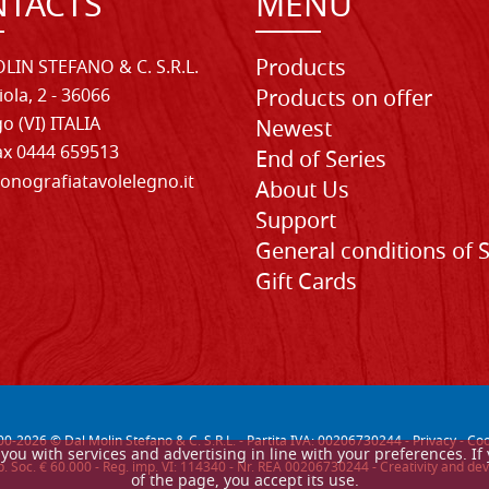
TACTS
MENU
Products
LIN STEFANO & C. S.R.L.
iola, 2 - 36066
Products on offer
o (VI) ITALIA
Newest
Fax 0444 659513
End of Series
onografiatavolelegno.it
About Us
Support
General conditions of 
Gift Cards
00-
2026
© Dal Molin Stefano & C. S.R.L. - Partita IVA: 00206730244 -
Privacy
-
Coo
de you with services and advertising in line with your preferences. 
. Soc. € 60.000 - Reg. imp. VI: 114340 - Nr. REA 00206730244 - Creativity and
of the page, you accept its use.