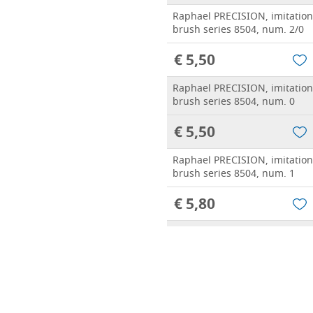
Raphael PRECISION, imitatio
brush series 8504, num. 2/0
€ 5,50
Raphael PRECISION, imitatio
brush series 8504, num. 0
€ 5,50
Raphael PRECISION, imitatio
brush series 8504, num. 1
€ 5,80
Raphael PRECISION, imitatio
brush series 8504, num. 2
€ 5,90
Raphael PRECISION, imitatio