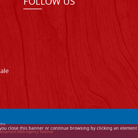
FOLLOW US
Sale
kie
If you close this banner or continue browsing by clicking an element
 development Web Agency Telemar