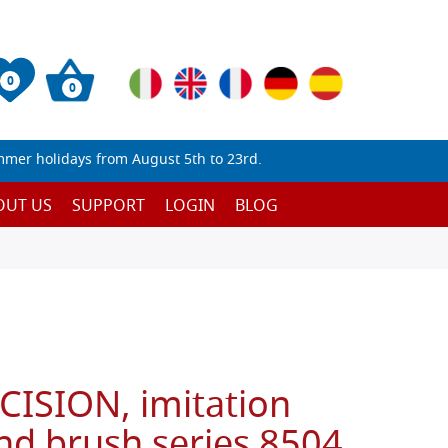
0
0
mmer holidays from August 5th to 23rd.
OUT US
SUPPORT
LOGIN
BLOG
CISION, imitation
nd brush series 8504