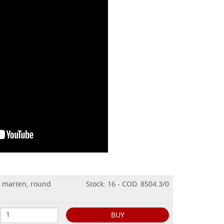
n marten, round
Stock: 16 - COD. 8504.3/0
BUY