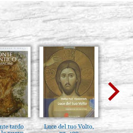
BUY
nte tardo
Luce del tuo Volto,
Icona,
 le nuove
pg. 430
Disegn