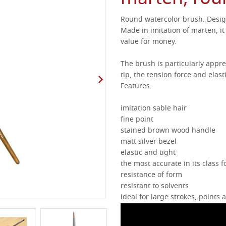
Round watercolor brush.
Desig
Made in imitation of marten, it 
value for money.
The brush is particularly appre
tip, the tension force and elasti
Features:
imitation sable hair
fine point
stained brown wood handle
matt silver bezel
elastic and tight
the most accurate in its class f
resistance of form
resistant to solvents
ideal for large strokes, points 