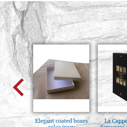
Elegant coated boxes
La Cappe
color ivory
Scrovegni 