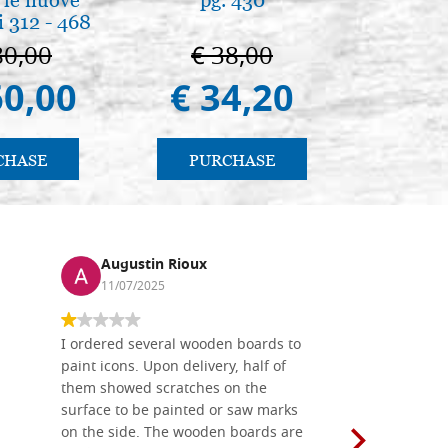
 312 - 468
80,00
€ 38,00
€ 
60,00
€ 34,20
€ 
CHASE
PURCHASE
PU
Augustin Rioux
Ronj
11/07/2025
13/11
I ordered several wooden boards to
The produc
paint icons. Upon delivery, half of
than two w
them showed scratches on the
Also well 
surface to be painted or saw marks
recommend 
on the side. The wooden boards are