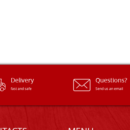
Delivery
Questions?
fast and safe
Send us an email