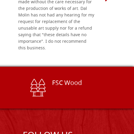
made without the care necessary for
the production of works of art. Dal
Molin has not had any hearing for my
request for replacement of the
unusable art supply nor for a refund
saying that "these details have no
importance". I do not recommend
this business.
FSC Wood