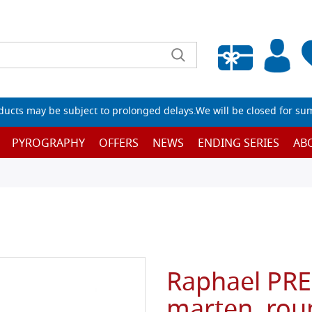
Empty wishlist
ucts may be subject to prolonged delays.We will be closed for su
PYROGRAPHY
OFFERS
NEWS
ENDING SERIES
AB
Raphael PRE
marten, rou