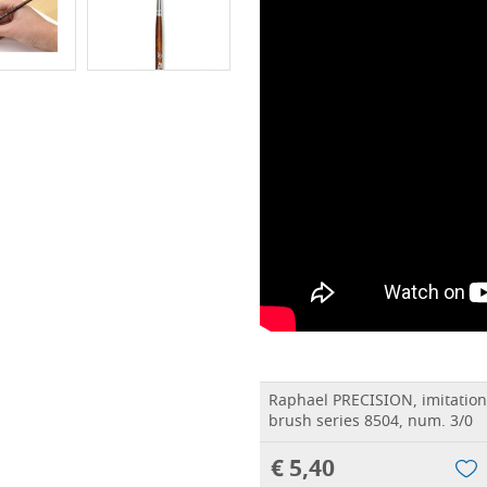
Raphael PRECISION, imitatio
brush series 8504, num. 3/0
€ 5,40