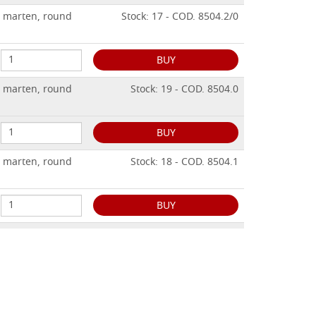
n marten, round
Stock: 17 - COD. 8504.2/0
BUY
n marten, round
Stock: 19 - COD. 8504.0
BUY
n marten, round
Stock: 18 - COD. 8504.1
BUY
n marten, round
Stock: 13 - COD. 8504.2
BUY
n marten, round
Stock: 10 - COD. 8504.3