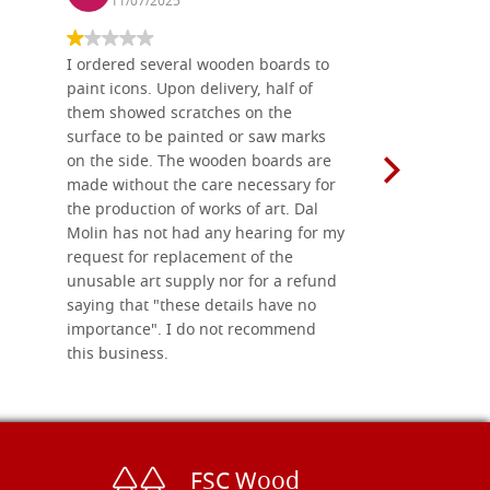
11/07/2025
13/11
I ordered several wooden boards to
The produc
paint icons. Upon delivery, half of
than two w
them showed scratches on the
Also well 
surface to be painted or saw marks
recommend 
on the side. The wooden boards are
made without the care necessary for
the production of works of art. Dal
Molin has not had any hearing for my
request for replacement of the
unusable art supply nor for a refund
saying that "these details have no
importance". I do not recommend
this business.
FSC Wood