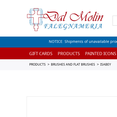
NOTICE: Shipments of unavailable prod
GIFT CARDS
PRODUCTS
PAINTED ICONS
PRODUCTS
BRUSHES AND FLAT BRUSHES
ISABEY