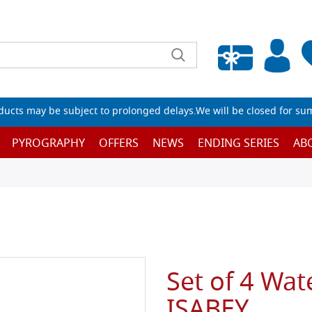
Empty wishlist
ucts may be subject to prolonged delays.We will be closed for su
PYROGRAPHY
OFFERS
NEWS
ENDING SERIES
AB
Set of 4 Wat
ISABEY