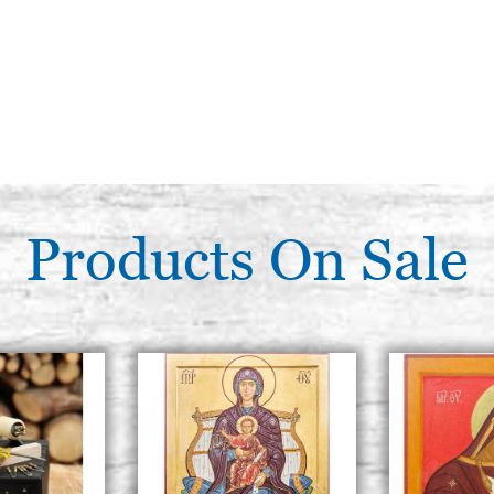
Products On Sale