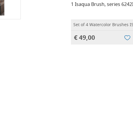
1 Isaqua Brush, series 6242
Set of 4 Watercolor Brushes 
€ 49,00