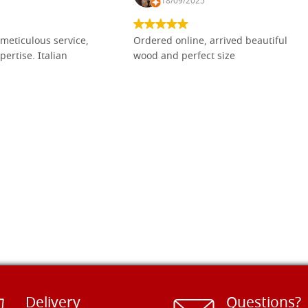
18/09/2025
meticulous service,
Ordered online, arrived beautiful
pertise. Italian
wood and perfect size
Delivery
Questions?