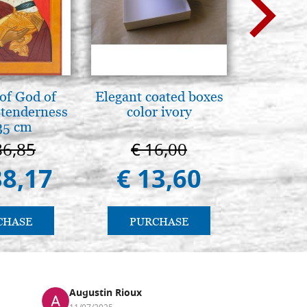
of God of
Elegant coated boxes
Il Duom
tenderness
color ivory
The Cathe
35 cm
86,85
€ 16,00
€ 1
38,17
€ 13,60
€ 9
CHASE
PURCHASE
PU
Augustin Rioux
Ronj