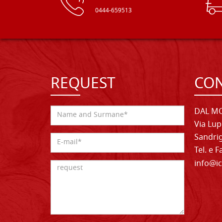
0444-659513
REQUEST
CON
DAL MO
Via Lup
Sandrig
Tel. e 
info@ic