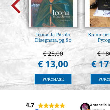
Icona, la Parola
Brenn-pet
Disegnata, pg 80
Pyro
€ 25,00
€ 18
€ 13,00
€ 17
PURCHASE
PURC
4.7
Nina DraguÅ¡ica
Antonella B