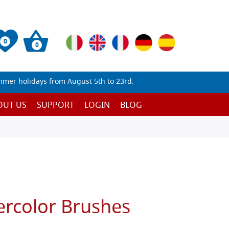
0
0
mmer holidays from August 5th to 23rd.
OUT US
SUPPORT
LOGIN
BLOG
ercolor Brushes