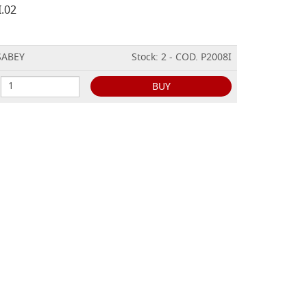
I.02
ISABEY
Stock: 2 - COD. P2008I
BUY