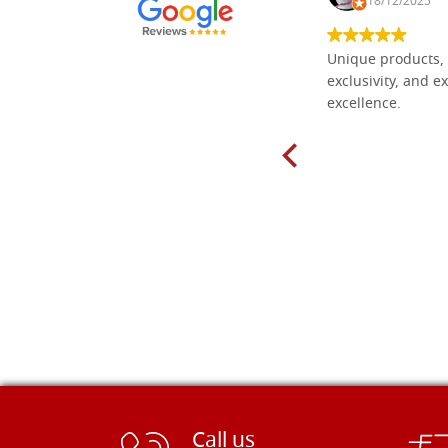
30/10/2024
18/12/2025
Everything I need for painting Icons I
Unique products, 
found here. The order was easy and
exclusivity, and ex
delivery very fast to Croatia. Items
excellence.
very well packed. Would strongly
recommend! Thank you Falegnameria
Dal Molin.
Call us