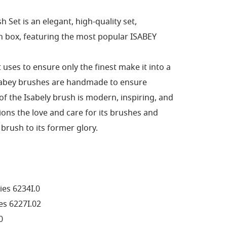
 Set is an elegant, high-quality set,
 box, featuring the most popular ISABEY
it uses to ensure only the finest make it into a
sabey brushes are handmade to ensure
 of the Isabely brush is modern, inspiring, and
ons the love and care for its brushes and
brush to its former glory.
ies 6234I.0
es 6227I.02
0