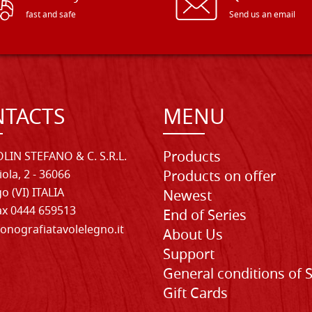
fast and safe
Send us an email
TACTS
MENU
Products
LIN STEFANO & C. S.R.L.
iola, 2 - 36066
Products on offer
o (VI) ITALIA
Newest
Fax 0444 659513
End of Series
onografiatavolelegno.it
About Us
Support
General conditions of 
Gift Cards