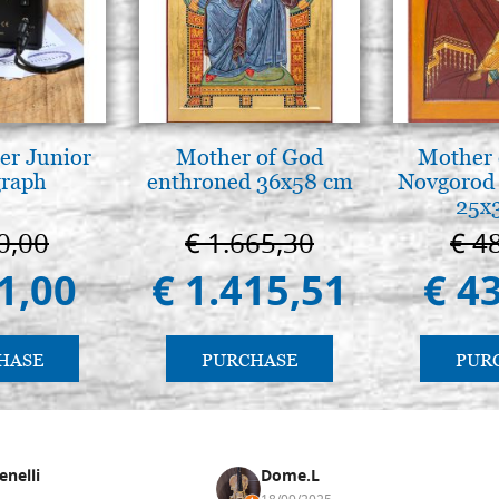
er Junior
Mother of God
Mother 
graph
enthroned 36x58 cm
Novgorod 
25x
0,00
€ 1.665,30
€ 4
1,00
€ 1.415,51
€ 4
HASE
PURCHASE
PUR
enelli
Dome.L