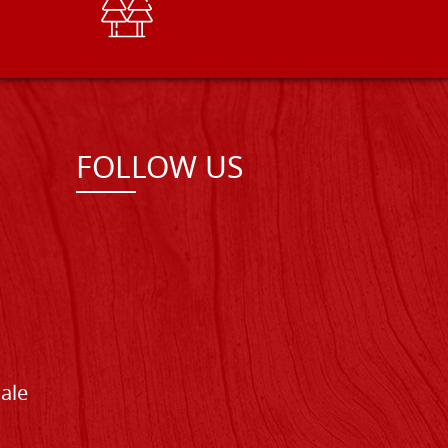
FOLLOW US
Sale