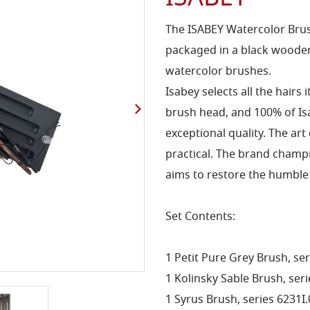
The ISABEY Watercolor Brush
packaged in a black wooden
watercolor brushes.
Isabey selects all the hairs 
brush head, and 100% of I
exceptional quality. The art
practical. The brand champi
aims to restore the humble 
Set Contents:
1 Petit Pure Grey Brush, ser
1 Kolinsky Sable Brush, seri
1 Syrus Brush, series 6231I.