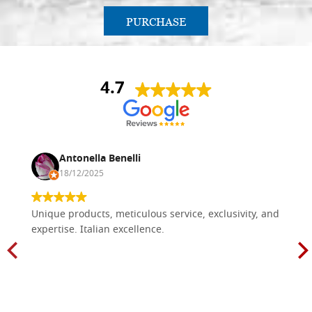
PURCHASE
4.7
Antonella Benelli
18/12/2025
Unique products, meticulous service, exclusivity, and
expertise. Italian excellence.