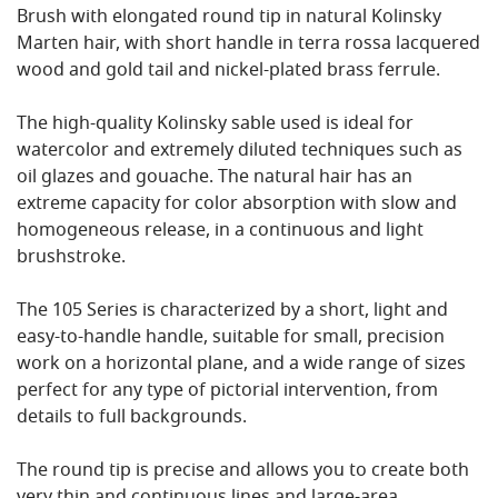
Brush with elongated round tip in natural Kolinsky
Marten hair, with short handle in terra rossa lacquered
wood and gold tail and nickel-plated brass ferrule.
The high-quality Kolinsky sable used is ideal for
watercolor and extremely diluted techniques such as
oil glazes and gouache. The natural hair has an
extreme capacity for color absorption with slow and
homogeneous release, in a continuous and light
brushstroke.
The 105 Series is characterized by a short, light and
easy-to-handle handle, suitable for small, precision
work on a horizontal plane, and a wide range of sizes
perfect for any type of pictorial intervention, from
details to full backgrounds.
The round tip is precise and allows you to create both