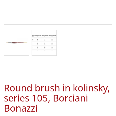
Round brush in kolinsky,
series 105, Borciani
Bonazzi