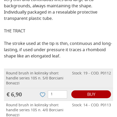
very thin and continuous lines and large-area
backgrounds, always maintaining the shape.
Individually packaged in a resealable protective
transparent plastic tube.
THE TRACT
The stroke used at the tip is thin, continuous and long-
lasting, if used under pressure it traces a rhomboid
shape like an elongated leaf.
Round brush in kolinsky short
Stock: 19 - COD. P0112
handle series 105 n. 5/0 Borciani
Bonazzi
€ 6,90
BUY
Round brush in kolinsky short
Stock: 14 - COD. P0113
handle series 105 n. 4/0 Borciani
Bonazzi