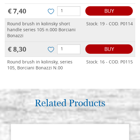
€ 7,40
BUY
Round brush in kolinsky short
Stock: 19 - COD. P0114
handle series 105 n.000 Borciani
Bonazzi
€ 8,30
BUY
Round brush in kolinsky, series
Stock: 16 - COD. P0115
105, Borciani Bonazzi N.00
€ 9,00
BUY
Round brush in kolinsky, series
Stock: 18 - COD. P0116
105, Borciani Bonazzi N.0
Related Products
€ 9,20
BUY
Round brush in kolinsky, series
Stock: 15 - COD. P0117
105, Borciani Bonazzi N.1