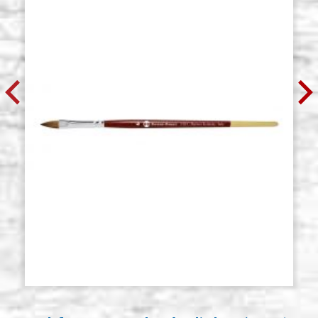
€ 10,40
BUY
Round brush in kolinsky, series
Stock: 16 - COD. P0118
105, Borciani Bonazzi N.2
€ 12,00
BUY
Round brush in kolinsky, series
Stock: 12 - COD. P0119
105, Borciani Bonazzi N. 3
€ 13,20
BUY
Round brush in kolinsky, series
Stock: 7 - COD. P0120
105, Borciani Bonazzi N.4
€ 16,80
BUY
Round brush in kolinsky, series
Stock: 6 - COD. P0121
105, Borciani Bonazzi N.5
€ 21,00
BUY