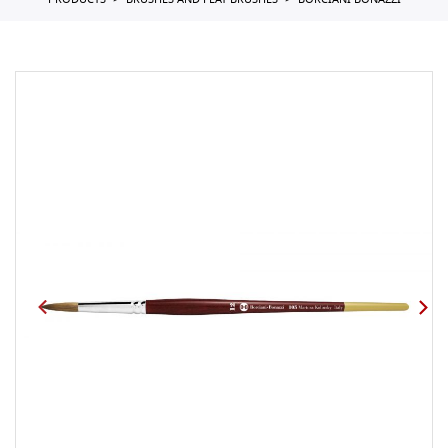
PRODUCTS
BRUSHES AND FLAT BRUSHES
BORCIANI BONAZZI