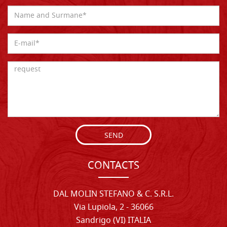
SEND
CONTACTS
DAL MOLIN STEFANO & C. S.R.L.
Via Lupiola, 2 - 36066
Sandrigo (VI) ITALIA