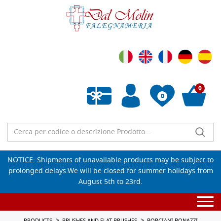
0
0
Empty wishlist
NOTICE: Shipments of unavailable products may be subject to
prolonged delays.We will be closed for summer holidays from
August 5th to 23rd.
Togg
navi