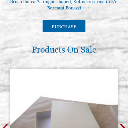
Brush flat cat?stongue shaped, Kolinsky series 102/c,
Round brush in kolinsky, series
Stock: 10 - COD. P0122
Borciani Bonazzi
105, Borciani Bonazzi N.6
€ 26,00
BUY
PURCHASE
Products On Sale