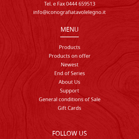
Tel. e Fax 0444 659513
info@iconografiatavolelegno.it
MENU
Products
Products on offer
Newest
End of Series
About Us
Support
General conditions of Sale
Gift Cards
FOLLOW US