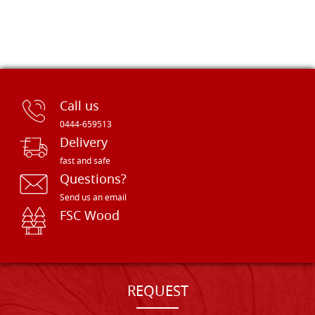
Call us
0444-659513
Delivery
fast and safe
Questions?
Send us an email
FSC Wood
REQUEST