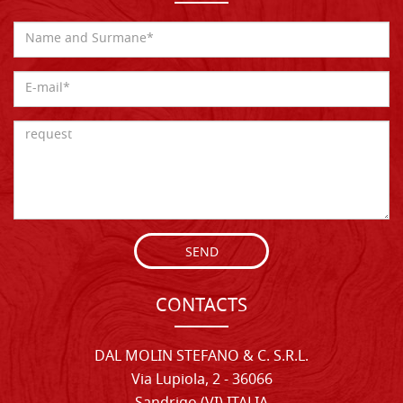
SEND
CONTACTS
DAL MOLIN STEFANO & C. S.R.L.
Via Lupiola, 2 - 36066