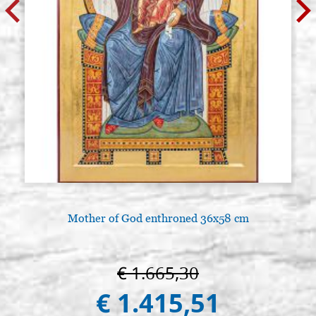
Mother of God enthroned 36x58 cm
€ 1.665,30
€ 1.415,51