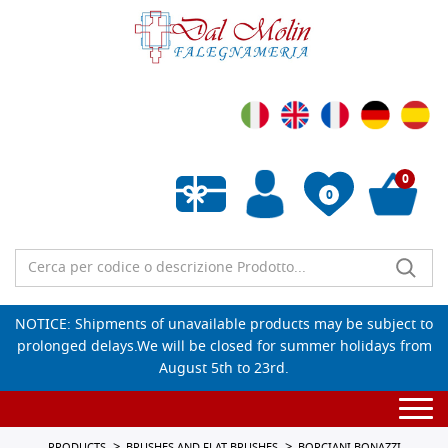
0
0
Empty wishlist
NOTICE: Shipments of unavailable products may be subject to
prolonged delays.We will be closed for summer holidays from
August 5th to 23rd.
Togg
navi