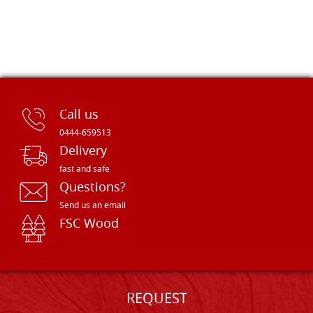
Call us
0444-659513
Delivery
fast and safe
Questions?
Send us an email
FSC Wood
REQUEST