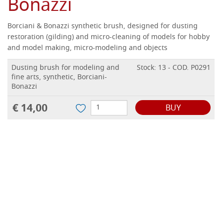
Bonazzi
Borciani & Bonazzi synthetic brush, designed for dusting
restoration (gilding) and micro-cleaning of models for hobby
and model making, micro-modeling and objects
Dusting brush for modeling and
Stock: 13 - COD. P0291
fine arts, synthetic, Borciani-
Bonazzi
€ 14,00
BUY