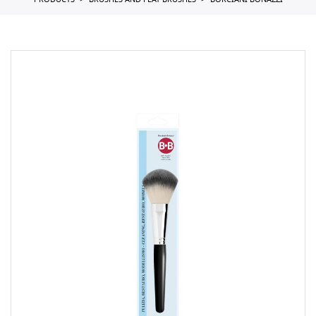
PRODUCTS
BRUSHES AND FLAT BRUSHES
BORCIANI BONAZZI