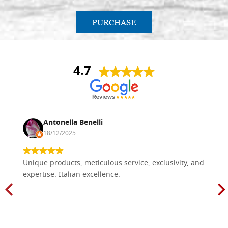
PURCHASE
4.7
Antonella Benelli
18/12/2025
Unique products, meticulous service, exclusivity, and
expertise. Italian excellence.