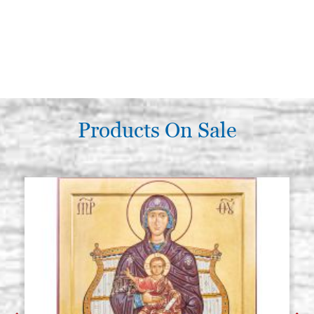
Products On Sale