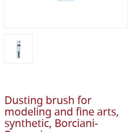
Dusting brush for
modeling and fine arts,
synthetic, Borciani-