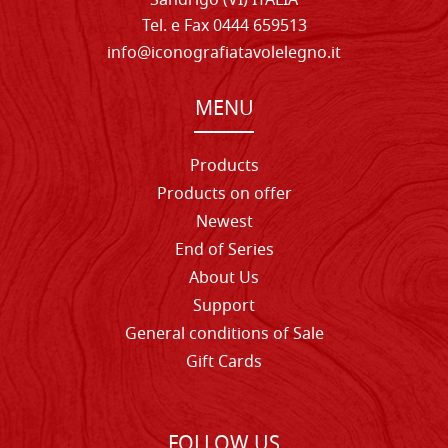
Sandrigo (VI) ITALIA
Tel. e Fax 0444 659513
info@iconografiatavolelegno.it
MENU
Products
Products on offer
Newest
End of Series
About Us
Support
General conditions of Sale
Gift Cards
FOLLOW US