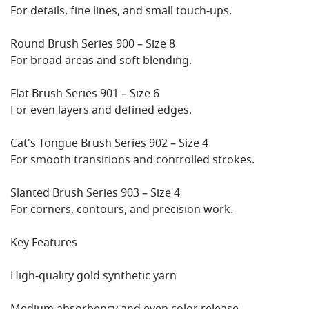
For details, fine lines, and small touch-ups.
Round Brush Series 900 – Size 8
For broad areas and soft blending.
Flat Brush Series 901 – Size 6
For even layers and defined edges.
Cat's Tongue Brush Series 902 – Size 4
For smooth transitions and controlled strokes.
Slanted Brush Series 903 – Size 4
For corners, contours, and precision work.
Key Features
High-quality gold synthetic yarn