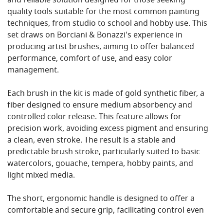
and reliable solution designed for those seeking
quality tools suitable for the most common painting
techniques, from studio to school and hobby use. This
set draws on Borciani & Bonazzi's experience in
producing artist brushes, aiming to offer balanced
performance, comfort of use, and easy color
management.
Each brush in the kit is made of gold synthetic fiber, a
fiber designed to ensure medium absorbency and
controlled color release. This feature allows for
precision work, avoiding excess pigment and ensuring
a clean, even stroke. The result is a stable and
predictable brush stroke, particularly suited to basic
watercolors, gouache, tempera, hobby paints, and
light mixed media.
The short, ergonomic handle is designed to offer a
comfortable and secure grip, facilitating control even