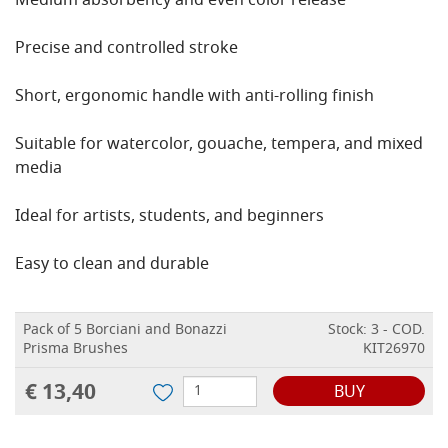
Medium absorbency and even color release
Precise and controlled stroke
Short, ergonomic handle with anti-rolling finish
Suitable for watercolor, gouache, tempera, and mixed
media
Ideal for artists, students, and beginners
Easy to clean and durable
Pack of 5 Borciani and Bonazzi
Stock: 3 - COD.
Prisma Brushes
KIT26970
€ 13,40
BUY