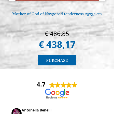
Mother of God of Novgorod tenderness 25x35 cm
A
€ 486,85
€ 438,17
PURCHASE
4.7
Antonella Benelli