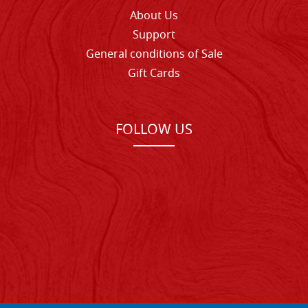
About Us
Support
General conditions of Sale
Gift Cards
FOLLOW US