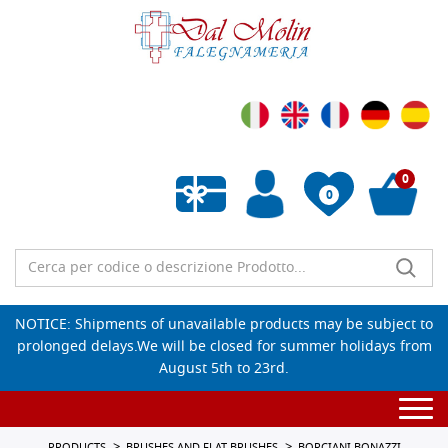
0
0
Empty wishlist
NOTICE: Shipments of unavailable products may be subject to
prolonged delays.We will be closed for summer holidays from
August 5th to 23rd.
Togg
navi