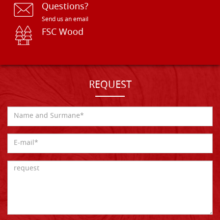
Questions?
Send us an email
FSC Wood
REQUEST