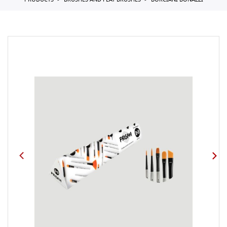
PRODUCTS
BRUSHES AND FLAT BRUSHES
BORCIANI BONAZZI