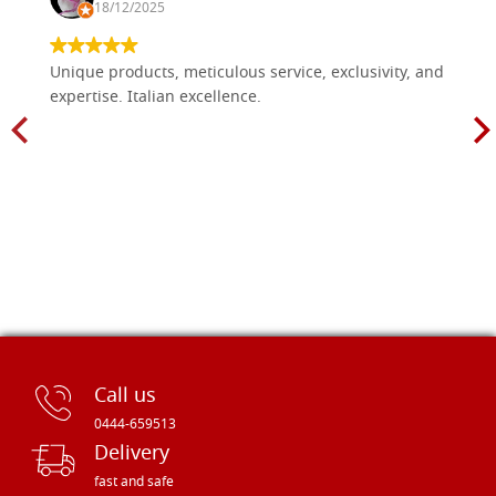
18/12/2025
Unique products, meticulous service, exclusivity, and
expertise. Italian excellence.
Call us
0444-659513
Delivery
fast and safe