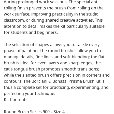
during prolonged work sessions. The special anti-
rolling finish prevents the brush from rolling on the
work surface, improving practicality in the studio,
classroom, or during shared creative activities. This
attention to detail makes the kit particularly suitable
for students and beginners.
The selection of shapes allows you to tackle every
phase of painting. The round brushes allow you to
manage details, fine lines, and soft blending; the flat
brush is ideal for even layers and sharp edges; the
cat's tongue brush promotes smooth transitions;
while the slanted brush offers precision in corners and
contours. The Borciani & Bonazzi Prisma Brush Kit is
thus a complete set for practicing, experimenting, and
perfecting your technique.
Kit Contents
Round Brush Series 900 – Size 4