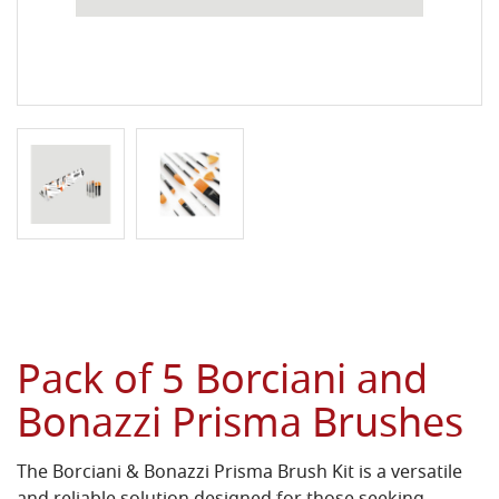
Pack of 5 Borciani and
Bonazzi Prisma Brushes
The Borciani & Bonazzi Prisma Brush Kit is a versatile