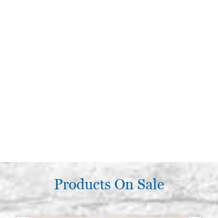
Products On Sale