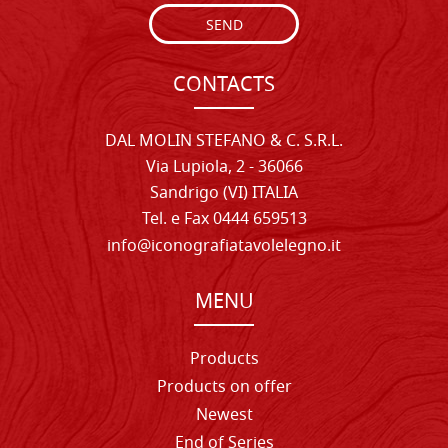
SEND
CONTACTS
DAL MOLIN STEFANO & C. S.R.L.
Via Lupiola, 2 - 36066
Sandrigo (VI) ITALIA
Tel. e Fax 0444 659513
info@iconografiatavolelegno.it
MENU
Products
Products on offer
Newest
End of Series