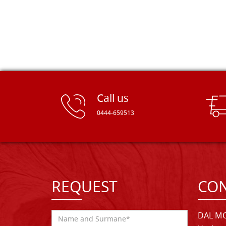
Call us
0444-659513
REQUEST
CON
DAL MO