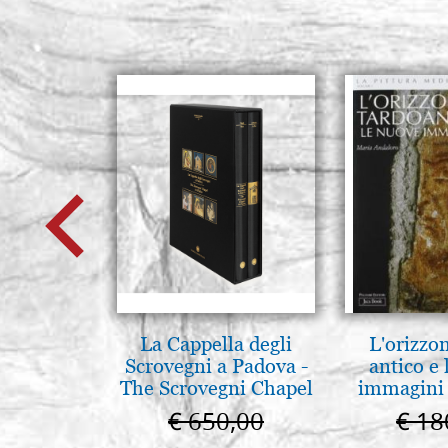
La Cappella degli
L'orizzo
Scrovegni a Padova -
antico e
The Scrovegni Chapel
immagini 
in Padua
€ 650,00
€ 18