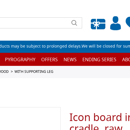
Empty wishlist
ucts may be subject to prolonged delays.We will be closed for su
PYROGRAPHY
OFFERS
NEWS
ENDING SERIES
AB
 WOOD
WITH SUPPORTING LEG
Icon board i
cradle, raw