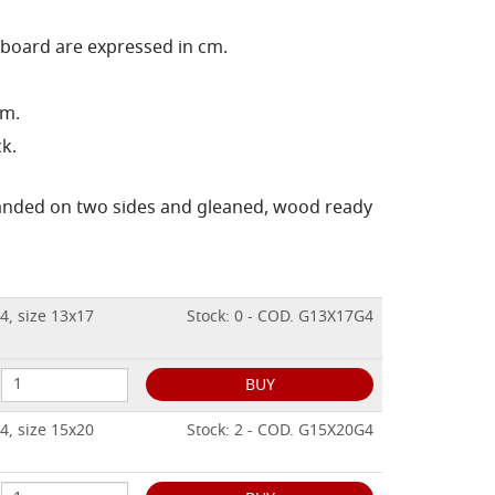
 board are expressed in cm.
cm.
k.
sanded on two sides and gleaned, wood ready
4, size 13x17
Stock: 0 - COD. G13X17G4
BUY
4, size 15x20
Stock: 2 - COD. G15X20G4