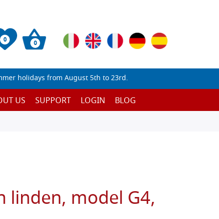
0
0
mmer holidays from August 5th to 23rd.
OUT US
SUPPORT
LOGIN
BLOG
n linden, model G4,