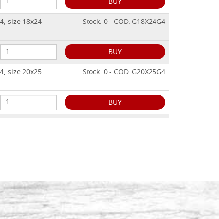
BUY
4, size 18x24
Stock: 0 - COD. G18X24G4
BUY
4, size 20x25
Stock: 0 - COD. G20X25G4
BUY
4, size 24x32
Stock: 0 - COD. G24X32G4
BUY
4, size 25x30
Stock: 0 - COD. G25X30G4
BUY