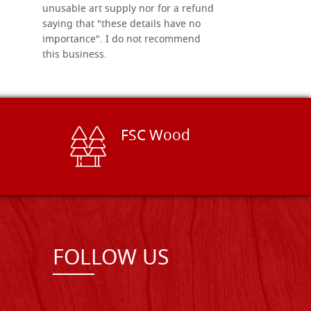
unusable art supply nor for a refund
saying that "these details have no
importance". I do not recommend
this business.
FSC Wood
FOLLOW US