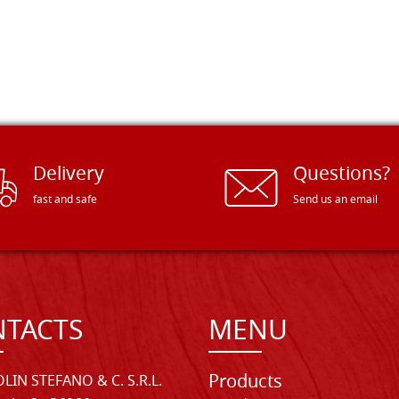
Delivery
Questions?
fast and safe
Send us an email
TACTS
MENU
Products
LIN STEFANO & C. S.R.L.