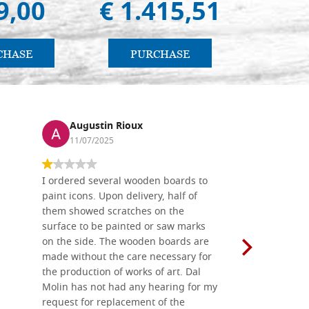
9,00
€ 1.415,51
€ 
CHASE
PURCHASE
PU
Augustin Rioux
Ronj
11/07/2025
13/11
I ordered several wooden boards to
The produc
paint icons. Upon delivery, half of
than two w
them showed scratches on the
Also well 
surface to be painted or saw marks
recommend 
on the side. The wooden boards are
made without the care necessary for
the production of works of art. Dal
Molin has not had any hearing for my
request for replacement of the