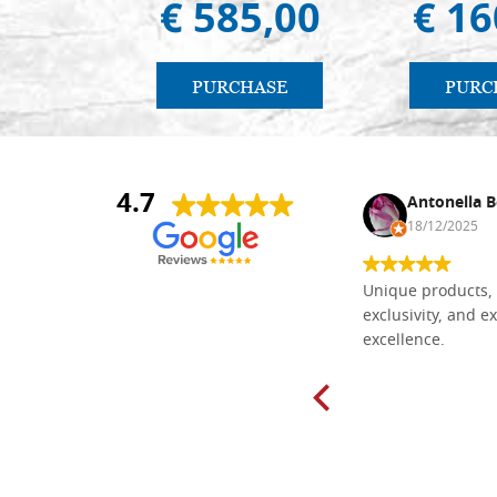
€ 585,00
€ 16
PURCHASE
PURC
4.7
Nina DraguÅ¡ica
Antonella B
30/10/2024
18/12/2025
Everything I need for painting Icons I
Unique products, 
found here. The order was easy and
exclusivity, and ex
delivery very fast to Croatia. Items
excellence.
very well packed. Would strongly
recommend! Thank you Falegnameria
Dal Molin.