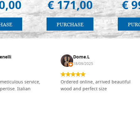
0,00
€ 171,00
€ 9
HASE
PURCHASE
PUR
enelli
Dome.L
18/09/2025
meticulous service,
Ordered online, arrived beautiful
pertise. Italian
wood and perfect size