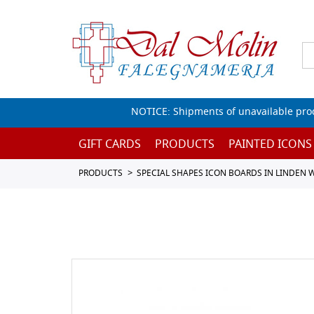
NOTICE: Shipments of unavailable prod
GIFT CARDS
PRODUCTS
PAINTED ICONS
PRODUCTS
SPECIAL SHAPES ICON BOARDS IN LINDEN