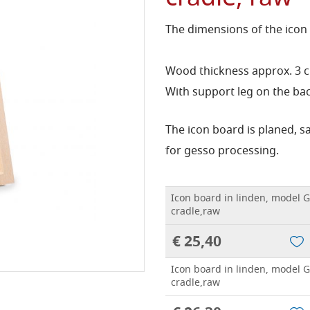
The dimensions of the icon
Wood thickness approx. 3 
With support leg on the bac
The icon board is planed, 
for gesso processing.
Icon board in linden, model G
cradle,raw
€ 25,40
Icon board in linden, model G
cradle,raw