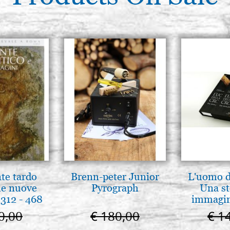
Icon board in linden, model G
cradle,raw
€ 35,20
Icon board in linden, model G
cradle,raw
€ 35,60
Icon board in linden, model G
cradle,raw
€ 39,10
nte tardo
Brenn-peter Junior
L'uomo de
 le nuove
Pyrograph
Una st
312 - 468
immagini
0,00
€ 180,00
€ 1