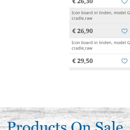
€ 26,30
Icon board in linden, model G
cradle,raw
€ 26,90
Icon board in linden, model G
cradle,raw
€ 29,50
Icon board in linden, model G
cradle,raw
€ 34,20
Icon board in linden, model G
cradle,raw
€ 33,30
Products On Sale