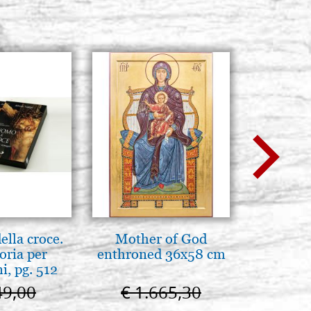
4, size 25x35
Stock: 1 - COD. G25X35G4
BUY
4, size 30x35
Stock: 0 - COD. G30X35G4
BUY
4, size 30x40
Stock: 0 - COD. G30X40G4
BUY
lla croce.
Mother of God
Elegant 
oria per
enthroned 36x58 cm
color
, pg. 512
49,00
€ 1.665,30
€ 