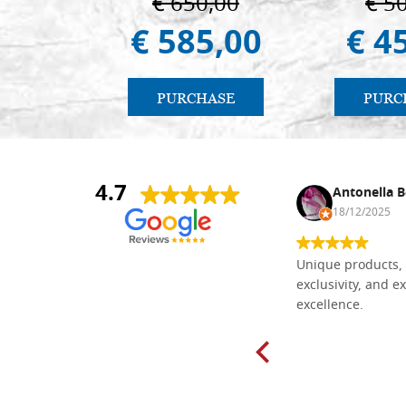
€ 650,00
€ 5
€ 585,00
€ 4
PURCHASE
PURC
4.7
Nina DraguÅ¡ica
Antonella B
30/10/2024
18/12/2025
Everything I need for painting Icons I
Unique products, 
found here. The order was easy and
exclusivity, and ex
delivery very fast to Croatia. Items
excellence.
very well packed. Would strongly
recommend! Thank you Falegnameria
Dal Molin.