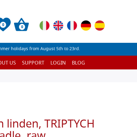
0
0
mmer holidays from August 5th to 23rd.
OUT US
SUPPORT
LOGIN
BLOG
n linden, TRIPTYCH
adle, raw