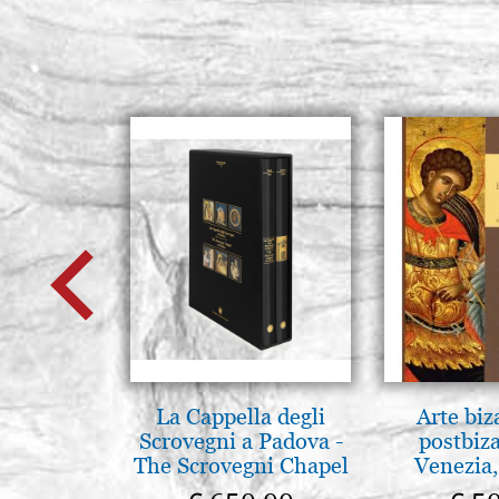
La Cappella degli
Arte biz
Scrovegni a Padova -
postbiz
The Scrovegni Chapel
Venezia,
in Padua