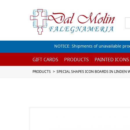
NOTICE: Shipments of unavailable prod
GIFT CARDS
PRODUCTS
PAINTED ICONS
PRODUCTS
SPECIAL SHAPES ICON BOARDS IN LINDEN