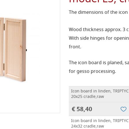
The dimensions of the icon
Wood thickness approx. 3 
With side hinges for openin
front.
The icon board is planed, 
for gesso processing.
Icon board in linden, TRIPTYC
20x25 cradle,raw
€ 58,40
Icon board in linden, TRIPTYC
24x32 cradle,raw