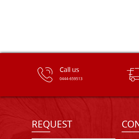
Call us
0444-659513
REQUEST
CON