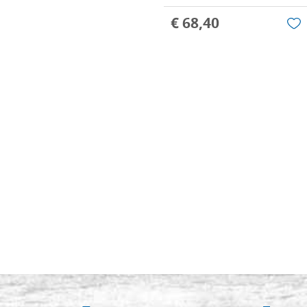
€ 68,40