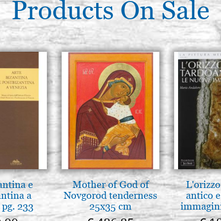
Products On Sale
antina e
Mother of God of
L'orizzo
antina a
Novgorod tenderness
antico e
 pg. 233
25x35 cm
immagini