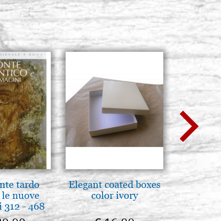
nte tardo
Elegant coated boxes
Il Duom
 le nuove
color ivory
The Cathe
 312 - 468