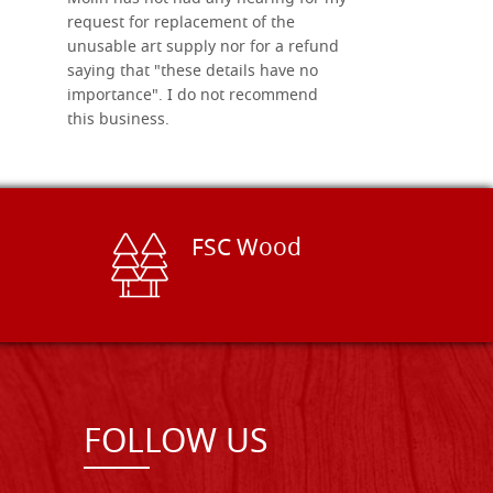
request for replacement of the
unusable art supply nor for a refund
saying that "these details have no
importance". I do not recommend
this business.
FSC Wood
FOLLOW US