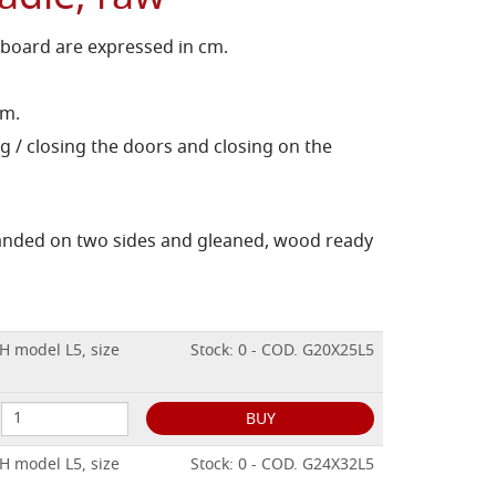
 board are expressed in cm.
cm.
g / closing the doors and closing on the
sanded on two sides and gleaned, wood ready
H model L5, size
Stock: 0 - COD. G20X25L5
BUY
H model L5, size
Stock: 0 - COD. G24X32L5