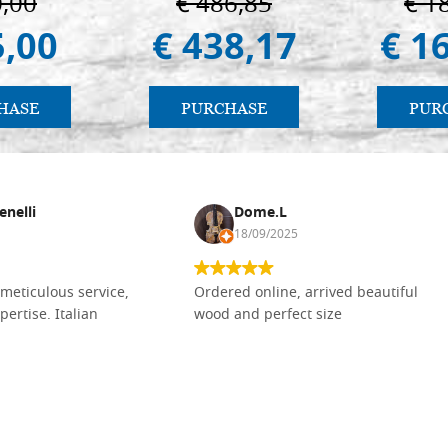
0,00
€ 486,85
€ 1
5,00
€ 438,17
€ 1
HASE
PURCHASE
PUR
enelli
Dome.L
18/09/2025
meticulous service,
Ordered online, arrived beautiful
pertise. Italian
wood and perfect size