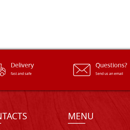
Delivery
Questions?
fast and safe
Send us an email
TACTS
MENU