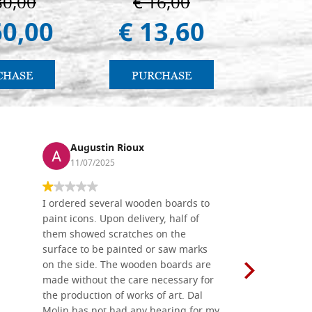
80,00
€ 16,00
€ 1
60,00
€ 13,60
€ 9
CHASE
PURCHASE
PU
Augustin Rioux
Ronj
11/07/2025
13/11
I ordered several wooden boards to
The produc
paint icons. Upon delivery, half of
than two w
them showed scratches on the
Also well 
surface to be painted or saw marks
recommend 
on the side. The wooden boards are
made without the care necessary for
the production of works of art. Dal
Molin has not had any hearing for my