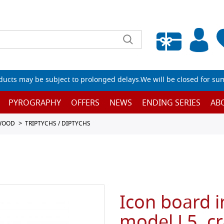
Empty wishlist
ucts may be subject to prolonged delays.We will be closed for su
PYROGRAPHY
OFFERS
NEWS
ENDING SERIES
AB
 WOOD
TRIPTYCHS / DIPTYCHS
Icon board i
model L5, cr